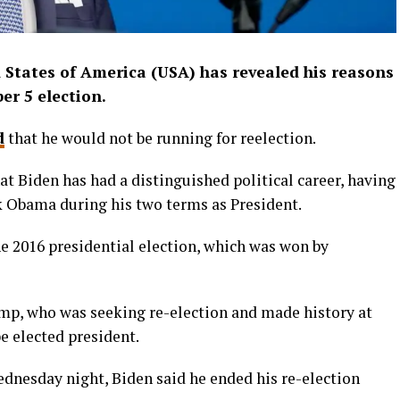
d States of America (USA) has revealed his reasons
r 5 election.
d
that he would not be running for reelection.
t Biden has had a distinguished political career, having
k Obama during his two terms as President.
e 2016 presidential election, which was won by
mp, who was seeking re-election and made history at
be elected president.
ednesday night, Biden said he ended his re-election