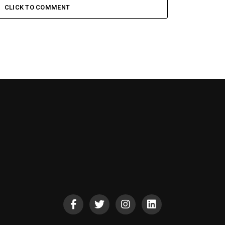
CLICK TO COMMENT