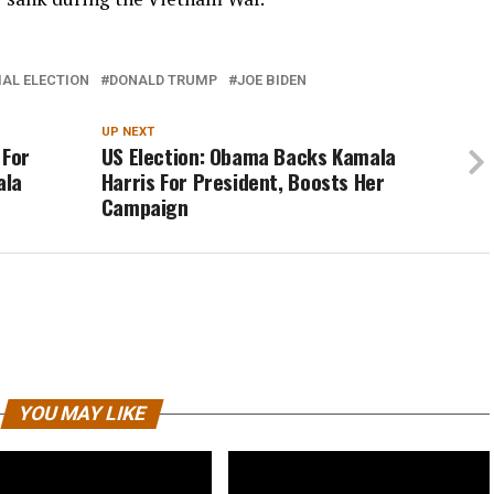
IAL ELECTION
DONALD TRUMP
JOE BIDEN
UP NEXT
 For
US Election: Obama Backs Kamala
ala
Harris For President, Boosts Her
Campaign
YOU MAY LIKE