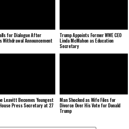
lls for Dialogue After
Trump Appoints Former WWE CEO
s Withdrawal Announcement
Linda McMahon as Education
Secretary
ne Leavitt Becomes Youngest
Man Shocked as Wife Files for
House Press Secretary at 27
Divorce Over His Vote for Donald
Trump