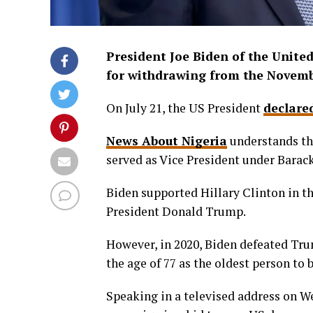
President Joe Biden of the Unite
for withdrawing from the Novembe
On July 21, the US President
declare
News About Nigeria
understands tha
served as Vice President under Barac
Biden supported Hillary Clinton in th
President Donald Trump.
However, in 2020, Biden defeated Tru
the age of 77 as the oldest person to 
Speaking in a televised address on W