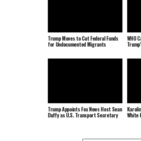
Trump Moves to Cut Federal Funds
WHO Ca
for Undocumented Migrants
Trump’
Trump Appoints Fox News Host Sean
Karoli
Duffy as U.S. Transport Secretary
White 