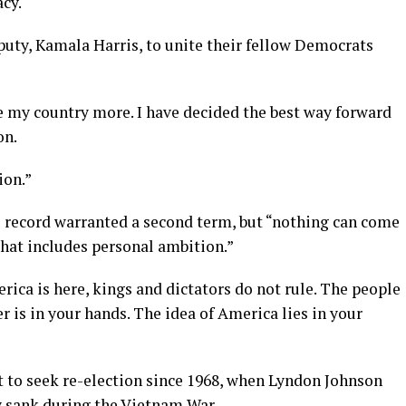
cy.
puty, Kamala Harris, to unite their fellow Democrats
love my country more. I have decided the best way forward
on.
ion.”
s record warranted a second term, but “nothing can come
That includes personal ambition.”
ica is here, kings and dictators do not rule. The people
r is in your hands. The idea of America lies in your
not to seek re-election since 1968, when Lyndon Johnson
y sank during the Vietnam War.