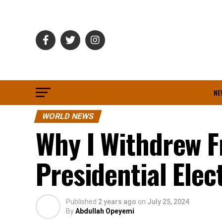
NE
WORLD NEWS
Why I Withdrew 
Presidential Elec
Published
2 years ago
on
July 25, 2024
By
Abdullah Opeyemi