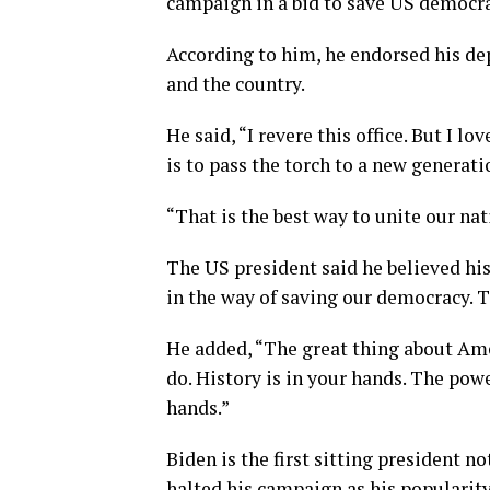
campaign in a bid to save US democra
According to him, he endorsed his de
and the country.
He said, “I revere this office. But I 
is to pass the torch to a new generati
“That is the best way to unite our nat
The US president said he believed hi
in the way of saving our democracy. 
He added, “The great thing about Amer
do. History is in your hands. The powe
hands.”
Biden is the first sitting president 
halted his campaign as his popularit