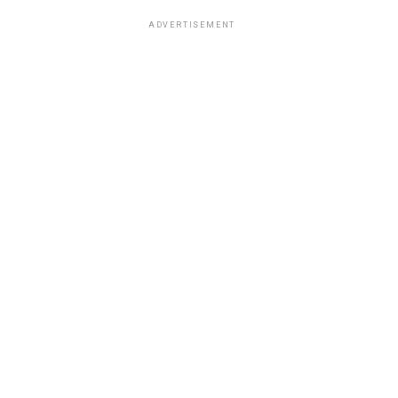
ADVERTISEMENT