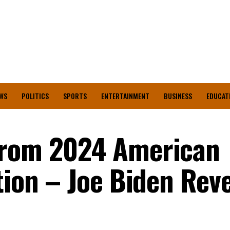
WS
POLITICS
SPORTS
ENTERTAINMENT
BUSINESS
EDUCAT
From 2024 American
tion – Joe Biden Rev