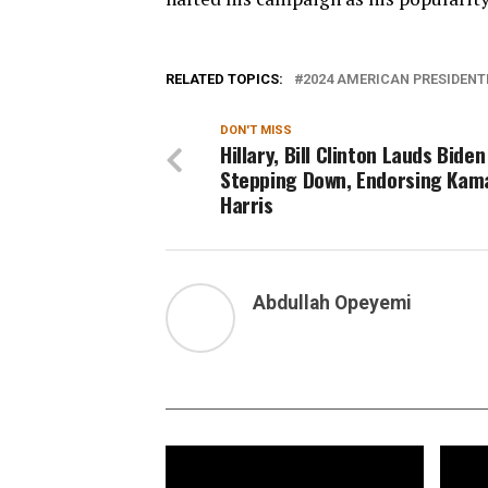
RELATED TOPICS:
2024 AMERICAN PRESIDENT
DON'T MISS
Hillary, Bill Clinton Lauds Biden
Stepping Down, Endorsing Kam
Harris
Abdullah Opeyemi