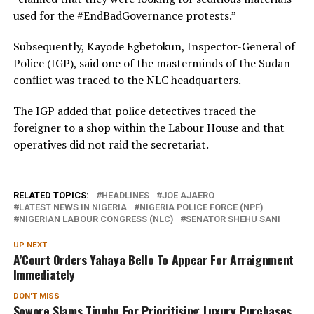
used for the #EndBadGovernance protests.”
Subsequently, Kayode Egbetokun, Inspector-General of
Police (IGP), said one of the masterminds of the Sudan
conflict was traced to the NLC headquarters.
The IGP added that police detectives traced the
foreigner to a shop within the Labour House and that
operatives did not raid the secretariat.
RELATED TOPICS:
HEADLINES
JOE AJAERO
LATEST NEWS IN NIGERIA
NIGERIA POLICE FORCE (NPF)
NIGERIAN LABOUR CONGRESS (NLC)
SENATOR SHEHU SANI
UP NEXT
A’Court Orders Yahaya Bello To Appear For Arraignment
Immediately
DON'T MISS
Sowore Slams Tinubu For Prioritising Luxury Purchases