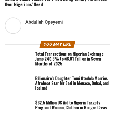
Over Nigerians’ Need
Abdullah Opeyemi
YOU MAY LIKE
Total Transactions on Nigerian Exchange
Jump 240.8% to ₦6.01 Trillion in Seven
Months of 2025
Billionaire’s Daughter Temi Otedola Marries
Afrobeat Star Mr Eazi in Monaco, Dubai, and
Iceland
$32.5 Million US Aid to Nigeria Targets
Pregnant Women, Children in Hunger Crisis