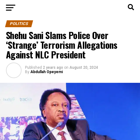
POLITICS
Shehu Sani Slams Police Over
‘Strange’ Terrorism Allegations
Against NLC President
Published
2 years ago
on
August 20, 2024
By
Abdullah Opeyemi