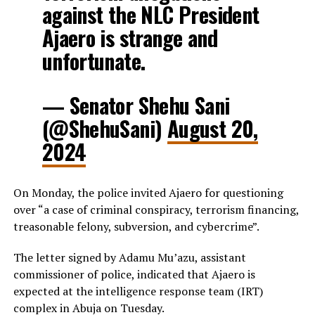
against the NLC President
Ajaero is strange and
unfortunate.
— Senator Shehu Sani
(@ShehuSani)
August 20,
2024
On Monday, the police invited Ajaero for questioning
over “a case of criminal conspiracy, terrorism financing,
treasonable felony, subversion, and cybercrime”.
The letter signed by Adamu Mu’azu, assistant
commissioner of police, indicated that Ajaero is
expected at the intelligence response team (IRT)
complex in Abuja on Tuesday.