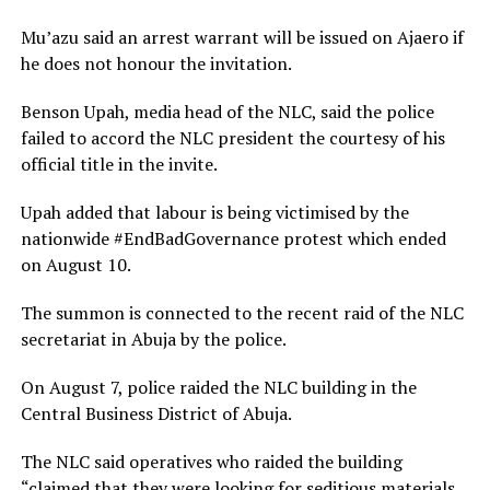
Mu’azu said an arrest warrant will be issued on Ajaero if
he does not honour the invitation.
Benson Upah, media head of the NLC, said the police
failed to accord the NLC president the courtesy of his
official title in the invite.
Upah added that labour is being victimised by the
nationwide #EndBadGovernance protest which ended
on August 10.
The summon is connected to the recent raid of the NLC
secretariat in Abuja by the police.
On August 7, police raided the NLC building in the
Central Business District of Abuja.
The NLC said operatives who raided the building
“claimed that they were looking for seditious materials