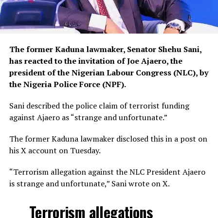
The former Kaduna lawmaker, Senator Shehu Sani,
has reacted to the invitation of Joe Ajaero, the
president of the Nigerian Labour Congress (NLC), by
the Nigeria Police Force (NPF).
Sani described the police claim of terrorist funding
against Ajaero as “strange and unfortunate.”
The former Kaduna lawmaker disclosed this in a post on
his X account on Tuesday.
“Terrorism allegation against the NLC President Ajaero
is strange and unfortunate,” Sani wrote on X.
Terrorism allegations