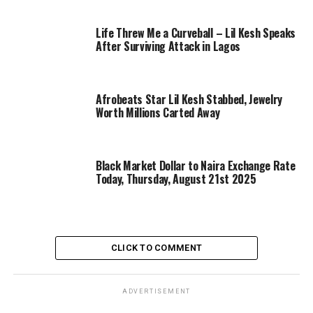
Life Threw Me a Curveball – Lil Kesh Speaks
After Surviving Attack in Lagos
Afrobeats Star Lil Kesh Stabbed, Jewelry
Worth Millions Carted Away
Black Market Dollar to Naira Exchange Rate
Today, Thursday, August 21st 2025
CLICK TO COMMENT
ADVERTISEMENT