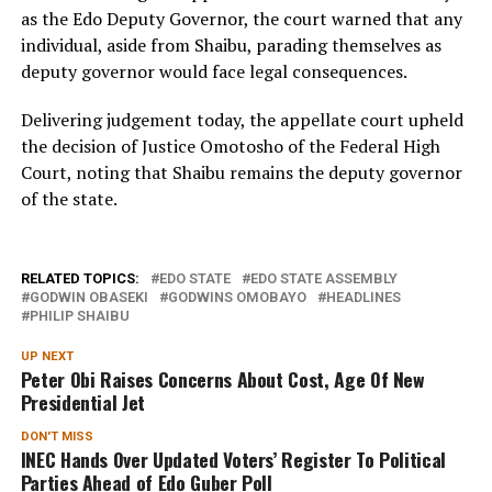
as the Edo Deputy Governor, the court warned that any
individual, aside from Shaibu, parading themselves as
deputy governor would face legal consequences.
Delivering judgement today, the appellate court upheld
the decision of Justice Omotosho of the Federal High
Court, noting that Shaibu remains the deputy governor
of the state.
RELATED TOPICS:
EDO STATE
EDO STATE ASSEMBLY
GODWIN OBASEKI
GODWINS OMOBAYO
HEADLINES
PHILIP SHAIBU
UP NEXT
Peter Obi Raises Concerns About Cost, Age Of New
Presidential Jet
DON'T MISS
INEC Hands Over Updated Voters’ Register To Political
Parties Ahead of Edo Guber Poll