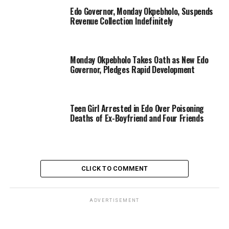
Edo Governor, Monday Okpebholo, Suspends
Revenue Collection Indefinitely
Monday Okpebholo Takes Oath as New Edo
Governor, Pledges Rapid Development
Teen Girl Arrested in Edo Over Poisoning
Deaths of Ex-Boyfriend and Four Friends
CLICK TO COMMENT
ADVERTISEMENT