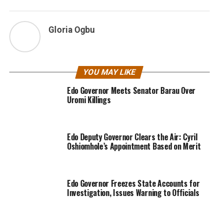
Gloria Ogbu
YOU MAY LIKE
Edo Governor Meets Senator Barau Over
Uromi Killings
Edo Deputy Governor Clears the Air: Cyril
Oshiomhole’s Appointment Based on Merit
Edo Governor Freezes State Accounts for
Investigation, Issues Warning to Officials