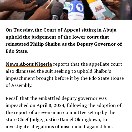
On Tuesday, the Court of Appeal sitting in Abuja
upheld the judgement of the lower court that
reinstated Philip Shaibu as the Deputy Governor of
Edo State.
News About Nigeria
reports that the appellate court
also dismissed the suit seeking to uphold Shaibu’s
impeachment brought before it by the Edo State House
of Assembly.
Recall that the embattled deputy governor was
impeached on April 8, 2024, following the adoption of
the report of a seven-man committee set up by the
state Chief Judge, Justice Daniel Okungbowa, to
investigate allegations of misconduct against him.