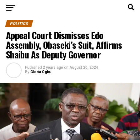
POLITICS
Appeal Court Dismisses Edo
Assembly, Obaseki’s Suit, Affirms
Shaibu As Deputy Governor
Published
2 years ago
on
August 20, 2024
By
Gloria Ogbu