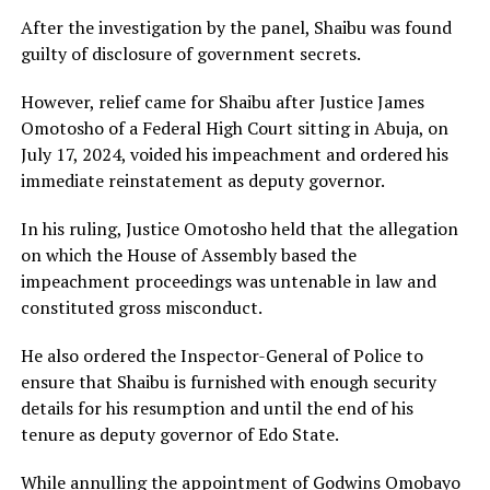
After the investigation by the panel, Shaibu was found
guilty of disclosure of government secrets.
However, relief came for Shaibu after Justice James
Omotosho of a Federal High Court sitting in Abuja, on
July 17, 2024, voided his impeachment and ordered his
immediate reinstatement as deputy governor.
In his ruling, Justice Omotosho held that the allegation
on which the House of Assembly based the
impeachment proceedings was untenable in law and
constituted gross misconduct.
He also ordered the Inspector-General of Police to
ensure that Shaibu is furnished with enough security
details for his resumption and until the end of his
tenure as deputy governor of Edo State.
While annulling the appointment of Godwins Omobayo