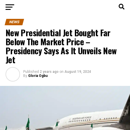
NEWS
New Presidential Jet Bought Far
Below The Market Price –
Presidency Says As It Unveils New
Jet
Published
2 years ago
on
August 19, 2024
By
Gloria Ogbu