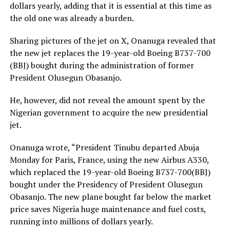
dollars yearly, adding that it is essential at this time as
the old one was already a burden.
Sharing pictures of the jet on X, Onanuga revealed that
the new jet replaces the 19-year-old Boeing B737-700
(BBJ) bought during the administration of former
President Olusegun Obasanjo.
He, however, did not reveal the amount spent by the
Nigerian government to acquire the new presidential
jet.
Onanuga wrote, “President Tinubu departed Abuja
Monday for Paris, France, using the new Airbus A330,
which replaced the 19-year-old Boeing B737-700(BBJ)
bought under the Presidency of President Olusegun
Obasanjo. The new plane bought far below the market
price saves Nigeria huge maintenance and fuel costs,
running into millions of dollars yearly.