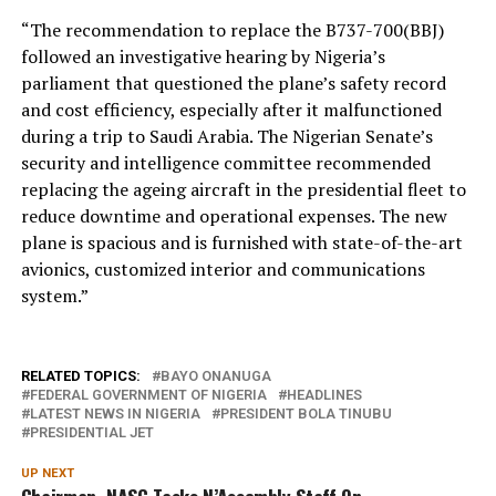
“The recommendation to replace the B737-700(BBJ)
followed an investigative hearing by Nigeria’s
parliament that questioned the plane’s safety record
and cost efficiency, especially after it malfunctioned
during a trip to Saudi Arabia. The Nigerian Senate’s
security and intelligence committee recommended
replacing the ageing aircraft in the presidential fleet to
reduce downtime and operational expenses. The new
plane is spacious and is furnished with state-of-the-art
avionics, customized interior and communications
system.”
RELATED TOPICS:
BAYO ONANUGA
FEDERAL GOVERNMENT OF NIGERIA
HEADLINES
LATEST NEWS IN NIGERIA
PRESIDENT BOLA TINUBU
PRESIDENTIAL JET
UP NEXT
Chairman, NASC Tasks N’Assembly Staff On