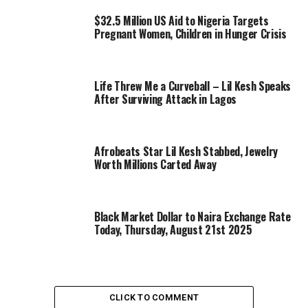
$32.5 Million US Aid to Nigeria Targets
Pregnant Women, Children in Hunger Crisis
Life Threw Me a Curveball – Lil Kesh Speaks
After Surviving Attack in Lagos
Afrobeats Star Lil Kesh Stabbed, Jewelry
Worth Millions Carted Away
Black Market Dollar to Naira Exchange Rate
Today, Thursday, August 21st 2025
CLICK TO COMMENT