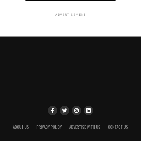
ADVERTISEMENT
ABOUT US
PRIVACY POLICY
ADVERTISE WITH US
CONTACT US