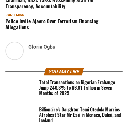
Transparency, Accountability
DON'T MISS
Police Invite Ajaero Over Terrorism Financing
Allegations
Gloria Ogbu
YOU MAY LIKE
Total Transactions on Nigerian Exchange
Jump 240.8% to ₦6.01 Trillion in Seven
Months of 2025
Billionaire’s Daughter Temi Otedola Marries
Afrobeat Star Mr Eazi in Monaco, Dubai, and
Iceland