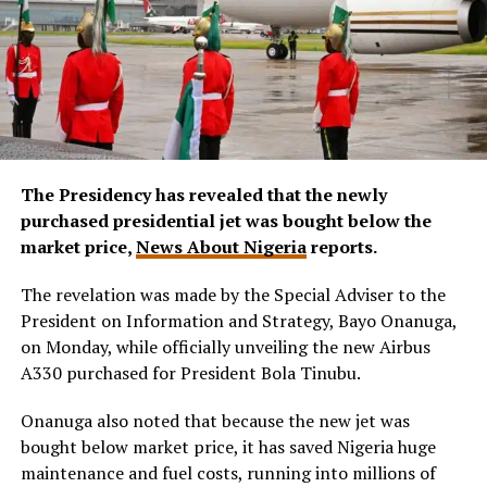
The Presidency has revealed that the newly
purchased presidential jet was bought below the
market price,
News About Nigeria
reports.
The revelation was made by the Special Adviser to the
President on Information and Strategy, Bayo Onanuga,
on Monday, while officially unveiling the new Airbus
A330 purchased for President Bola Tinubu.
Onanuga also noted that because the new jet was
bought below market price, it has saved Nigeria huge
maintenance and fuel costs, running into millions of