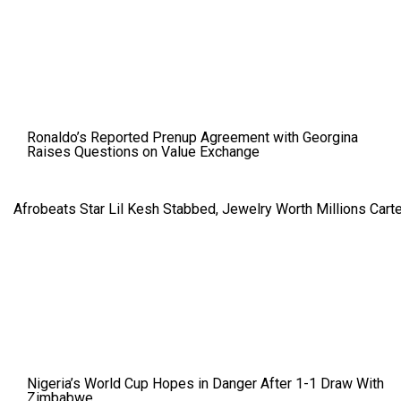
Ronaldo’s Reported Prenup Agreement with Georgina
Raises Questions on Value Exchange
Afrobeats Star Lil Kesh Stabbed, Jewelry Worth Millions Car
Nigeria’s World Cup Hopes in Danger After 1-1 Draw With
Zimbabwe