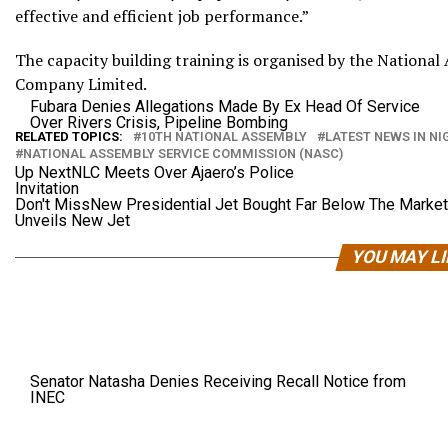
effective and efficient job performance.”
The capacity building training is organised by the Nationa
Company Limited.
Fubara Denies Allegations Made By Ex Head Of Service
Over Rivers Crisis, Pipeline Bombing
RELATED TOPICS:
10TH NATIONAL ASSEMBLY
LATEST NEWS IN NI
NATIONAL ASSEMBLY SERVICE COMMISSION (NASC)
Up Next
NLC Meets Over Ajaero’s Police
Invitation
Don't Miss
New Presidential Jet Bought Far Below The Market
Unveils New Jet
YOU MAY L
Senator Natasha Denies Receiving Recall Notice from
INEC