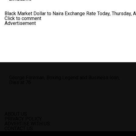
Black Market Dollar to Naira Exchange Rate Today, Thursday, 
Click to comment
Advertisement
George Foreman, Boxing Legend and Business Icon,
Dies at 76
ABOUT US
PRIVACY POLICY
ADVERTISE WITH US
CONTACT US