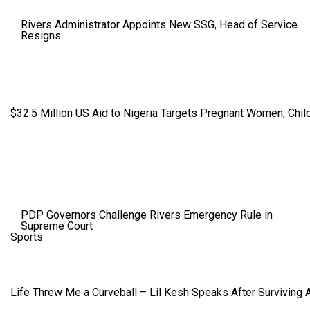
Rivers Administrator Appoints New SSG, Head of Service
Resigns
$32.5 Million US Aid to Nigeria Targets Pregnant Women, Child
PDP Governors Challenge Rivers Emergency Rule in
Supreme Court
Sports
Life Threw Me a Curveball – Lil Kesh Speaks After Surviving 