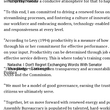
services that create a conducive atmosphere for that to happ
Humphrey Nwosu
“To this end, I am committed to driving a renewed focus on
streamlining processes, and fostering a culture of innov
our workforce and embracing modern, technology-enabled w
and responsiveness at every level.
“According to Levy (1994) productivity is a measure of how 
through his or her commitment for effective performance .
on your input. Productivity can be determined through job 
effective service delivery. This is where today’s training co
Natasha: I Don’t Regret Exchanging Words With Senator
“I also pledge to strengthen transparency and accountabili
Nwaebonyi – Ezekwesili
Politics
NASS and the Commission.
“We must be a model of good governance, earning the trust
citizens we ultimately serve.
“Together, let us move forward with renewed energy and pu
Assembly Bureaucracy is populated by talented, hard-workin