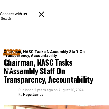
Connect with us
NEWS
POLITICS
SPORTS
ENTERTAINMENT
Chairman, NASC Tasks N’Assembly Staff On
NEWS
Transparency, Accountability
Chairman, NASC Tasks
BUSINESS
News
N’Assembly Staff On
EDUCATION
Transparency, Accountability
Published
2 years ago
on
August 20, 2024
By
Hope James