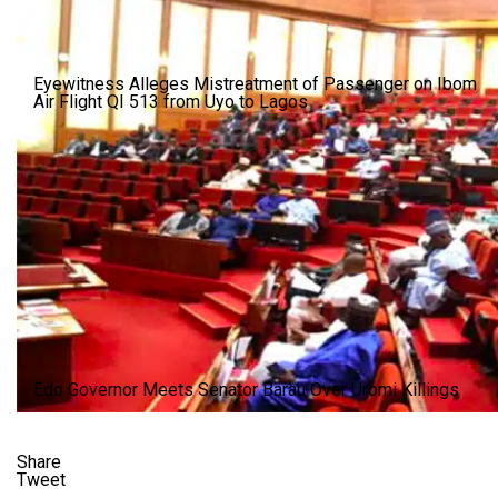
Eyewitness Alleges Mistreatment of Passenger on Ibom
Air Flight QI 513 from Uyo to Lagos
Edo Governor Meets Senator Barau Over Uromi Killings
Share
Tweet