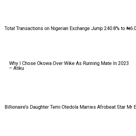
Total Transactions on Nigerian Exchange Jump 240.8% to ₦6.0
Why I Chose Okowa Over Wike As Running Mate In 2023
– Atiku
Billionaire’s Daughter Temi Otedola Marries Afrobeat Star Mr 