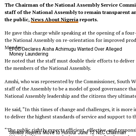
The Chairman of the National Assembly Service Commi
staff of the National Assembly to remain transparent and
the public,
News About Nigeria
reports.
He gave this charge while speaking at the opening of a four-
the National Assembly on re-orientation for improved produc
Monday.
EFCC Declares Aisha Achimugu Wanted Over Alleged
Money Laundering
He noted that the staff must double their efforts to deliver
the members of the National Assembly.
Amshi, who was represented by the Commissioner, South W
staff of the Assembly to be a model of good governance that 
National Assembly leadership and the citizens they ultimate
He said, “In this times of change and challenges, it is more
to deliver the highest standards of service and support to
“The public rightly expects efficient, effective, and respons
Senate Rejects Move to Honour June 12 NEC Chairman