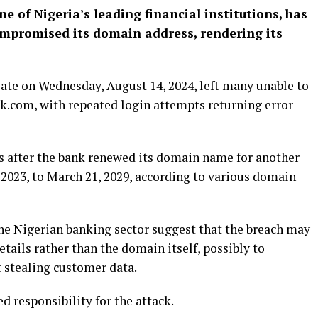
 of Nigeria’s leading financial institutions, has
compromised its domain address, rendering its
late on Wednesday, August 14, 2024, left many unable to
k.com, with repeated login attempts returning error
rs after the bank renewed its domain name for another
 2023, to March 21, 2029, according to various domain
the Nigerian banking sector suggest that the breach may
ails rather than the domain itself, possibly to
t stealing customer data.
d responsibility for the attack.