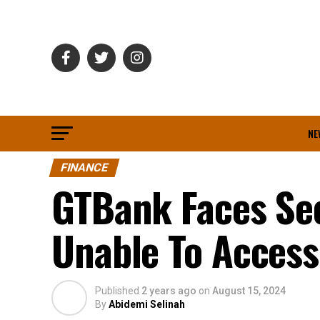
NE
FINANCE
GTBank Faces Se
Unable To Access
Published
2 years ago
on
August 15, 2024
By
Abidemi Selinah