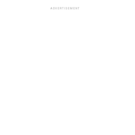
ADVERTISEMENT