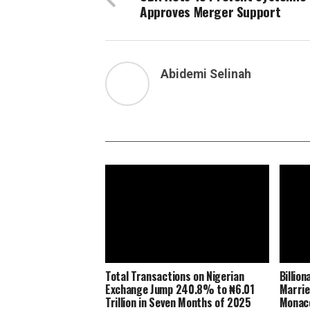
Approves Merger Support
Abidemi Selinah
Total Transactions on Nigerian
Billio
Exchange Jump 240.8% to ₦6.01
Marrie
Trillion in Seven Months of 2025
Monaco