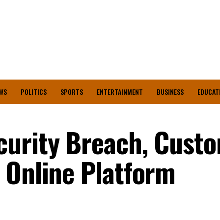
WS
POLITICS
SPORTS
ENTERTAINMENT
BUSINESS
EDUCAT
curity Breach, Cust
 Online Platform