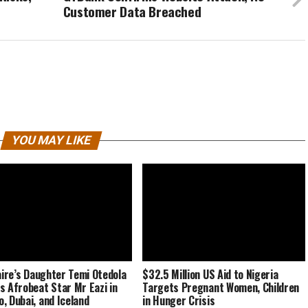
Customer Data Breached
YOU MAY LIKE
naire’s Daughter Temi Otedola
$32.5 Million US Aid to Nigeria
s Afrobeat Star Mr Eazi in
Targets Pregnant Women, Children
, Dubai, and Iceland
in Hunger Crisis