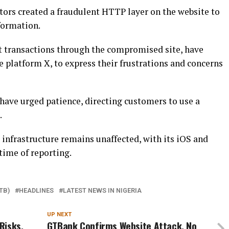
tors created a fraudulent HTTP layer on the website to
formation.
 transactions through the compromised site, have
e platform X, to express their frustrations and concerns
have urged patience, directing customers to use a
.
 infrastructure remains unaffected, with its iOS and
time of reporting.
TB)
HEADLINES
LATEST NEWS IN NIGERIA
UP NEXT
Risks,
GTBank Confirms Website Attack, No