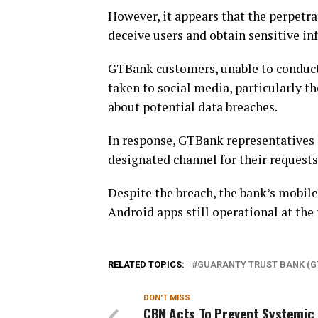
However, it appears that the perpetra
deceive users and obtain sensitive in
GTBank customers, unable to conduct
taken to social media, particularly th
about potential data breaches.
In response, GTBank representatives 
designated channel for their requests
Despite the breach, the bank’s mobile
Android apps still operational at the 
RELATED TOPICS:
GUARANTY TRUST BANK (G
DON'T MISS
CBN Acts To Prevent Systemic 