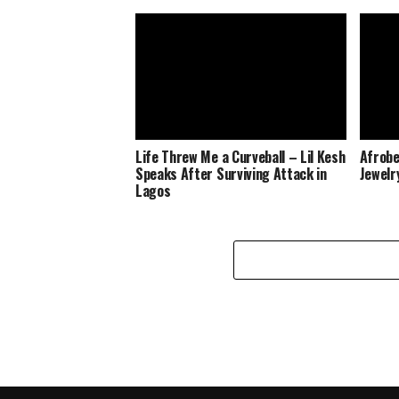
Life Threw Me a Curveball – Lil Kesh
Afrobe
Speaks After Surviving Attack in
Jewelr
Lagos