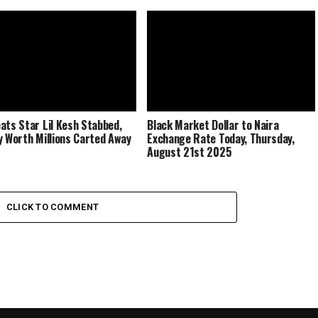
ats Star Lil Kesh Stabbed,
Black Market Dollar to Naira
y Worth Millions Carted Away
Exchange Rate Today, Thursday,
August 21st 2025
CLICK TO COMMENT