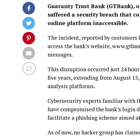
Guaranty Trust Bank (GTBank), one
suffered a security breach that 
online platform inaccessible.
The incident, reported by customers 
access the bank’s website, www.gtban
messages.
This disruption occurred just 24 hou
five years, extending from August 13,
analysis platforms.
Cybersecurity experts familiar with 
have compromised the bank’s login det
facilitate a phishing scheme aimed a
As of now, no hacker group has claime