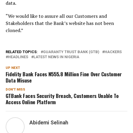
data.
“We would like to assure all our Customers and
Stakeholders that the Bank’s website has not been
cloned.”
RELATED TOPICS:
GUARANTY TRUST BANK (GTB)
HACKERS
HEADLINES
LATEST NEWS IN NIGERIA
UP NEXT
Fidelity Bank Faces N555.8 Million Fine Over Customer
Data Misuse
DON'T MISS
GTBank Faces Security Breach, Customers Unable To
Access Online Platform
Abidemi Selinah