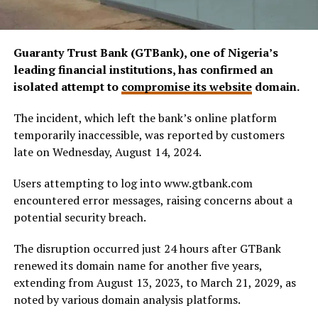
Guaranty Trust Bank (GTBank), one of Nigeria’s
leading financial institutions, has confirmed an
isolated attempt to
compromise its website
domain.
The incident, which left the bank’s online platform
temporarily inaccessible, was reported by customers
late on Wednesday, August 14, 2024.
Users attempting to log into www.gtbank.com
encountered error messages, raising concerns about a
potential security breach.
The disruption occurred just 24 hours after GTBank
renewed its domain name for another five years,
extending from August 13, 2023, to March 21, 2029, as
noted by various domain analysis platforms.