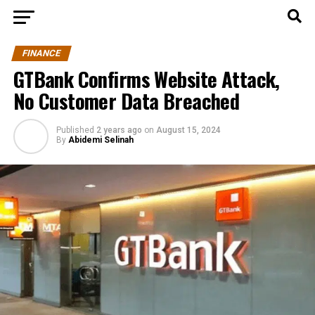
FINANCE
GTBank Confirms Website Attack,
No Customer Data Breached
Published
2 years ago
on
August 15, 2024
By
Abidemi Selinah