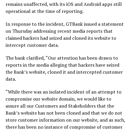
remains unaffected, with its iOS and Android apps still
operational at the time of reporting.
In response to the incident, GTBank issued a statement
on Thursday addressing recent media reports that
claimed hackers had seized and cloned its website to
intercept customer data.
The bank clarified,
“Our attention has been drawn to
reports in the media alleging that hackers have seized
the Bank’s website, cloned it and intercepted customer
data.
“While there was an isolated incident of an attempt to
compromise our website domain, we would like to
assure all our Customers and Stakeholders that the
Bank’s website has not been cloned and that we do not
store customer information on our website, and as such,
there has been no instance of compromise of customer