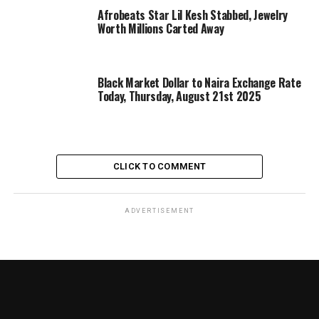
Afrobeats Star Lil Kesh Stabbed, Jewelry
Worth Millions Carted Away
Black Market Dollar to Naira Exchange Rate
Today, Thursday, August 21st 2025
CLICK TO COMMENT
ADVERTISEMENT