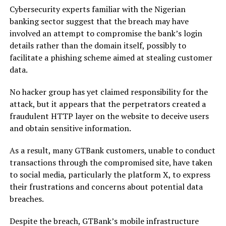
Cybersecurity experts familiar with the Nigerian
banking sector suggest that the breach may have
involved an attempt to compromise the bank’s login
details rather than the domain itself, possibly to
facilitate a phishing scheme aimed at stealing customer
data.
No hacker group has yet claimed responsibility for the
attack, but it appears that the perpetrators created a
fraudulent HTTP layer on the website to deceive users
and obtain sensitive information.
As a result, many GTBank customers, unable to conduct
transactions through the compromised site, have taken
to social media, particularly the platform X, to express
their frustrations and concerns about potential data
breaches.
Despite the breach, GTBank’s mobile infrastructure