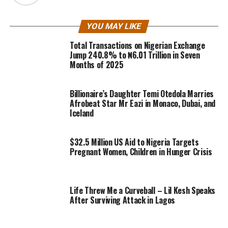
YOU MAY LIKE
Total Transactions on Nigerian Exchange
Jump 240.8% to ₦6.01 Trillion in Seven
Months of 2025
Billionaire’s Daughter Temi Otedola Marries
Afrobeat Star Mr Eazi in Monaco, Dubai, and
Iceland
$32.5 Million US Aid to Nigeria Targets
Pregnant Women, Children in Hunger Crisis
Life Threw Me a Curveball – Lil Kesh Speaks
After Surviving Attack in Lagos