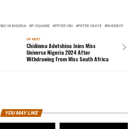
WS IN NIGERIA
P-SQUARE
PETER OBI
PETER OKOYE
RUDEBOY
UP NEXT
Chidinma Adetshina Joins Miss
Universe Nigeria 2024 After
Withdrawing From Miss South Africa
YOU MAY LIKE