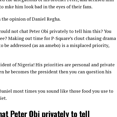
to mke him look bad in the eyes of their fans.
 the opinion of Daniel Regha.
uld not chat Peter Obi privately to tell him this? You
 see? Making out time for P-Square’s clout chasing drama
o be addressed (as an amebo) is a misplaced priority,
dent of Nigeria! His priorities are personal and private
When he becomes the president then you can question his
aniel most times you sound like those food you use to
iet.
at Peter Obi privately to tell