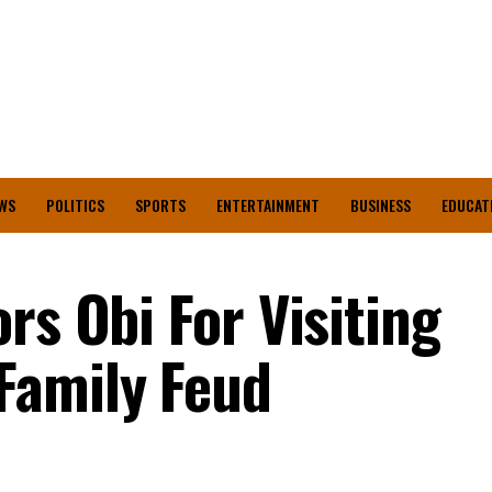
WS
POLITICS
SPORTS
ENTERTAINMENT
BUSINESS
EDUCAT
rs Obi For Visiting
Family Feud