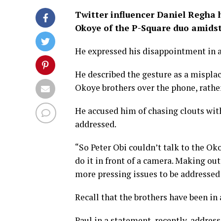
Twitter influencer Daniel Regha h
Okoye of the P-Square duo amidst
He expressed his disappointment in a
He described the gesture as a misplac
Okoye brothers over the phone, rather
He accused him of chasing clouts with 
addressed.
“So Peter Obi couldn’t talk to the Ok
do it in front of a camera. Making ou
more pressing issues to be addressed 
Recall that the brothers have been in 
Paul in a statement, recently, address