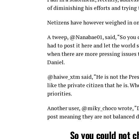
of diminishing his efforts and trying 
Netizens have however weighed in on
A tweep, @Nanabae01, said, “So you co
had to post it here and let the world
when there are more pressing issues t
Daniel.
@haiwe_xtm said, “He is not the Presi
like the private citizen that he is. 
priorities.
Another user, @miky_choco wrote, “D
post meaning they are not balanced d
So you could not ch