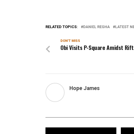
RELATED TOPICS:
DANIEL REGHA
LATEST NE
DON'T MISS
Obi Visits P-Square Amidst Rift
Hope James