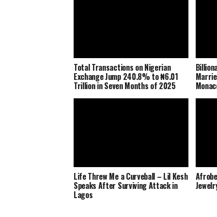
Total Transactions on Nigerian
Billio
Exchange Jump 240.8% to ₦6.01
Marrie
Trillion in Seven Months of 2025
Monaco
Life Threw Me a Curveball – Lil Kesh
Afrobe
Speaks After Surviving Attack in
Jewelr
Lagos