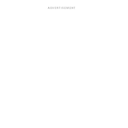
ADVERTISEMENT