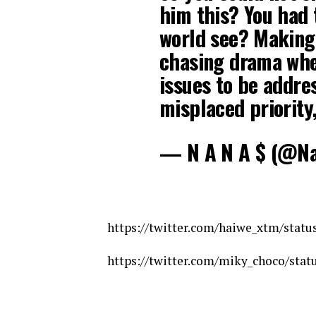
him this? You had t
world see? Making 
chasing drama whe
issues to be addre
misplaced priority,
— N A N A $ (@N
https://twitter.com/haiwe_xtm/stat
https://twitter.com/miky_choco/sta