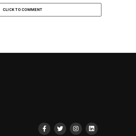
CLICK TO COMMENT