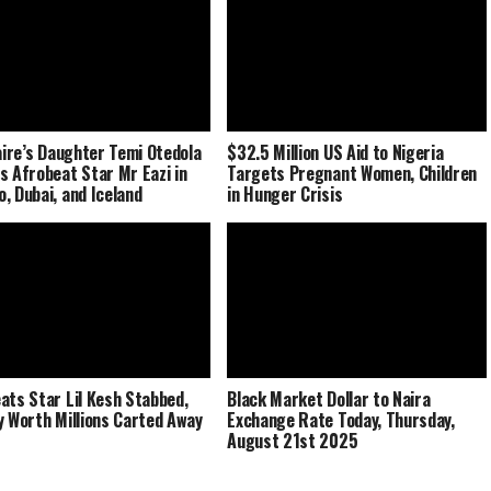
naire’s Daughter Temi Otedola
$32.5 Million US Aid to Nigeria
s Afrobeat Star Mr Eazi in
Targets Pregnant Women, Children
, Dubai, and Iceland
in Hunger Crisis
ats Star Lil Kesh Stabbed,
Black Market Dollar to Naira
y Worth Millions Carted Away
Exchange Rate Today, Thursday,
August 21st 2025