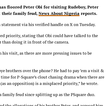
as floored Peter Obi for visiting Rudeboy, Peter
 their family feud,
News About Nigeria
reports.
 statement via his verified handle on X on Tuesday.
ed priority, stating that Obi could have talked to the
 than doing it in front of the camera.
his visit, as there are more pressing issues to be
oye brothers over the phone? He had to pay ’em a visit &
t time for P-Square’s clout chasing drama when there are
(as an opposition) is a misplaced priority,” he wrote.
a family feud since splitting up as the PSquare duo.
ed the allegations of his brother Peter, and accused him