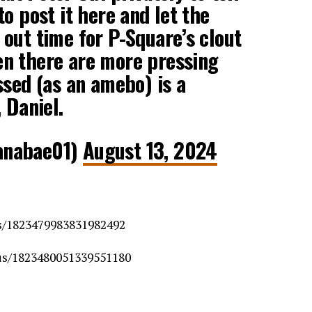
o post it here and let the
out time for P-Square’s clout
n there are more pressing
ssed (as an amebo) is a
 Daniel.
anabae01)
August 13, 2024
us/1823479983831982492
tus/1823480051339551180