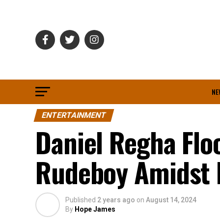
NE
ENTERTAINMENT
Daniel Regha Floo
Rudeboy Amidst 
Published
2 years ago
on
August 14, 2024
By
Hope James