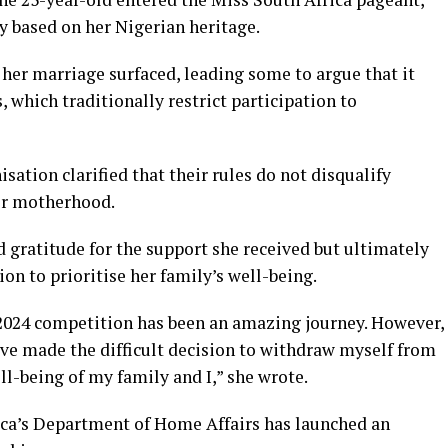
ty based on her Nigerian heritage.
her marriage surfaced, leading some to argue that it
 which traditionally restrict participation to
sation clarified that their rules do not disqualify
or motherhood.
 gratitude for the support she received but ultimately
n to prioritise her family’s well-being.
 2024 competition has been an amazing journey. However,
ave made the difficult decision to withdraw myself from
ll-being of my family and I,” she wrote.
ica’s Department of Home Affairs has launched an