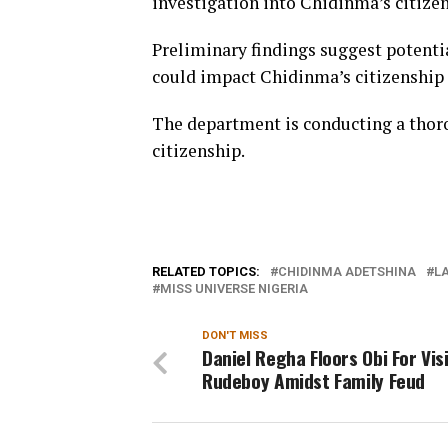
investigation into Chidinma’s citizen
Preliminary findings suggest potentia
could impact Chidinma’s citizenship 
The department is conducting a thorou
citizenship.
RELATED TOPICS:
CHIDINMA ADETSHINA
LA
MISS UNIVERSE NIGERIA
DON'T MISS
Daniel Regha Floors Obi For Vis
Rudeboy Amidst Family Feud