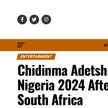
NE
ENTERTAINMENT
Chidinma Adetshi
Nigeria 2024 Aft
South Africa