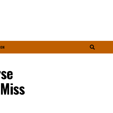
ION
rse
 Miss