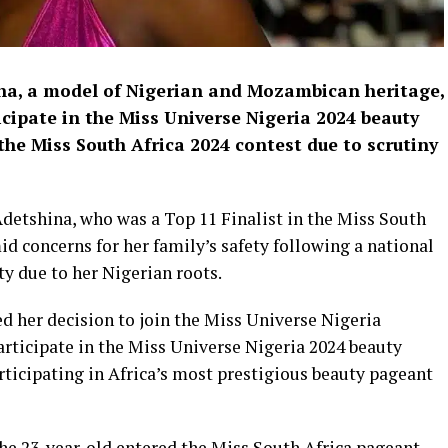
a, a model of Nigerian and Mozambican heritage,
cipate in the Miss Universe Nigeria 2024 beauty
he Miss South Africa 2024 contest due to scrutiny
detshina, who was a Top 11 Finalist in the Miss South
d concerns for her family’s safety following a national
ty due to her Nigerian roots.
d her decision to join the Miss Universe Nigeria
participate in the Miss Universe Nigeria 2024 beauty
ticipating in Africa’s most prestigious beauty pageant
he 23-year-old entered the Miss South Africa pageant,