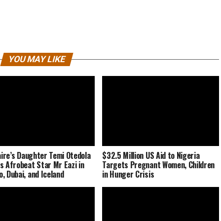
YOU MAY LIKE
naire’s Daughter Temi Otedola
$32.5 Million US Aid to Nigeria
s Afrobeat Star Mr Eazi in
Targets Pregnant Women, Children
, Dubai, and Iceland
in Hunger Crisis