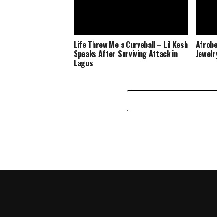
Life Threw Me a Curveball – Lil Kesh
Afrobe
Speaks After Surviving Attack in
Jewelr
Lagos