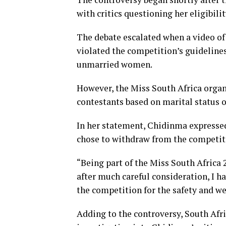
with critics questioning her eligibili
The debate escalated when a video of 
violated the competition’s guidelines,
unmarried women.
However, the Miss South Africa organi
contestants based on marital status 
In her statement, Chidinma expressed
chose to withdraw from the competitio
“Being part of the Miss South Africa
after much careful consideration, I h
the competition for the safety and we
Adding to the controversy, South Afr