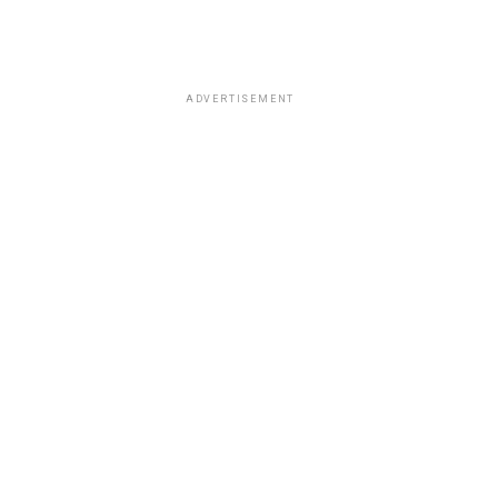
ADVERTISEMENT