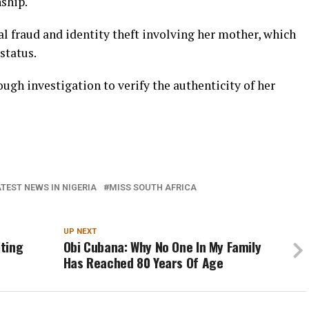
ship.
l fraud and identity theft involving her mother, which
status.
gh investigation to verify the authenticity of her
TEST NEWS IN NIGERIA
MISS SOUTH AFRICA
UP NEXT
iting
Obi Cubana: Why No One In My Family
Has Reached 80 Years Of Age