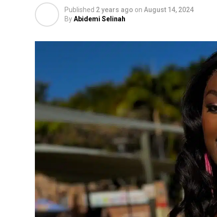
Published
2 years ago
on
August 14, 2024
By
Abidemi Selinah