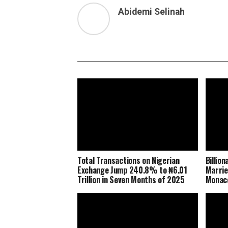
Abidemi Selinah
Total Transactions on Nigerian
Billio
Exchange Jump 240.8% to ₦6.01
Marrie
Trillion in Seven Months of 2025
Monaco