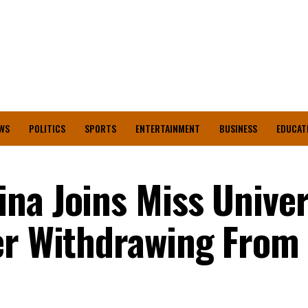
WS
POLITICS
SPORTS
ENTERTAINMENT
BUSINESS
EDUCAT
na Joins Miss Unive
er Withdrawing From