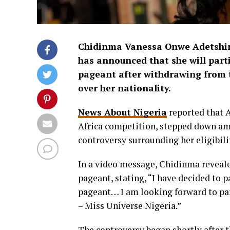
Chidinma Vanessa Onwe Adetshin
has announced that she will parti
pageant after withdrawing from t
over her nationality.
News About Nigeria
reported that A
Africa competition, stepped down ami
controversy surrounding her eligibili
In a video message, Chidinma reveale
pageant, stating, “I have decided to 
pageant… I am looking forward to par
– Miss Universe Nigeria.”
The controversy began shortly after t