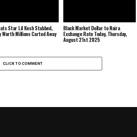
ats Star Lil Kesh Stabbed,
Black Market Dollar to Naira
y Worth Millions Carted Away
Exchange Rate Today, Thursday,
August 21st 2025
CLICK TO COMMENT