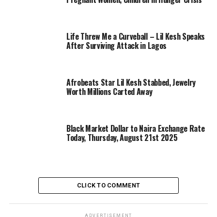
Life Threw Me a Curveball – Lil Kesh Speaks
After Surviving Attack in Lagos
Afrobeats Star Lil Kesh Stabbed, Jewelry
Worth Millions Carted Away
Black Market Dollar to Naira Exchange Rate
Today, Thursday, August 21st 2025
CLICK TO COMMENT
ADVERTISEMENT