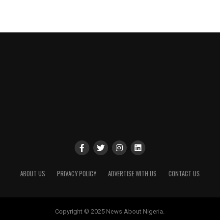
ABOUT US
PRIVACY POLICY
ADVERTISE WITH US
CONTACT US
Copyright © 2025 News About Nigeria.