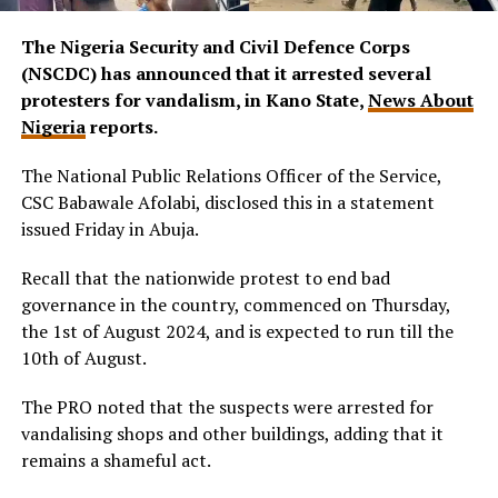
The Nigeria Security and Civil Defence Corps
(NSCDC) has announced that it arrested several
protesters for vandalism, in Kano State,
News About
Nigeria
reports.
The National Public Relations Officer of the Service,
CSC Babawale Afolabi, disclosed this in a statement
issued Friday in Abuja.
Recall that the nationwide protest to end bad
governance in the country, commenced on Thursday,
the 1st of August 2024, and is expected to run till the
10th of August.
The PRO noted that the suspects were arrested for
vandalising shops and other buildings, adding that it
remains a shameful act.