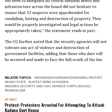
the need to safeguard all critical national assets and
infrastructure across the board did not hesitate to
ensure that 32 suspects were apprehended for
vandalism, looting and destruction of property. They
would be properly investigated and legal actions be
appropriately taken,” the statement reads in part.
The CG further noted that the security agencies will not
tolerate any act of violence and destruction of
government facilities, adding that those who dare will
be arrested and made to face the full wrath of the law.
RELATED TOPICS:
#ENDBADGOVERNANCEINNIGERIA PROTEST
KANO STATE
LATEST NEWS IN NIGERIA
NIGERIA SECURITY AND CIVIL DEFENCE CORPS (NSCDC)
VANDALISM
UP NEXT
Protest: Protesters Arrested For Attempting To Attack
Kaduna Govt House