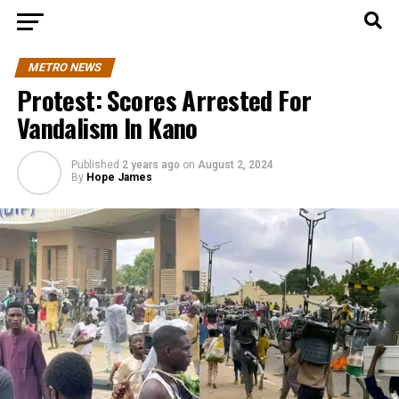
METRO NEWS
Protest: Scores Arrested For
Vandalism In Kano
Published
2 years ago
on
August 2, 2024
By
Hope James