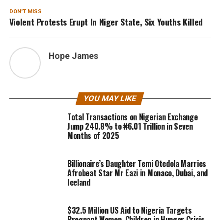
DON'T MISS
Violent Protests Erupt In Niger State, Six Youths Killed
Hope James
YOU MAY LIKE
Total Transactions on Nigerian Exchange
Jump 240.8% to ₦6.01 Trillion in Seven
Months of 2025
Billionaire’s Daughter Temi Otedola Marries
Afrobeat Star Mr Eazi in Monaco, Dubai, and
Iceland
$32.5 Million US Aid to Nigeria Targets
Pregnant Women, Children in Hunger Crisis