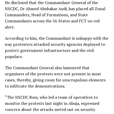
He disclosed that the Commandant-General of the
NSCDC, Dr Ahmed Abubakar Audi, has placed all Zonal
Commanders, Head of Formations, and State
Commandants across the 36 States and FCT on red
alert.
According to him, the Commandant is unhappy with the
way protesters attacked security agencies deployed to
protect government infrastructure and the civil
populace.
The Commandant General also lamented that
organisers of the protests were not present in most
cases, thereby, giving room for unscrupulous elements
to infiltrate the demonstrations.
“The NSCDC Boss, who led a team of operatives to
monitor the protests last night in Abuja, expressed
concern about the attacks meted out on security