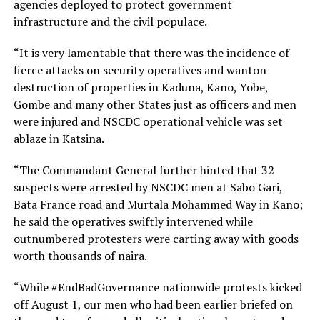
agencies deployed to protect government
infrastructure and the civil populace.
“It is very lamentable that there was the incidence of
fierce attacks on security operatives and wanton
destruction of properties in Kaduna, Kano, Yobe,
Gombe and many other States just as officers and men
were injured and NSCDC operational vehicle was set
ablaze in Katsina.
“The Commandant General further hinted that 32
suspects were arrested by NSCDC men at Sabo Gari,
Bata France road and Murtala Mohammed Way in Kano;
he said the operatives swiftly intervened while
outnumbered protesters were carting away with goods
worth thousands of naira.
“While #EndBadGovernance nationwide protests kicked
off August 1, our men who had been earlier briefed on