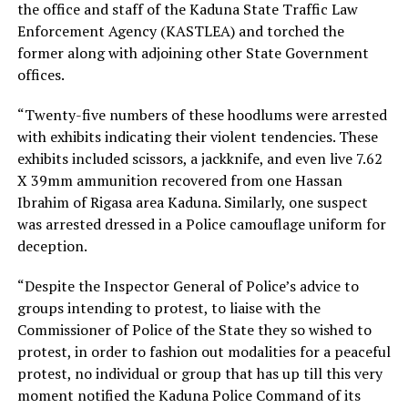
the office and staff of the Kaduna State Traffic Law
Enforcement Agency (KASTLEA) and torched the
former along with adjoining other State Government
offices.
“Twenty-five numbers of these hoodlums were arrested
with exhibits indicating their violent tendencies. These
exhibits included scissors, a jackknife, and even live 7.62
X 39mm ammunition recovered from one Hassan
Ibrahim of Rigasa area Kaduna. Similarly, one suspect
was arrested dressed in a Police camouflage uniform for
deception.
“Despite the Inspector General of Police’s advice to
groups intending to protest, to liaise with the
Commissioner of Police of the State they so wished to
protest, in order to fashion out modalities for a peaceful
protest, no individual or group that has up till this very
moment notified the Kaduna Police Command of its