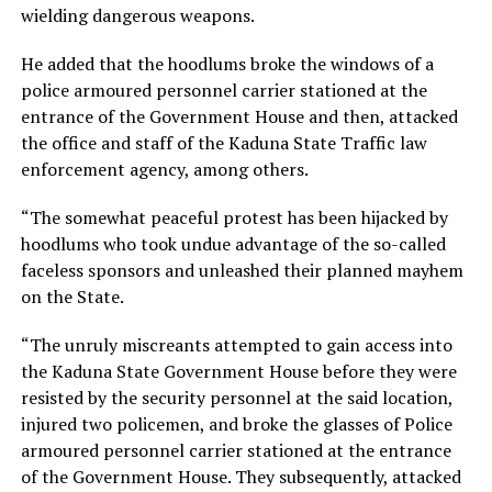
wielding dangerous weapons.
He added that the hoodlums broke the windows of a
police armoured personnel carrier stationed at the
entrance of the Government House and then, attacked
the office and staff of the Kaduna State Traffic law
enforcement agency, among others.
“The somewhat peaceful protest has been hijacked by
hoodlums who took undue advantage of the so-called
faceless sponsors and unleashed their planned mayhem
on the State.
“The unruly miscreants attempted to gain access into
the Kaduna State Government House before they were
resisted by the security personnel at the said location,
injured two policemen, and broke the glasses of Police
armoured personnel carrier stationed at the entrance
of the Government House. They subsequently, attacked