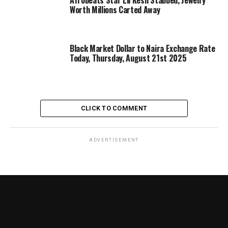
Afrobeats Star Lil Kesh Stabbed, Jewelry
Worth Millions Carted Away
Black Market Dollar to Naira Exchange Rate
Today, Thursday, August 21st 2025
CLICK TO COMMENT
ADVERTISEMENT