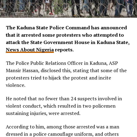
The Kaduna State Police Command has announced
that it arrested some protesters who attempted to
attack the State Government House in Kaduna State,
News About Nigeria
reports.
The Police Public Relations Officer in Kaduna, ASP
Mansir Hassan, disclosed this, stating that some of the
protesters tried to hijack the protest and incite
violence.
He noted that no fewer than 24 suspects involved in
violent conduct, which resulted in two policemen
sustaining injuries, were arrested.
According to him, among those arrested was a man
dressed in a police camouflage uniform, and others