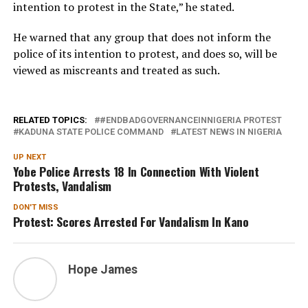
intention to protest in the State,” he stated.
He warned that any group that does not inform the
police of its intention to protest, and does so, will be
viewed as miscreants and treated as such.
RELATED TOPICS:
#ENDBADGOVERNANCEINNIGERIA PROTEST
KADUNA STATE POLICE COMMAND
LATEST NEWS IN NIGERIA
UP NEXT
Yobe Police Arrests 18 In Connection With Violent
Protests, Vandalism
DON'T MISS
Protest: Scores Arrested For Vandalism In Kano
Hope James