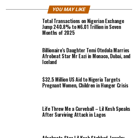
YOU MAY LIKE
Total Transactions on Nigerian Exchange
Jump 240.8% to ₦6.01 Trillion in Seven
Months of 2025
Billionaire’s Daughter Temi Otedola Marries
Afrobeat Star Mr Eazi in Monaco, Dubai, and
Iceland
$32.5 Million US Aid to Nigeria Targets
Pregnant Women, Children in Hunger Crisis
Life Threw Me a Curveball – Lil Kesh Speaks
After Surviving Attack in Lagos