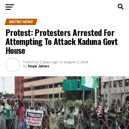
METRO NEWS
Protest: Protesters Arrested For
Attempting To Attack Kaduna Govt
House
Published
2 years ago
on
August 2, 2024
By
Hope James