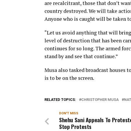
are recalcitrant, those that don’t wan
country destroyed. We will take action
Anyone who is caught will be taken to
“Let us avoid anything that will br
level of destruction that has been car
continues for so long. The armed forc
stand by and see that continue.”
Musa also tasked broadcast houses to 
is to be on the screen.
RELATED TOPICS:
CHRISTOPHER MUSA
NAT
DON'T MISS
Shehu Sani Appeals To Protest
Stop Protests