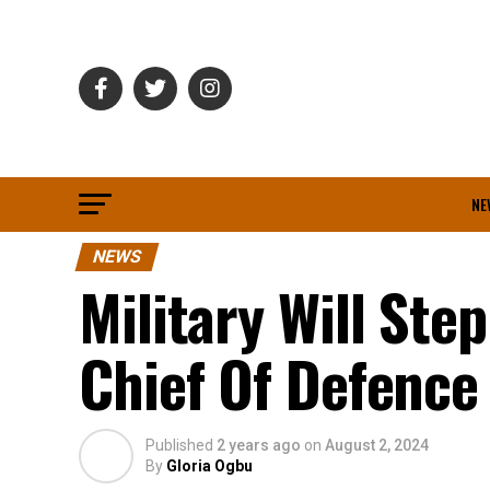
NE
NEWS
Military Will Step
Chief Of Defence 
Published
2 years ago
on
August 2, 2024
By
Gloria Ogbu