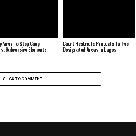
ry Vows To Stop Coup
Court Restricts Protests To Two
rs, Subversive Elements
Designated Areas In Lagos
CLICK TO COMMENT