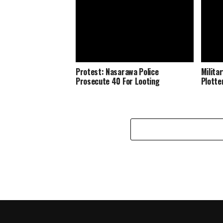
Protest: Nasarawa Police
Milita
Prosecute 40 For Looting
Plotte