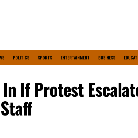
WS
POLITICS
SPORTS
ENTERTAINMENT
BUSINESS
EDUCAT
 In If Protest Escala
Staff