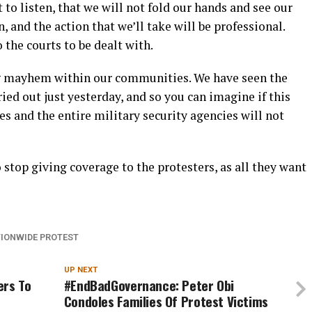
t to listen, that we will not fold our hands and see our
, and the action that we’ll take will be professional.
 the courts to be dealt with.
ing mayhem within our communities. We have seen the
ried out just yesterday, and so you can imagine if this
es and the entire military security agencies will not
stop giving coverage to the protesters, as all they want
IONWIDE PROTEST
UP NEXT
ers To
#EndBadGovernance: Peter Obi
Condoles Families Of Protest Victims