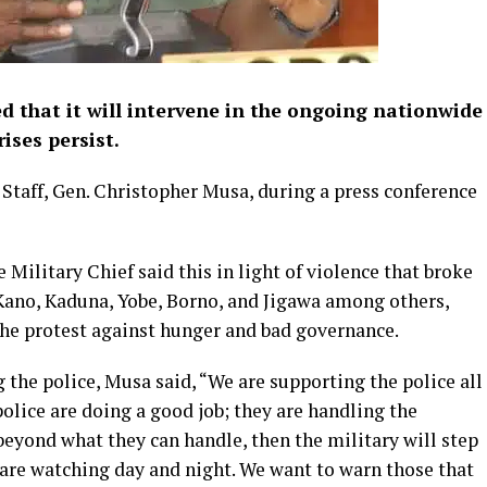
d that it will intervene in the ongoing nationwide
rises persist.
 Staff, Gen. Christopher Musa, during a press conference
 Military Chief said this in light of violence that broke
 Kano, Kaduna, Yobe, Borno, and Jigawa among others,
 the protest against hunger and bad governance.
 the police, Musa said, “We are supporting the police all
police are doing a good job; they are handling the
 beyond what they can handle, then the military will step
 are watching day and night. We want to warn those that