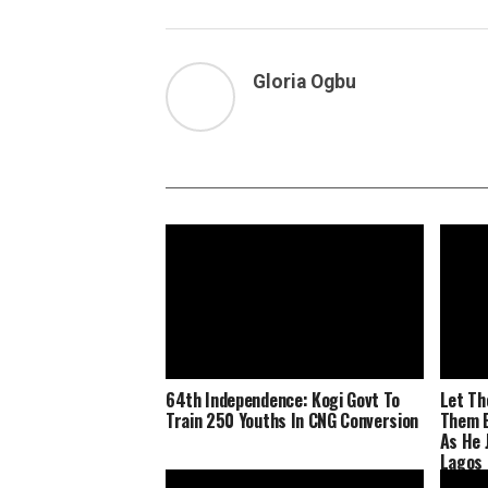
Gloria Ogbu
64th Independence: Kogi Govt To
Let Th
Train 250 Youths In CNG Conversion
Them E
As He 
Lagos