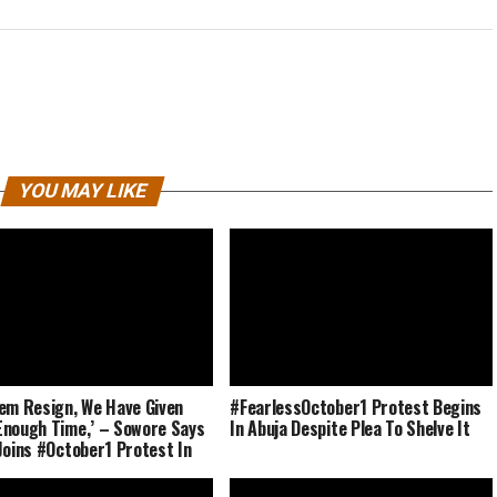
YOU MAY LIKE
em Resign, We Have Given
#FearlessOctober1 Protest Begins
nough Time,’ – Sowore Says
In Abuja Despite Plea To Shelve It
Joins #October1 Protest In