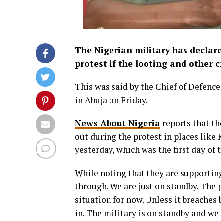
The Nigerian military has declare
protest if the looting and other c
This was said by the Chief of Defence
in Abuja on Friday.
News About Nigeria
reports that the
out during the protest in places like
yesterday, which was the first day of
While noting that they are supporting
through. We are just on standby. The 
situation for now. Unless it breaches
in. The military is on standby and we