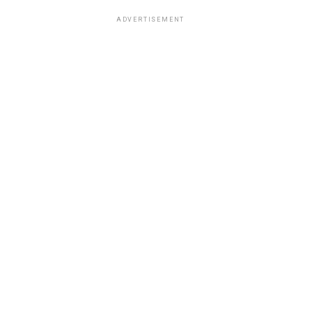
ADVERTISEMENT