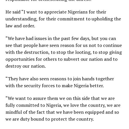
He said “I want to appreciate Nigerians for their
understanding, for their commitment to upholding the
law and order.
“We have had issues in the past few days, but you can
see that people have seen reason for us not to continue
with the destruction, to stop the looting, to stop giving
opportunities for others to subvert our nation and to
destroy our nation.
“They have also seen reasons to join hands together
with the security forces to make Nigeria better.
“We want to assure them we on this side that we are
fully committed to Nigeria, we love the country, we are
mindful of the fact that we have been equipped and so
we are duty bound to protect the country.