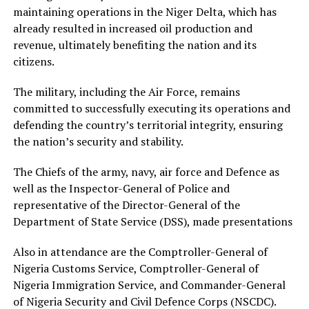
maintaining operations in the Niger Delta, which has
already resulted in increased oil production and
revenue, ultimately benefiting the nation and its
citizens.
The military, including the Air Force, remains
committed to successfully executing its operations and
defending the country’s territorial integrity, ensuring
the nation’s security and stability.
The Chiefs of the army, navy, air force and Defence as
well as the Inspector-General of Police and
representative of the Director-General of the
Department of State Service (DSS), made presentations
Also in attendance are the Comptroller-General of
Nigeria Customs Service, Comptroller-General of
Nigeria Immigration Service, and Commander-General
of Nigeria Security and Civil Defence Corps (NSCDC).