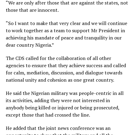
“We are only after those that are against the states, not
those that are innocent.
“So I want to make that very clear and we will continue
to work together as a team to support Mr President in
achieving his mandate of peace and tranquility in our
dear country Nigeria.”
The CDS called for the collaboration of all other
agencies to ensure that they achieve success and called
for calm, mediation, discussion, and dialogue towards
national unity and cohesion as one great country.
He said the Nigerian military was people-centric in all
its activities, adding they were not interested in
anybody being killed or injured or being prosecuted,
except those that had crossed the line.
He added that the joint news conference was an