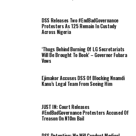
DSS Releases Two #EndBadGovernance
Protesters As 125 Remain In Custody
Across Nigeria
‘Thugs Behind Burning Of LG Secretariats
Will Be Brought To Book’ – Governor Fubara
Vows
Ejimakor Accuses DSS Of Blocking Nnamdi
Kanu’s Legal Team From Seeing Him
JUST IN: Court Releases
#EndBadGovernance Protesters Accused Of
Treason On N10m Bail
DSS Detention: We Will Conduct Medical