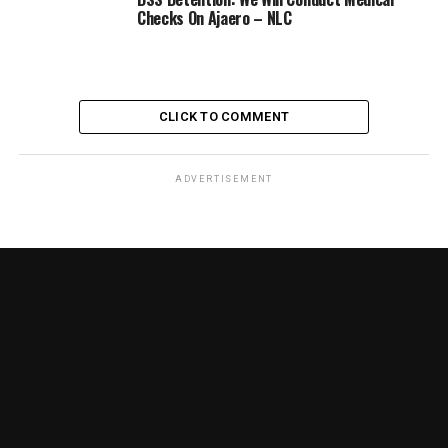
Checks On Ajaero – NLC
CLICK TO COMMENT
ADVERTISEMENT