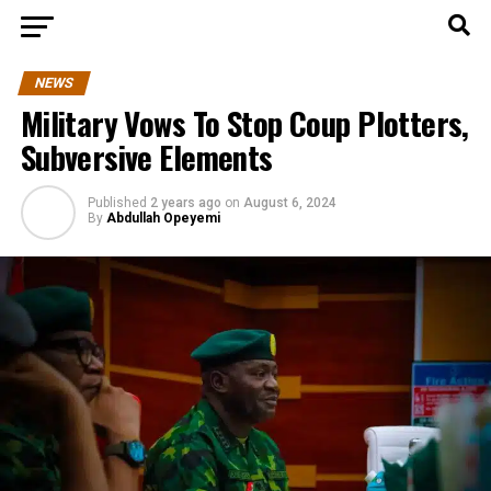
NEWS
Military Vows To Stop Coup Plotters,
Subversive Elements
Published
2 years ago
on
August 6, 2024
By
Abdullah Opeyemi