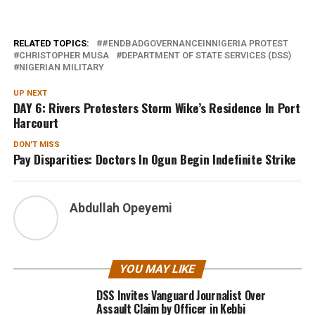
RELATED TOPICS:
#ENDBADGOVERNANCEINNIGERIA PROTEST
CHRISTOPHER MUSA
DEPARTMENT OF STATE SERVICES (DSS)
NIGERIAN MILITARY
UP NEXT
DAY 6: Rivers Protesters Storm Wike’s Residence In Port
Harcourt
DON'T MISS
Pay Disparities: Doctors In Ogun Begin Indefinite Strike
Abdullah Opeyemi
YOU MAY LIKE
DSS Invites Vanguard Journalist Over
Assault Claim by Officer in Kebbi