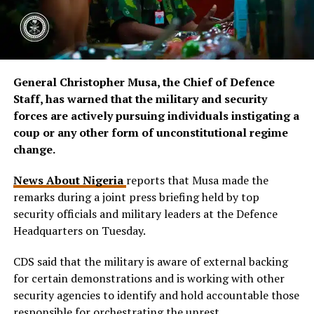
General Christopher Musa, the Chief of Defence
Staff, has warned that the military and security
forces are actively pursuing individuals instigating a
coup or any other form of unconstitutional regime
change.
News About Nigeria
reports that Musa made the
remarks during a joint press briefing held by top
security officials and military leaders at the Defence
Headquarters on Tuesday.
CDS said that the military is aware of external backing
for certain demonstrations and is working with other
security agencies to identify and hold accountable those
responsible for orchestrating the unrest.