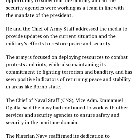
opportunity to show that the military and all the
security agencies were working as a team in line with
the mandate of the president.
He and the Chief of Army Staff addressed the media to
provide updates on the current situation and the
military’s efforts to restore peace and security.
The army is focused on deploying resources to combat
protests and riots, while also maintaining its
commitment to fighting terrorism and banditry, and has
seen positive indicators of returning peace and stability
in areas like Borno state.
The Chief of Naval Staff (CNS), Vice Adm. Emmanuel
Ogalla, said the navy had continued to work with other
services and security agencies to ensure safety and
security in the maritime domain.
The Nigerian Navy reaffirmed its dedication to