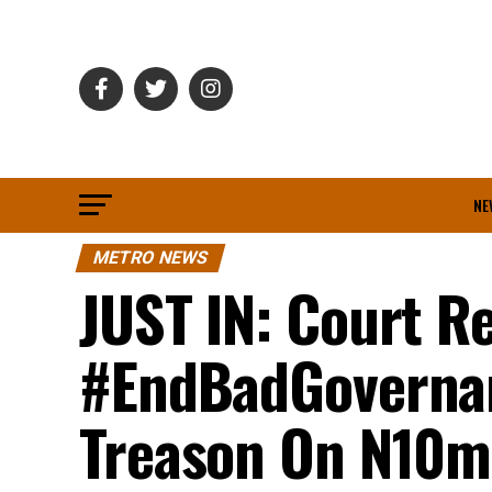
NE
METRO NEWS
JUST IN: Court R
#EndBadGovernan
Treason On N10m