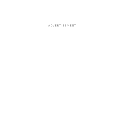
ADVERTISEMENT