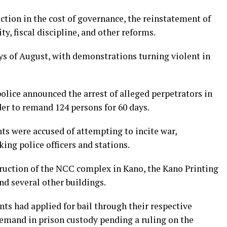
tion in the cost of governance, the reinstatement of
ty, fiscal discipline, and other reforms.
days of August, with demonstrations turning violent in
police announced the arrest of alleged perpetrators in
der to remand 124 persons for 60 days.
s were accused of attempting to incite war,
ing police officers and stations.
ruction of the NCC complex in Kano, the Kano Printing
d several other buildings.
nts had applied for bail through their respective
remand in prison custody pending a ruling on the