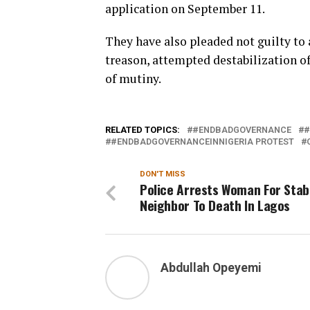
application on September 11.
They have also pleaded not guilty to 
treason, attempted destabilization o
of mutiny.
RELATED TOPICS:
#ENDBADGOVERNANCE
#
#ENDBADGOVERNANCEINNIGERIA PROTEST
DON'T MISS
Police Arrests Woman For Stab
Neighbor To Death In Lagos
Abdullah Opeyemi