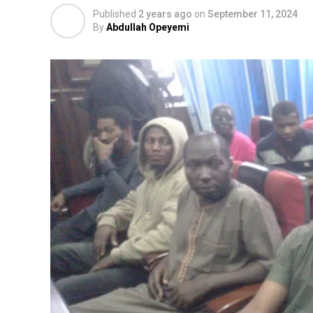
Published
2 years ago
on
September 11, 2024
By
Abdullah Opeyemi