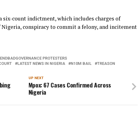
a six-count indictment, which includes charges of
f Nigeria, conspiracy to commit a felony, and incitement
ENDBADGOVERNANCE PROTESTERS
COURT
LATEST NEWS IN NIGERIA
N10M BAIL
TREASON
UP NEXT
bing
Mpox: 67 Cases Confirmed Across
Nigeria