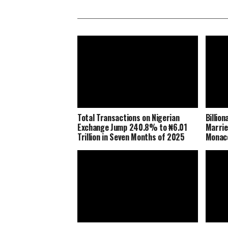
Total Transactions on Nigerian
Billio
Exchange Jump 240.8% to ₦6.01
Marrie
Trillion in Seven Months of 2025
Monaco