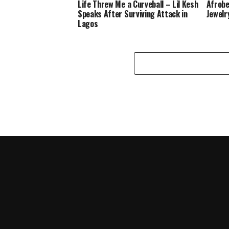
Life Threw Me a Curveball – Lil Kesh
Afrobe
Speaks After Surviving Attack in
Jewelr
Lagos