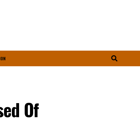
ION
sed Of