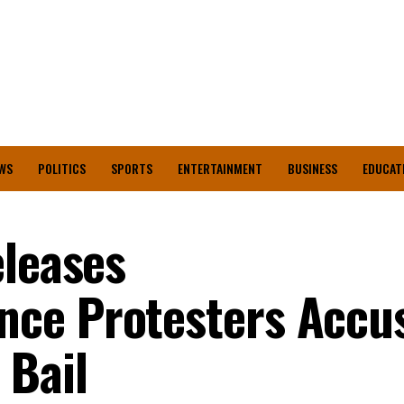
WS
POLITICS
SPORTS
ENTERTAINMENT
BUSINESS
EDUCAT
eleases
ce Protesters Accu
 Bail