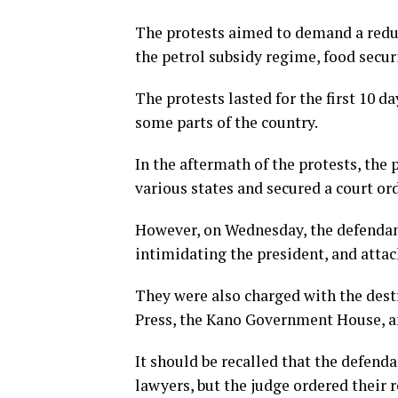
The protests aimed to demand a reduc
the petrol subsidy regime, food securi
The protests lasted for the first 10 
some parts of the country.
In the aftermath of the protests, the 
various states and secured a court or
However, on Wednesday, the defendant
intimidating the president, and attack
They were also charged with the dest
Press, the Kano Government House, an
It should be recalled that the defenda
lawyers, but the judge ordered their 