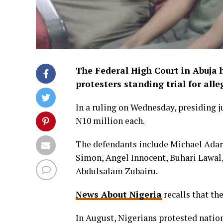
The Federal High Court in Abuja
protesters standing trial for all
In a ruling on Wednesday, presiding 
N10 million each.
The defendants include Michael Ad
Simon, Angel Innocent, Buhari Lawal
Abdulsalam Zubairu.
News About Nigeria
recalls that th
In August, Nigerians protested natio