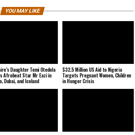
YOU MAY LIKE
naire’s Daughter Temi Otedola
$32.5 Million US Aid to Nigeria
s Afrobeat Star Mr Eazi in
Targets Pregnant Women, Children
, Dubai, and Iceland
in Hunger Crisis