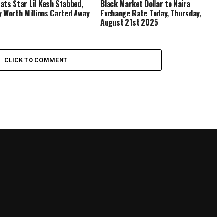
ats Star Lil Kesh Stabbed,
Black Market Dollar to Naira
y Worth Millions Carted Away
Exchange Rate Today, Thursday,
August 21st 2025
CLICK TO COMMENT