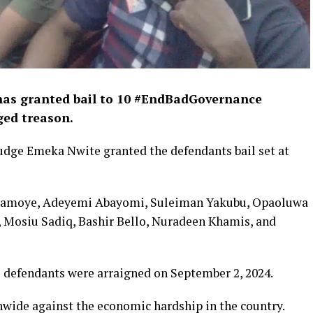
 has granted bail to 10 #EndBadGovernance
eged treason.
judge Emeka Nwite granted the defendants bail set at
aramoye, Adeyemi Abayomi, Suleiman Yakubu, Opaoluwa
, Mosiu Sadiq, Bashir Bello, Nuradeen Khamis, and
e defendants were arraigned on September 2, 2024.
nwide against the economic hardship in the country.