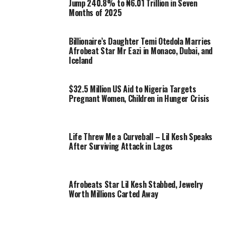
Jump 240.8% to ₦6.01 Trillion in Seven
Months of 2025
Billionaire’s Daughter Temi Otedola Marries
Afrobeat Star Mr Eazi in Monaco, Dubai, and
Iceland
$32.5 Million US Aid to Nigeria Targets
Pregnant Women, Children in Hunger Crisis
Life Threw Me a Curveball – Lil Kesh Speaks
After Surviving Attack in Lagos
Afrobeats Star Lil Kesh Stabbed, Jewelry
Worth Millions Carted Away