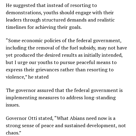
He suggested that instead of resorting to
demonstrations, youths should engage with their
leaders through structured demands and realistic
timelines for achieving their goals.
“Some economic policies of the federal government,
including the removal of the fuel subsidy, may not have
yet produced the desired results as initially intended,
but I urge our youths to pursue peaceful means to
express their grievances rather than resorting to
violence,” he stated
The governor assured that the federal government is
implementing measures to address long-standing
issues.
Governor Otti stated, “What Abians need now is a
strong sense of peace and sustained development, not
chaos.”