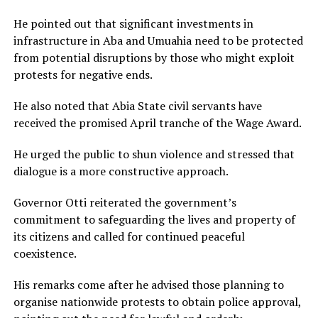
He pointed out that significant investments in
infrastructure in Aba and Umuahia need to be protected
from potential disruptions by those who might exploit
protests for negative ends.
He also noted that Abia State civil servants have
received the promised April tranche of the Wage Award.
He urged the public to shun violence and stressed that
dialogue is a more constructive approach.
Governor Otti reiterated the government’s
commitment to safeguarding the lives and property of
its citizens and called for continued peaceful
coexistence.
His remarks come after he advised those planning to
organise nationwide protests to obtain police approval,