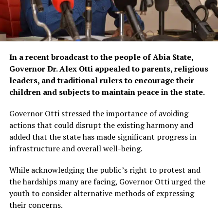
In a recent broadcast to the people of Abia State,
Governor Dr. Alex Otti appealed to parents, religious
leaders, and traditional rulers to encourage their
children and subjects to maintain peace in the state.
Governor Otti stressed the importance of avoiding
actions that could disrupt the existing harmony and
added that the state has made significant progress in
infrastructure and overall well-being.
While acknowledging the public’s right to protest and
the hardships many are facing, Governor Otti urged the
youth to consider alternative methods of expressing
their concerns.