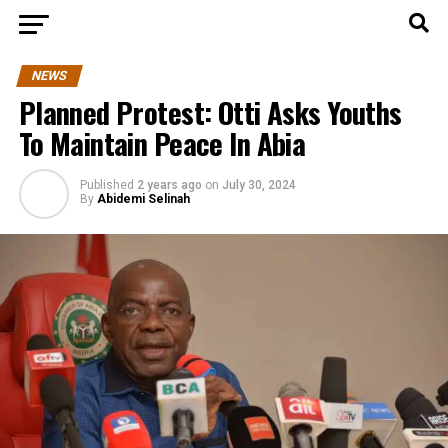
NEWS
Planned Protest: Otti Asks Youths
To Maintain Peace In Abia
Published
2 years ago
on
July 30, 2024
By
Abidemi Selinah