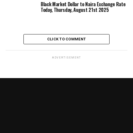
Black Market Dollar to Naira Exchange Rate
Today, Thursday, August 21st 2025
CLICK TO COMMENT
ADVERTISEMENT