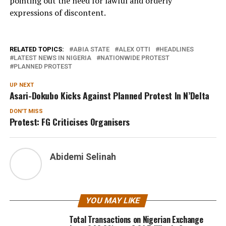
pointing out the need for lawful and orderly
expressions of discontent.
RELATED TOPICS:
ABIA STATE
ALEX OTTI
HEADLINES
LATEST NEWS IN NIGERIA
NATIONWIDE PROTEST
PLANNED PROTEST
UP NEXT
Asari-Dokubo Kicks Against Planned Protest In N’Delta
DON'T MISS
Protest: FG Criticises Organisers
Abidemi Selinah
YOU MAY LIKE
Total Transactions on Nigerian Exchange