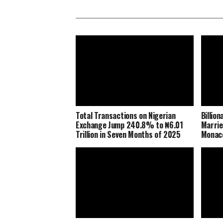
Total Transactions on Nigerian
Billio
Exchange Jump 240.8% to ₦6.01
Marrie
Trillion in Seven Months of 2025
Monaco