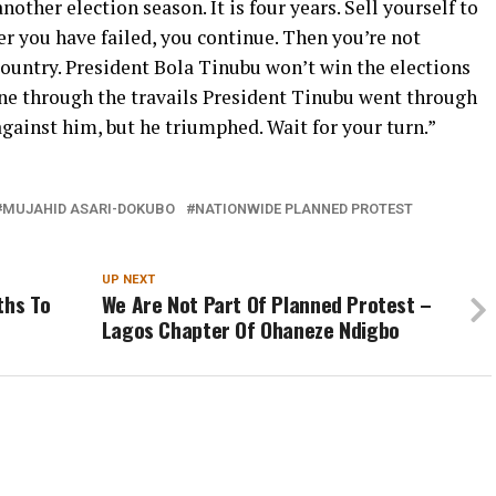
nother election season. It is four years. Sell yourself to
er you have failed, you continue. Then you’re not
 country. President Bola Tinubu won’t win the elections
one through the travails President Tinubu went through
against him, but he triumphed. Wait for your turn.”
MUJAHID ASARI-DOKUBO
NATIONWIDE PLANNED PROTEST
UP NEXT
ths To
We Are Not Part Of Planned Protest –
Lagos Chapter Of Ohaneze Ndigbo