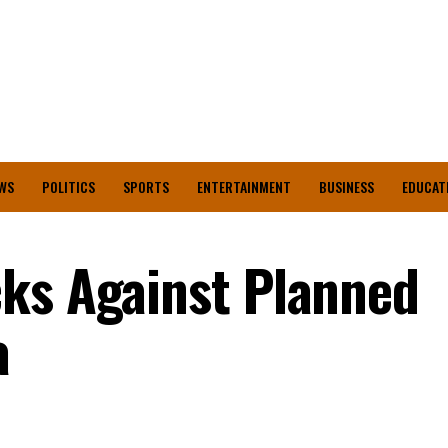
WS
POLITICS
SPORTS
ENTERTAINMENT
BUSINESS
EDUCAT
ks Against Planned
a