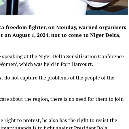
ta freedom fighter, on Monday, warned organisers
 on August 1, 2024, not to come to Niger Delta,
 speaking at the Niger Delta Sensitisation Conference
 Women’, which was held in Port Harcourt.
t do not capture the problems of the people of the
are about the region, there is no need for them to join
 right to protest, he also has the right to resist the
rimary agenda is to fight against President Bola