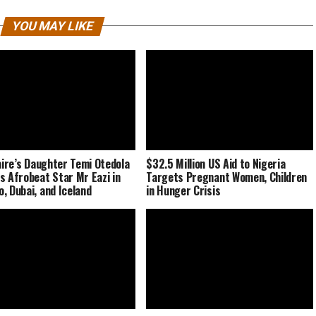
YOU MAY LIKE
naire’s Daughter Temi Otedola
$32.5 Million US Aid to Nigeria
s Afrobeat Star Mr Eazi in
Targets Pregnant Women, Children
, Dubai, and Iceland
in Hunger Crisis