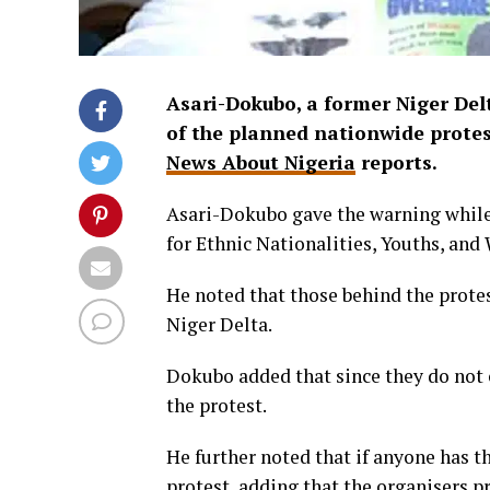
Asari-Dokubo, a former Niger Del
of the planned nationwide protest
News About Nigeria
reports.
Asari-Dokubo gave the warning while
for Ethnic Nationalities, Youths, and
He noted that those behind the protes
Niger Delta.
Dokubo added that since they do not c
the protest.
He further noted that if anyone has the
protest, adding that the organisers p