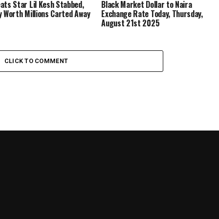
ats Star Lil Kesh Stabbed,
Black Market Dollar to Naira
y Worth Millions Carted Away
Exchange Rate Today, Thursday,
August 21st 2025
CLICK TO COMMENT