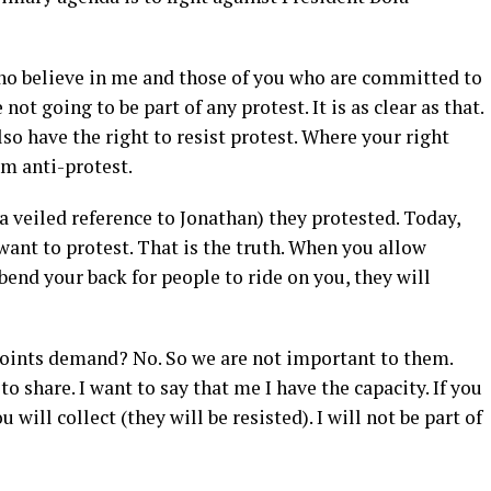
who believe in me and those of you who are committed to
not going to be part of any protest. It is as clear as that.
also have the right to resist protest. Where your right
’m anti-protest.
 veiled reference to Jonathan) they protested. Today,
want to protest. That is the truth. When you allow
bend your back for people to ride on you, they will
 points demand? No. So we are not important to them.
to share. I want to say that me I have the capacity. If you
 will collect (they will be resisted). I will not be part of