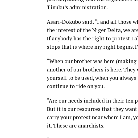
Tinubu’s administration.
Asari-Dokubo said, “I and all those 
the interest of the Niger Delta, we are 
If anybody has the right to protest I 
stops that is where my right begins. I
“When our brother was here (making a
another of our brothers is here. They 
yourself to be used, when you always 
continue to ride on you.
“Are our needs included in their ten
But it is our resources that they want 
carry your protest near where I am, you
it. These are anarchists.