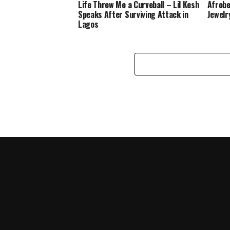
Life Threw Me a Curveball – Lil Kesh
Afrobe
Speaks After Surviving Attack in
Jewelr
Lagos