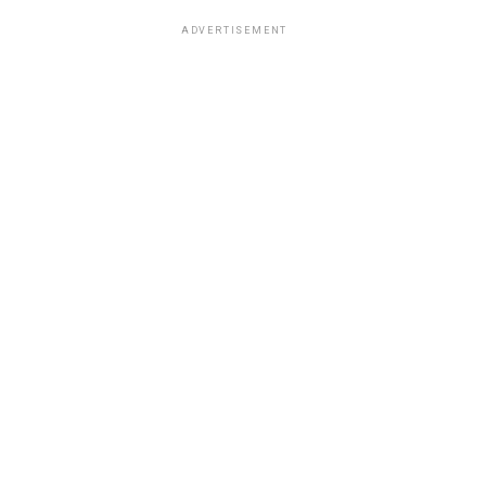
ADVERTISEMENT