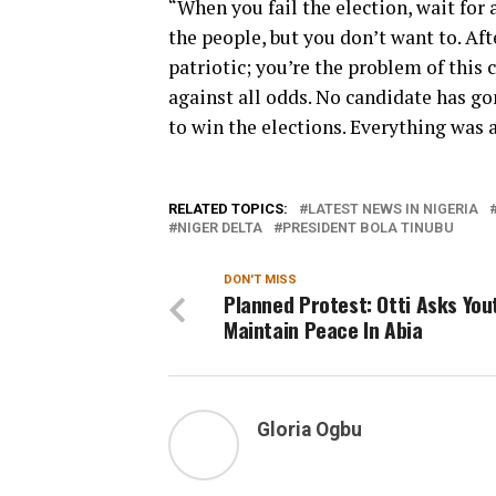
“When you fail the election, wait for a
the people, but you don’t want to. Aft
patriotic; you’re the problem of this
against all odds. No candidate has g
to win the elections. Everything was 
RELATED TOPICS:
LATEST NEWS IN NIGERIA
NIGER DELTA
PRESIDENT BOLA TINUBU
DON'T MISS
Planned Protest: Otti Asks You
Maintain Peace In Abia
Gloria Ogbu