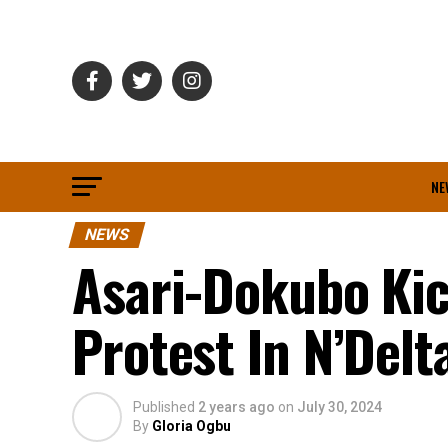
NE
NEWS
Asari-Dokubo Kic
Protest In N’Delt
Published
2 years ago
on
July 30, 2024
By
Gloria Ogbu