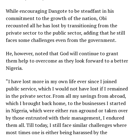
While encouraging Dangote to be steadfast in his
commitment to the growth of the nation, Obi
recounted all he has lost by transitioning from the
private sector to the public sector, adding that he still
faces some challenges even from the government.
He, however, noted that God will continue to grant
them help to overcome as they look forward to a better
Nigeria.
“I have lost more in my own life ever since I joined
public service, which I would not have lost if I remained
in the private sector. From all my savings from abroad,
which I brought back home, to the businesses I started
in Nigeria, which were either run aground or taken over
by those entrusted with their management, I endured
them all. Till today, I still face similar challenges where
most times one is either being harassed by the