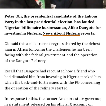
Peter Obi, the presidential candidate of the Labour
Party in the last presidential election, has lauded
Nigerian billionaire businessman, Aliko Dangote for
investing in Nigeria,
News About Nigeria
reports.
Obi said this amidst recent regrets shared by the richest
man in Africa following the challenges he has been
facing with the federal government and the operation
of the Dangote Refinery.
Recall that Dangote had recounted how a friend who
had dissuaded him from investing in Nigeria mocked him
when the back-and-forth issues with the FG concerning
the operation of the refinery started.
In response to this, the former Anambra state governor,
in a statement released on his official X account on