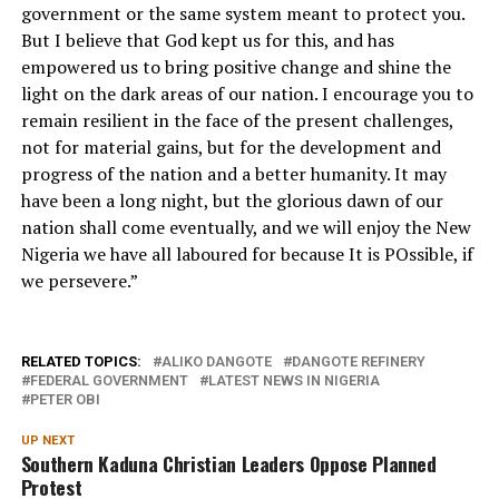
government or the same system meant to protect you.
But I believe that God kept us for this, and has
empowered us to bring positive change and shine the
light on the dark areas of our nation. I encourage you to
remain resilient in the face of the present challenges,
not for material gains, but for the development and
progress of the nation and a better humanity. It may
have been a long night, but the glorious dawn of our
nation shall come eventually, and we will enjoy the New
Nigeria we have all laboured for because It is POssible, if
we persevere.”
RELATED TOPICS:
ALIKO DANGOTE
DANGOTE REFINERY
FEDERAL GOVERNMENT
LATEST NEWS IN NIGERIA
PETER OBI
UP NEXT
Southern Kaduna Christian Leaders Oppose Planned
Protest