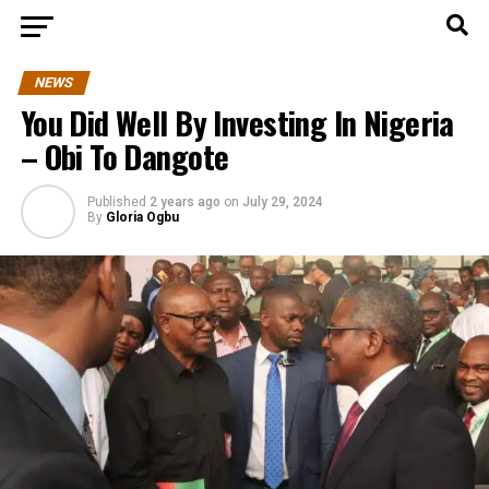
NEWS
You Did Well By Investing In Nigeria
– Obi To Dangote
Published
2 years ago
on
July 29, 2024
By
Gloria Ogbu