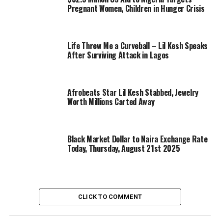
Pregnant Women, Children in Hunger Crisis
Life Threw Me a Curveball – Lil Kesh Speaks
After Surviving Attack in Lagos
Afrobeats Star Lil Kesh Stabbed, Jewelry
Worth Millions Carted Away
Black Market Dollar to Naira Exchange Rate
Today, Thursday, August 21st 2025
CLICK TO COMMENT