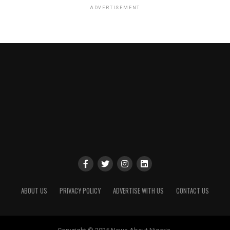
ADVERTISEMENT
ABOUT US
PRIVACY POLICY
ADVERTISE WITH US
CONTACT US