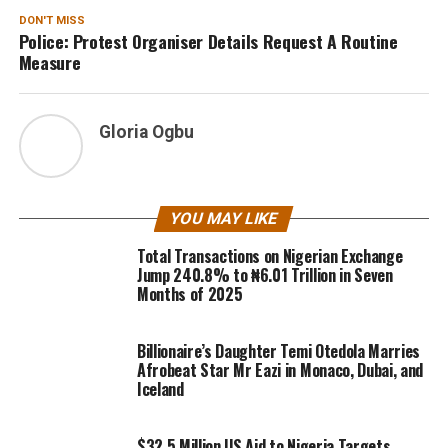
DON'T MISS
Police: Protest Organiser Details Request A Routine
Measure
Gloria Ogbu
YOU MAY LIKE
Total Transactions on Nigerian Exchange
Jump 240.8% to ₦6.01 Trillion in Seven
Months of 2025
Billionaire’s Daughter Temi Otedola Marries
Afrobeat Star Mr Eazi in Monaco, Dubai, and
Iceland
$32.5 Million US Aid to Nigeria Targets