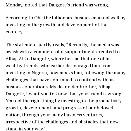
Monday, noted that Dangote’s friend was wrong.
According to Obi, the billionaire businessman did well by
investing in the growth and development of the
country.
The statement partly reads, “Recently, the media was
awash with a comment of disappointment credited to
Alhaji Aliko Dangote, where he said that one of his
wealthy friends, who earlier discouraged him from
investing in Nigeria, now mocks him, following the many
challenges that have continued to contend with his
business operations. My dear elder brother, Alhaji
Dangote, I want you to know that your friend is wrong.
You did the right thing by investing in the productivity,
growth, development, and progress of our beloved
nation, through your many business ventures,
irrespective of the challenges and obstacles that now
stand in your way.”