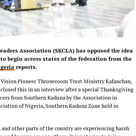
eaders Association (SKCLA) has opposed the idea
to begin across states of the federation from the
geria
reports.
 Vision Pioneer Throneroom Trust Ministry Kafanchan,
losed this in an interview after a special Thanksgiving
ficers from Southern Kaduna by the Association in
ociation of Nigeria, Southern Kaduna Zone held in
 and other parts of the country are experiencing harsh