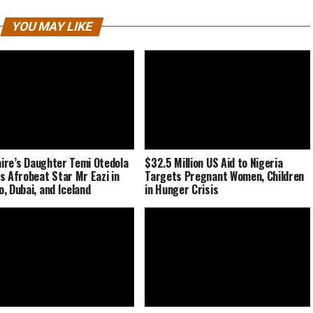
YOU MAY LIKE
naire’s Daughter Temi Otedola
$32.5 Million US Aid to Nigeria
s Afrobeat Star Mr Eazi in
Targets Pregnant Women, Children
, Dubai, and Iceland
in Hunger Crisis