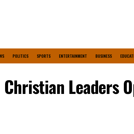
WS
POLITICS
SPORTS
ENTERTAINMENT
BUSINESS
EDUCAT
 Christian Leaders 