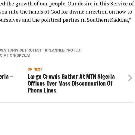
 the growth of our people. Our desire in this Service of
you into the hands of God for divine direction on how to
rselves and the political parties in Southern Kaduna,”
NATIONWIDE PROTEST
PLANNED PROTEST
CIATION(SKCLA)
UP NEXT
eria –
Large Crowds Gather At MTN Nigeria
Offices Over Mass Disconnection Of
Phone Lines