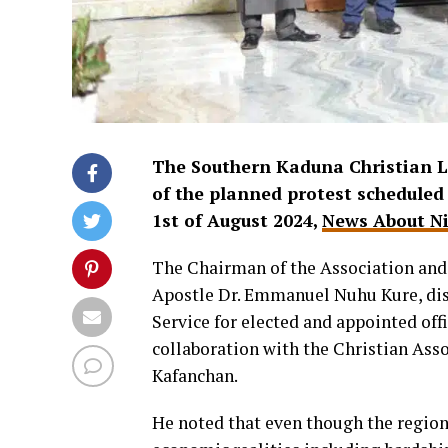
The Southern Kaduna Christian L
of the planned protest scheduled 
1st of August 2024,
News About Ni
The Chairman of the Association and
Apostle Dr. Emmanuel Nuhu Kure, disc
Service for elected and appointed of
collaboration with the Christian Ass
Kafanchan.
He noted that even though the region