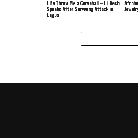
Life Threw Me a Curveball – Lil Kesh
Afrobe
Speaks After Surviving Attack in
Jewelr
Lagos