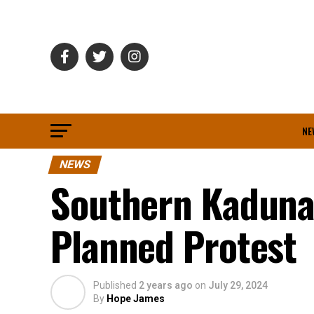
NE
NEWS
Southern Kaduna
Planned Protest
Published
2 years ago
on
July 29, 2024
By
Hope James