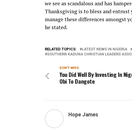
we see as scandalous and has hampered
Thanksgiving is to bless and entrust 
manage these differences amongst you
he stated.
RELATED TOPICS:
LATEST NEWS IN NIGERIA
SOUTHERN KADUNA CHRISTIAN LEADERS ASSO
DON'T MISS
You Did Well By Investing In Nig
Obi To Dangote
Hope James