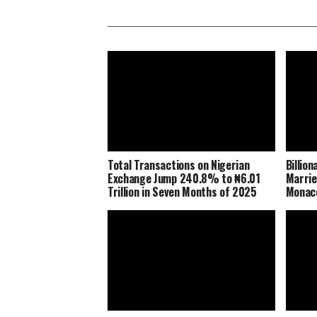
Total Transactions on Nigerian
Billio
Exchange Jump 240.8% to ₦6.01
Marrie
Trillion in Seven Months of 2025
Monaco