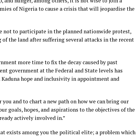
, and hunger, among others, it is not wise to join a
ies of Nigeria to cause a crisis that will jeopardise the
e not to participate in the planned nationwide protest,
 of the land after suffering several attacks in the recent
rnment more time to fix the decay caused by past
rent government at the Federal and State levels has
n Kaduna hope and inclusivity in appointment and
r you and to chart a new path on how we can bring our
ur goals, hopes, and aspirations to the objectives of the
eady actively involved in.”
at exists among you the political elite; a problem which