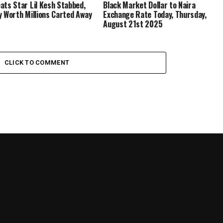
ats Star Lil Kesh Stabbed,
Black Market Dollar to Naira
y Worth Millions Carted Away
Exchange Rate Today, Thursday,
August 21st 2025
CLICK TO COMMENT