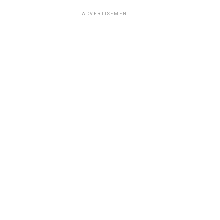
ADVERTISEMENT