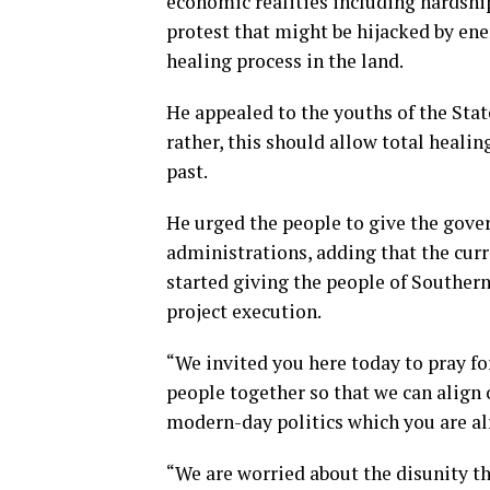
economic realities including hardship
protest that might be hijacked by enem
healing process in the land.
He appealed to the youths of the Stat
rather, this should allow total healing
past.
He urged the people to give the gove
administrations, adding that the cur
started giving the people of Souther
project execution.
“We invited you here today to pray fo
people together so that we can align o
modern-day politics which you are alr
“We are worried about the disunity th