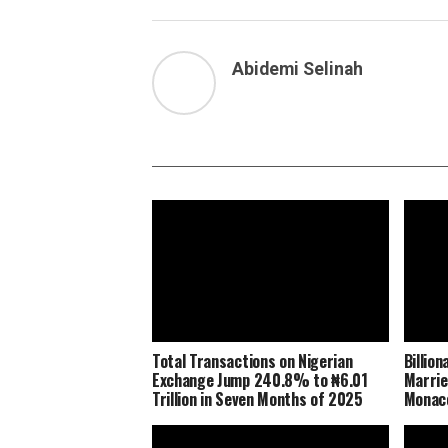
Abidemi Selinah
Total Transactions on Nigerian
Billio
Exchange Jump 240.8% to ₦6.01
Marrie
Trillion in Seven Months of 2025
Monaco