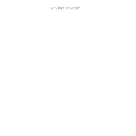
ADVERTISEMENT