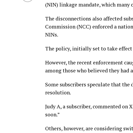
(NIN) linkage mandate, which many c
The disconnections also affected sub
Commission (NCC) enforced a nationwi
NINs.
The policy, initially set to take effec
However, the recent enforcement caug
among those who believed they had a
Some subscribers speculate that the d
resolution.
Judy A, a subscriber, commented on X, 
soon.”
Others, however, are considering swit