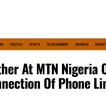
WS
POLITICS
SPORTS
ENTERTAINMENT
BUSINESS
EDUCAT
her At MTN Nigeria O
nection Of Phone Li