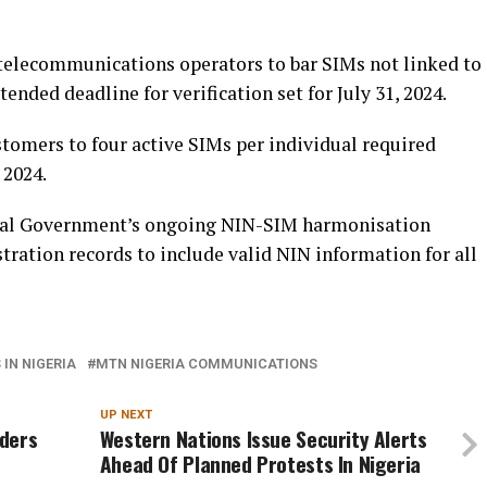
telecommunications operators to bar SIMs not linked to
tended deadline for verification set for July 31, 2024.
stomers to four active SIMs per individual required
 2024.
eral Government’s ongoing NIN-SIM harmonisation
tration records to include valid NIN information for all
IN NIGERIA
MTN NIGERIA COMMUNICATIONS
UP NEXT
aders
Western Nations Issue Security Alerts
Ahead Of Planned Protests In Nigeria