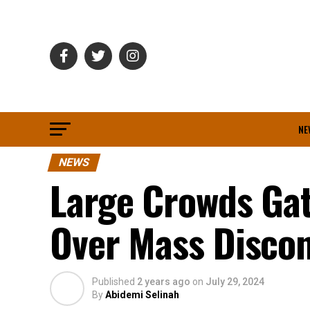
NE
NEWS
Large Crowds Gat
Over Mass Discon
Published
2 years ago
on
July 29, 2024
By
Abidemi Selinah