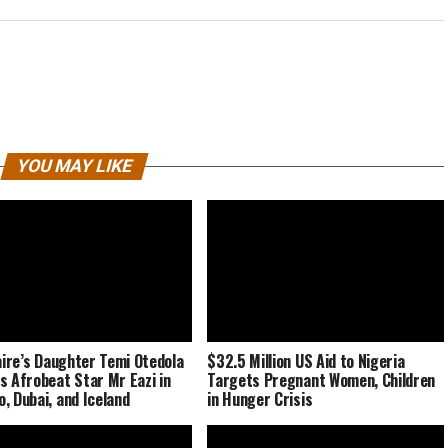
YOU MAY LIKE
naire’s Daughter Temi Otedola
$32.5 Million US Aid to Nigeria
s Afrobeat Star Mr Eazi in
Targets Pregnant Women, Children
, Dubai, and Iceland
in Hunger Crisis