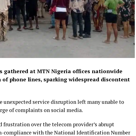
 gathered at MTN Nigeria offices nationwide
 of phone lines, sparking widespread discontent
e unexpected service disruption left many unable to
urge of complaints on social media.
 frustration over the telecom provider’s abrupt
on-compliance with the National Identification Number