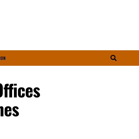
ION
ffices
nes