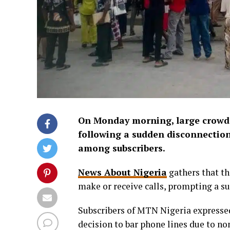
On Monday morning, large crowds
following a sudden disconnection
among subscribers.
News About Nigeria
gathers that th
make or receive calls, prompting a s
Subscribers of MTN Nigeria expressed
decision to bar phone lines due to n