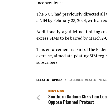
inconvenience.
The NCC had previously directed all 
a NIN by February 28, 2024, with an ex
Additionally, a guideline limiting cu
excess SIMs to be barred by March 29,
This enforcement is part of the Fed
exercise, aimed at updating SIM regis
subscribers.
RELATED TOPICS:
HEADLINES
LATEST NEWS 
DON'T MISS
Southern Kaduna Christian Le
Oppose Planned Protest