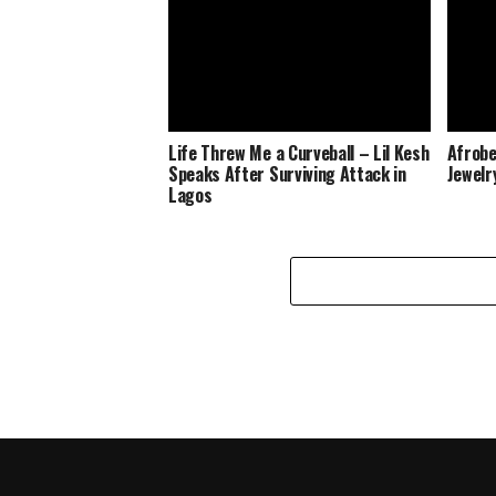
Life Threw Me a Curveball – Lil Kesh
Afrobe
Speaks After Surviving Attack in
Jewelr
Lagos