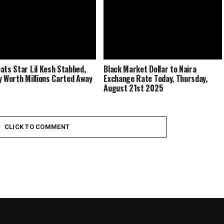
ats Star Lil Kesh Stabbed,
Black Market Dollar to Naira
y Worth Millions Carted Away
Exchange Rate Today, Thursday,
August 21st 2025
CLICK TO COMMENT