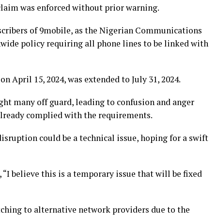
laim was enforced without prior warning.
scribers of 9mobile, as the Nigerian Communications
de policy requiring all phone lines to be linked with
t on April 15, 2024, was extended to July 31, 2024.
ht many off guard, leading to confusion and anger
lready complied with the requirements.
isruption could be a technical issue, hoping for a swift
“I believe this is a temporary issue that will be fixed
ching to alternative network providers due to the