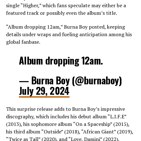
single “Higher,” which fans speculate may either be a
featured track or possibly even the album’s title.
“Album dropping 12am,” Burna Boy posted, keeping
details under wraps and fueling anticipation among his
global fanbase.
Album dropping 12am.
— Burna Boy (@burnaboy)
July 29, 2024
This surprise release adds to Burna Boy’s impressive
discography, which includes his debut album “L.I.F.E”
(2013), his sophomore album “On a Spaceship” (2015),
his third album “Outside” (2018), “African Giant” (2019),
“Twice as Tall” (2020), and “Love, Damini” (2022).