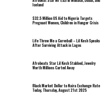
Afrobeat Star Mr Eazi in Monaco, Dubai, and
Iceland
$32.5 Million US Aid to Nigeria Targets
Pregnant Women, Children in Hunger Crisis
Life Threw Me a Curveball – Lil Kesh Speaks
After Surviving Attack in Lagos
Afrobeats Star Lil Kesh Stabbed, Jewelry
Worth Millions Carted Away
Black Market Dollar to Naira Exchange Rate
Today, Thursday, August 21st 2025