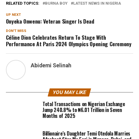
RELATED TOPICS:
BURNA BOY
LATEST NEWS IN NIGERIA
UP NEXT
Onyeka Onwenu: Veteran Singer Is Dead
DON'T MISS
Céline Dion Celebrates Return To Stage With
Performance At Paris 2024 Olympics Opening Ceremony
Abidemi Selinah
YOU MAY LIKE
Total Transactions on Nigerian Exchange
Jump 240.8% to ₦6.01 Trillion in Seven
Months of 2025
Billionaire’s Daughter Temi Otedola Marries