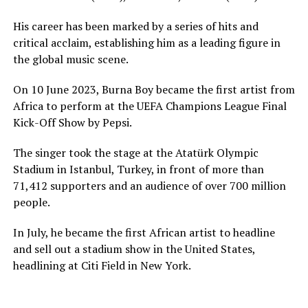
His career has been marked by a series of hits and
critical acclaim, establishing him as a leading figure in
the global music scene.
On 10 June 2023, Burna Boy became the first artist from
Africa to perform at the UEFA Champions League Final
Kick-Off Show by Pepsi.
The singer took the stage at the Atatürk Olympic
Stadium in Istanbul, Turkey, in front of more than
71,412 supporters and an audience of over 700 million
people.
In July, he became the first African artist to headline
and sell out a stadium show in the United States,
headlining at Citi Field in New York.