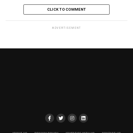
CLICK TO COMMENT
ADVERTISEMENT