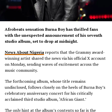
Afrobeats sensation Burna Boy has thrilled fans
with the unexpected announcement of his seventh
studio album, set to drop at midnight.
News About Nigeria
reports that the Grammy award-
winning artist shared the news via his official X account
on Monday, sending waves of excitement across the
music community.
The forthcoming album, whose title remains
undisclosed, follows closely on the heels of Burna Boy’s
celebratory anniversary concert for his critically
acclaimed third studio album, ‘African Giant.’
The only hint at the album’s contents so far is the