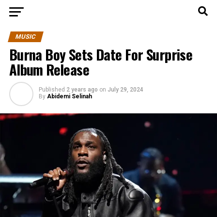
MUSIC
Burna Boy Sets Date For Surprise
Album Release
Published
2 years ago
on
July 29, 2024
By
Abidemi Selinah