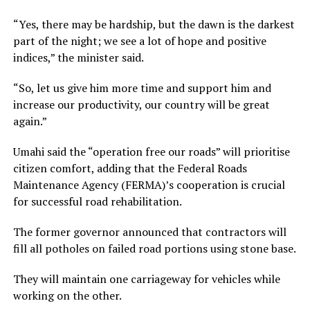
“Yes, there may be hardship, but the dawn is the darkest
part of the night; we see a lot of hope and positive
indices,” the minister said.
“So, let us give him more time and support him and
increase our productivity, our country will be great
again.”
Umahi said the “operation free our roads” will prioritise
citizen comfort, adding that the Federal Roads
Maintenance Agency (FERMA)’s cooperation is crucial
for successful road rehabilitation.
The former governor announced that contractors will
fill all potholes on failed road portions using stone base.
They will maintain one carriageway for vehicles while
working on the other.