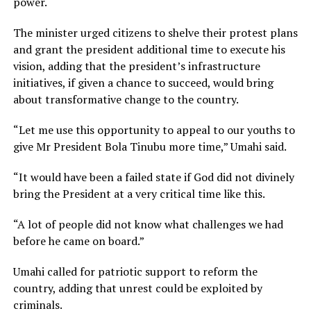
power.
The minister urged citizens to shelve their protest plans
and grant the president additional time to execute his
vision, adding that the president’s infrastructure
initiatives, if given a chance to succeed, would bring
about transformative change to the country.
“Let me use this opportunity to appeal to our youths to
give Mr President Bola Tinubu more time,” Umahi said.
“It would have been a failed state if God did not divinely
bring the President at a very critical time like this.
“A lot of people did not know what challenges we had
before he came on board.”
Umahi called for patriotic support to reform the
country, adding that unrest could be exploited by
criminals.