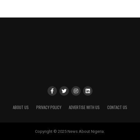
ABOUT US
PRIVACY POLICY
ADVERTISE WITH US
CONTACT US
Copyright © 2025 News About Nigeria.