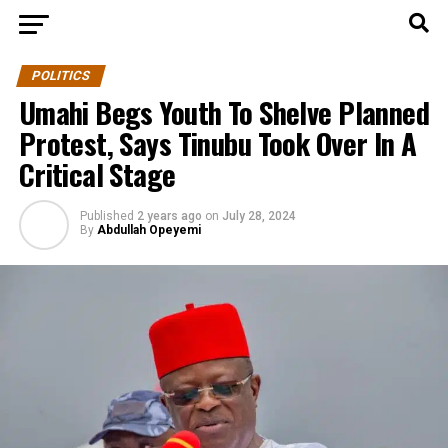
POLITICS
Umahi Begs Youth To Shelve Planned
Protest, Says Tinubu Took Over In A
Critical Stage
Published
2 years ago
on
July 28, 2024
By
Abdullah Opeyemi