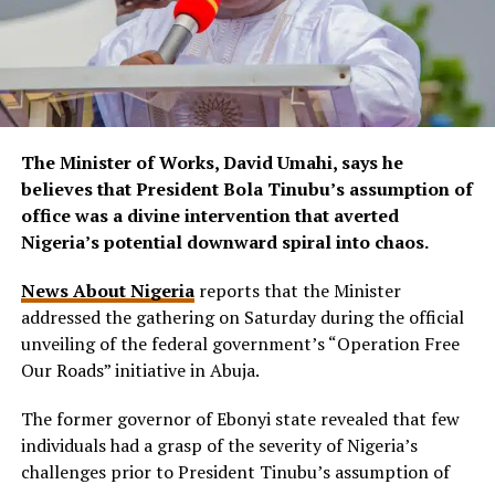
The Minister of Works, David Umahi, says he
believes that President Bola Tinubu’s assumption of
office was a divine intervention that averted
Nigeria’s potential downward spiral into chaos.
News About Nigeria
reports that the Minister
addressed the gathering on Saturday during the official
unveiling of the federal government’s “Operation Free
Our Roads” initiative in Abuja.
The former governor of Ebonyi state revealed that few
individuals had a grasp of the severity of Nigeria’s
challenges prior to President Tinubu’s assumption of