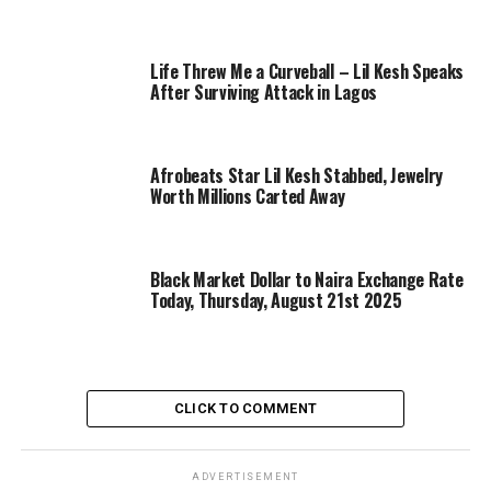
Life Threw Me a Curveball – Lil Kesh Speaks
After Surviving Attack in Lagos
Afrobeats Star Lil Kesh Stabbed, Jewelry
Worth Millions Carted Away
Black Market Dollar to Naira Exchange Rate
Today, Thursday, August 21st 2025
CLICK TO COMMENT
ADVERTISEMENT