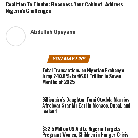
Coalition To Tinubu: Reaccess Your Cabinet, Address
Nigeria’s Challenges
Abdullah Opeyemi
YOU MAY LIKE
Total Transactions on Nigerian Exchange
Jump 240.8% to ₦6.01 Trillion in Seven
Months of 2025
Billionaire’s Daughter Temi Otedola Marries
Afrobeat Star Mr Eazi in Monaco, Dubai, and
Iceland
$32.5 Million US Aid to Nigeria Targets
Pregnant Women, Children in Hunger Crisis