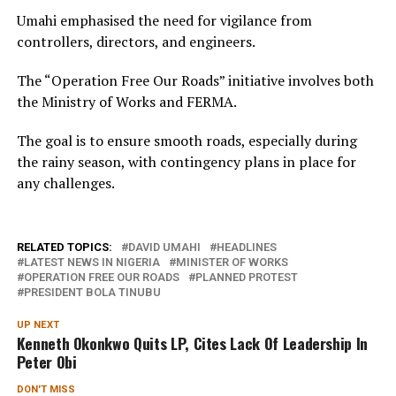
Umahi emphasised the need for vigilance from
controllers, directors, and engineers.
The “Operation Free Our Roads” initiative involves both
the Ministry of Works and FERMA.
The goal is to ensure smooth roads, especially during
the rainy season, with contingency plans in place for
any challenges.
RELATED TOPICS:
DAVID UMAHI
HEADLINES
LATEST NEWS IN NIGERIA
MINISTER OF WORKS
OPERATION FREE OUR ROADS
PLANNED PROTEST
PRESIDENT BOLA TINUBU
UP NEXT
Kenneth Okonkwo Quits LP, Cites Lack Of Leadership In
Peter Obi
DON'T MISS