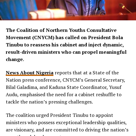
The Coalition of Northern Youths Consultative
Movement (CNYCM) has called on President Bola
Tinubu to reassess his cabinet and inject dynamic,
result-driven ministers who can propel meaningful
change.
News About Nigeria
reports that at a State of the
Nation press conference, CNYCM’s General Secretary,
Bilal Galadima, and Kaduna State Coordinator, Yusuf
Audu, emphasised the need for a cabinet reshuffle to
tackle the nation’s pressing challenges.
The coalition urged President Tinubu to appoint
ministers who possess exceptional leadership qualities,
are visionary, and are committed to driving the nation’s