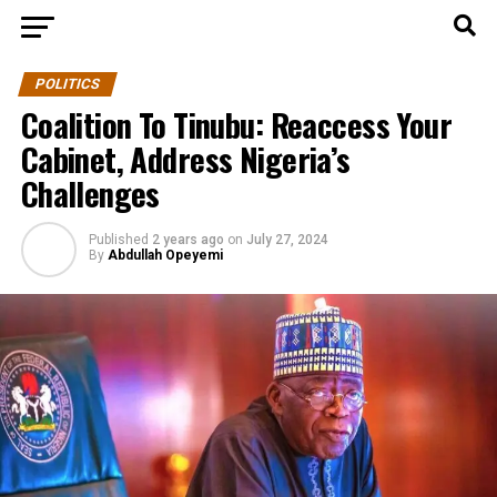
POLITICS
Coalition To Tinubu: Reaccess Your
Cabinet, Address Nigeria’s
Challenges
Published
2 years ago
on
July 27, 2024
By
Abdullah Opeyemi