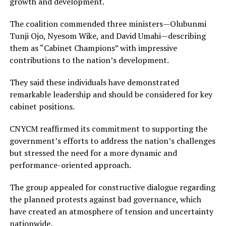
growth and development.
The coalition commended three ministers—Olubunmi
Tunji Ojo, Nyesom Wike, and David Umahi—describing
them as “Cabinet Champions” with impressive
contributions to the nation’s development.
They said these individuals have demonstrated
remarkable leadership and should be considered for key
cabinet positions.
CNYCM reaffirmed its commitment to supporting the
government’s efforts to address the nation’s challenges
but stressed the need for a more dynamic and
performance-oriented approach.
The group appealed for constructive dialogue regarding
the planned protests against bad governance, which
have created an atmosphere of tension and uncertainty
nationwide.