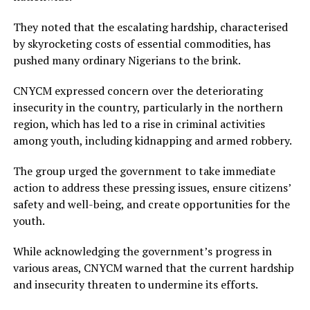
They noted that the escalating hardship, characterised
by skyrocketing costs of essential commodities, has
pushed many ordinary Nigerians to the brink.
CNYCM expressed concern over the deteriorating
insecurity in the country, particularly in the northern
region, which has led to a rise in criminal activities
among youth, including kidnapping and armed robbery.
The group urged the government to take immediate
action to address these pressing issues, ensure citizens’
safety and well-being, and create opportunities for the
youth.
While acknowledging the government’s progress in
various areas, CNYCM warned that the current hardship
and insecurity threaten to undermine its efforts.