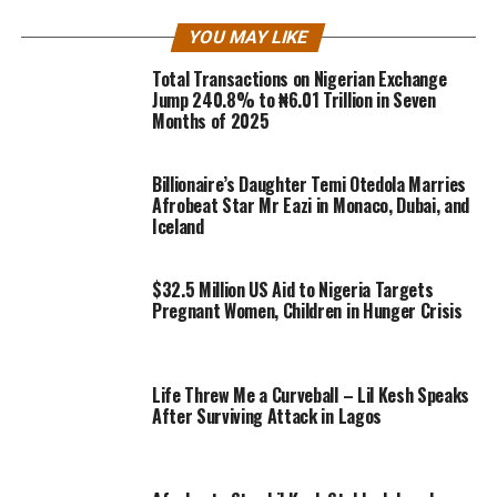
YOU MAY LIKE
Total Transactions on Nigerian Exchange
Jump 240.8% to ₦6.01 Trillion in Seven
Months of 2025
Billionaire’s Daughter Temi Otedola Marries
Afrobeat Star Mr Eazi in Monaco, Dubai, and
Iceland
$32.5 Million US Aid to Nigeria Targets
Pregnant Women, Children in Hunger Crisis
Life Threw Me a Curveball – Lil Kesh Speaks
After Surviving Attack in Lagos