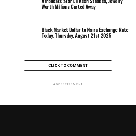
Afrobeats Star Lil Kesh Stabbed, Jewelry
Worth Millions Carted Away
Black Market Dollar to Naira Exchange Rate
Today, Thursday, August 21st 2025
CLICK TO COMMENT
ADVERTISEMENT