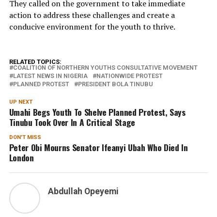
They called on the government to take immediate
action to address these challenges and create a
conducive environment for the youth to thrive.
RELATED TOPICS:
COALITION OF NORTHERN YOUTHS CONSULTATIVE MOVEMENT
LATEST NEWS IN NIGERIA
NATIONWIDE PROTEST
PLANNED PROTEST
PRESIDENT BOLA TINUBU
UP NEXT
Umahi Begs Youth To Shelve Planned Protest, Says
Tinubu Took Over In A Critical Stage
DON'T MISS
Peter Obi Mourns Senator Ifeanyi Ubah Who Died In
London
Abdullah Opeyemi