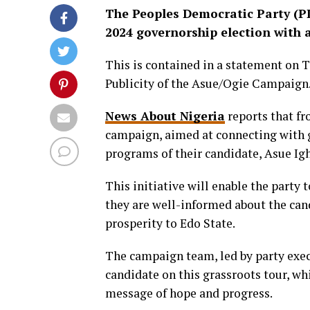
The Peoples Democratic Party (PD
2024 governorship election with 
This is contained in a statement on 
Publicity of the Asue/Ogie Campaign
News About Nigeria
reports that fr
campaign, aimed at connecting with 
programs of their candidate, Asue Ig
This initiative will enable the party t
they are well-informed about the cand
prosperity to Edo State.
The campaign team, led by party exec
candidate on this grassroots tour, wh
message of hope and progress.