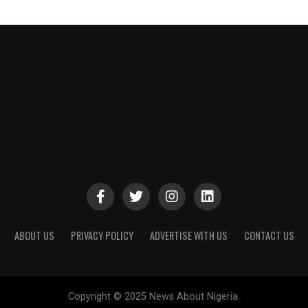
ABOUT US
PRIVACY POLICY
ADVERTISE WITH US
CONTACT US
Copyright © 2025 News About Nigeria.