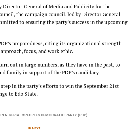
 Director-General of Media and Publicity for the
cil, the campaign council, led by Director General
mitted to ensuring the party’s success in the upcoming
DP’s preparedness, citing its organizational strength
approach, focus, and work ethic.
turn out in large numbers, as they have in the past, to
nd family in support of the PDP’s candidacy.
 step in the party’s efforts to win the September 21st
nge to Edo State.
IN NIGERIA
PEOPLES DEMOCRATIC PARTY (PDP)
UP NEXT