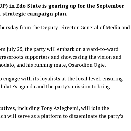
P) in Edo State is gearing up for the September
a strategic campaign plan.
Thursday from the Deputy Director-General of Media and
.
om July 25, the party will embark on a ward-to-ward
grassroots supporters and showcasing the vision and
hodalo, and his running mate, Osarodion Ogie.
o engage with its loyalists at the local level, ensuring
idate’s agenda and the party’s mission to bring
utives, including Tony Aziegbemi, will join the
ich will serve as a platform to disseminate the party’s