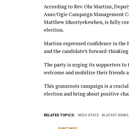
According to Rev. Olu Martins, Deputy
Asue/Ogie Campaign Management Coun
Matthew Iduoriyekewhen, is fully com
election.
Martins expressed confidence in the P
and the candidate’s forward-thinking 
The party is urging its supporters to 
welcome and mobilize their friends a
This grassroots campaign is a crucial
election and bring about positive cha
RELATED TOPICS:
EDO STATE
LATEST NEWS 
DON'T MISS