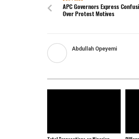
APC Governors Express Confus
Over Protest Motives
Abdullah Opeyemi