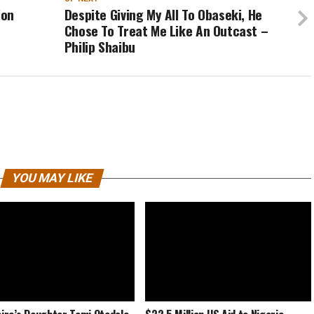
ion
Despite Giving My All To Obaseki, He
Chose To Treat Me Like An Outcast –
Philip Shaibu
YOU MAY LIKE