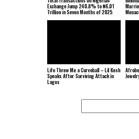
Total Transactions on Nigerian
Billio
Exchange Jump 240.8% to ₦6.01
Marrie
Trillion in Seven Months of 2025
Monaco
Life Threw Me a Curveball – Lil Kesh
Afrobe
Speaks After Surviving Attack in
Jewelr
Lagos