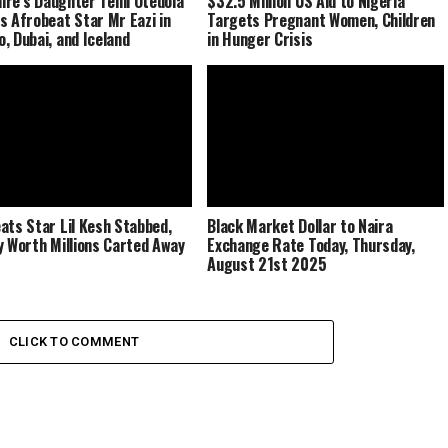
naire’s Daughter Temi Otedola
$32.5 Million US Aid to Nigeria
s Afrobeat Star Mr Eazi in
Targets Pregnant Women, Children
, Dubai, and Iceland
in Hunger Crisis
ats Star Lil Kesh Stabbed,
Black Market Dollar to Naira
y Worth Millions Carted Away
Exchange Rate Today, Thursday,
August 21st 2025
CLICK TO COMMENT