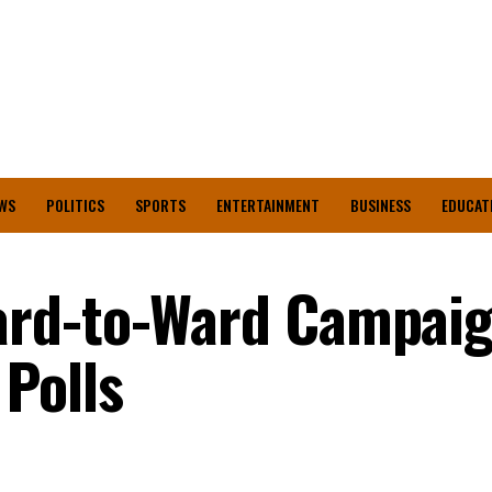
WS
POLITICS
SPORTS
ENTERTAINMENT
BUSINESS
EDUCAT
rd-to-Ward Campaig
Polls