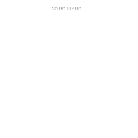
ADVERTISEMENT