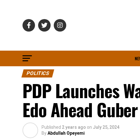
NE
POLITICS
PDP Launches Wa
Edo Ahead Guber 
Published
2 years ago
on
July 25, 2024
By
Abdullah Opeyemi