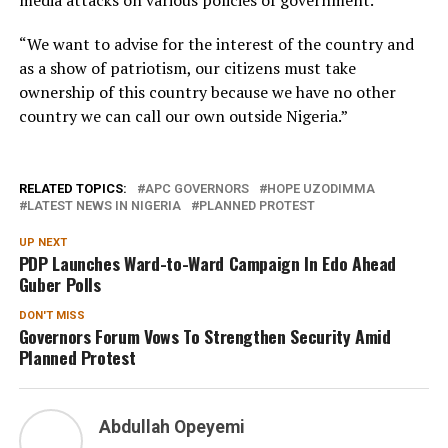
media attacks on various policies of government.
“We want to advise for the interest of the country and
as a show of patriotism, our citizens must take
ownership of this country because we have no other
country we can call our own outside Nigeria.”
RELATED TOPICS:
APC GOVERNORS
HOPE UZODIMMA
LATEST NEWS IN NIGERIA
PLANNED PROTEST
UP NEXT
PDP Launches Ward-to-Ward Campaign In Edo Ahead
Guber Polls
DON'T MISS
Governors Forum Vows To Strengthen Security Amid
Planned Protest
Abdullah Opeyemi