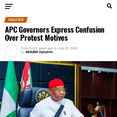
POLITICS
APC Governors Express Confusion
Over Protest Motives
Published
2 years ago
on
July 25, 2024
By
Abdullah Opeyemi