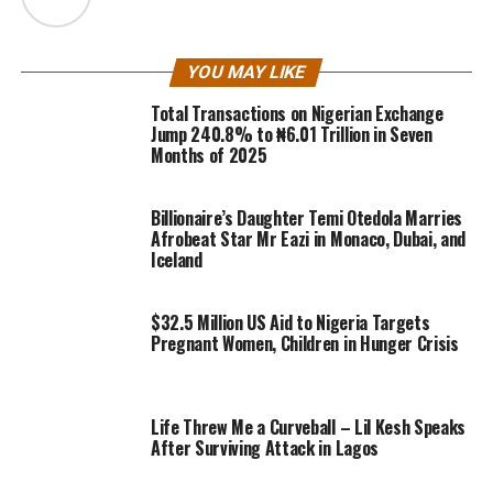
YOU MAY LIKE
Total Transactions on Nigerian Exchange
Jump 240.8% to ₦6.01 Trillion in Seven
Months of 2025
Billionaire’s Daughter Temi Otedola Marries
Afrobeat Star Mr Eazi in Monaco, Dubai, and
Iceland
$32.5 Million US Aid to Nigeria Targets
Pregnant Women, Children in Hunger Crisis
Life Threw Me a Curveball – Lil Kesh Speaks
After Surviving Attack in Lagos