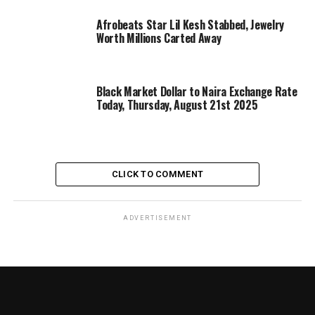
Afrobeats Star Lil Kesh Stabbed, Jewelry
Worth Millions Carted Away
Black Market Dollar to Naira Exchange Rate
Today, Thursday, August 21st 2025
CLICK TO COMMENT
ADVERTISEMENT