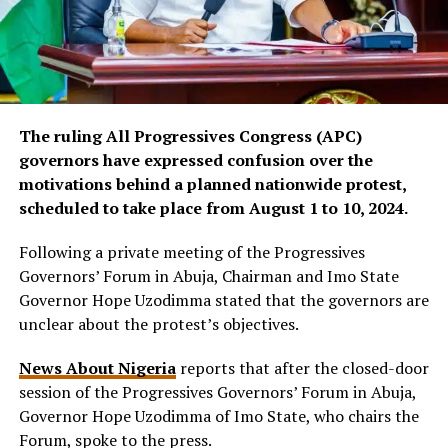
The ruling All Progressives Congress (APC)
governors have expressed confusion over the
motivations behind a planned nationwide protest,
scheduled to take place from August 1 to 10, 2024.
Following a private meeting of the Progressives
Governors’ Forum in Abuja, Chairman and Imo State
Governor Hope Uzodimma stated that the governors are
unclear about the protest’s objectives.
News About Nigeria
reports that after the closed-door
session of the Progressives Governors’ Forum in Abuja,
Governor Hope Uzodimma of Imo State, who chairs the
Forum, spoke to the press.