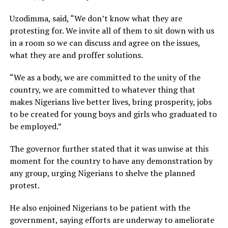
Uzodimma, said, “We don’t know what they are
protesting for. We invite all of them to sit down with us
in a room so we can discuss and agree on the issues,
what they are and proffer solutions.
“We as a body, we are committed to the unity of the
country, we are committed to whatever thing that
makes Nigerians live better lives, bring prosperity, jobs
to be created for young boys and girls who graduated to
be employed.”
The governor further stated that it was unwise at this
moment for the country to have any demonstration by
any group, urging Nigerians to shelve the planned
protest.
He also enjoined Nigerians to be patient with the
government, saying efforts are underway to ameliorate