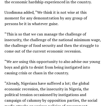
the economic hardship experienced in the country.
Uzodimma added, “We think it is not wise at this
moment for any demonstration by any group of
persons be it in whatever guise.
“This is so that we can manage the challenge of
insecurity, the challenge of the national minimum wage,
the challenge of food security and then the struggle to
come out of the current economic recession.
“We are using this opportunity to also advise our young
boys and girls to desist from being instigated into
causing crisis or chaos in the country.
“Already, Nigerians have suffered a lot; the global
economic recession, the insecurity in Nigeria, the
political tension occasioned by instigations and
campaign of calumny by opposition parties, the social