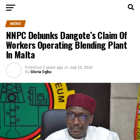
NEWS
NNPC Debunks Dangote’s Claim Of
Workers Operating Blending Plant
In Malta
Published
2 years ago
on
July 23, 2024
By
Gloria Ogbu