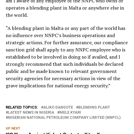
am I aware of any employee of the NNPC who owns or
operates a blending plant in Malta or anywhere else in
the world.
“A blending plant in Malta or any part of the world has
no influence over NNPC’s business operations and
strategic actions. For further assurance, our compliance
sanction grid shall apply to any NNPC employee who is
established to be involved in doing so if availed, and I
strongly recommend that such individuals be declared
public and be made known to relevant government
security agencies for necessary actions in view of the
grave implications for national energy security.”
RELATED TOPICS:
ALIKO DANGOTE
BLENDING PLANT
LATEST NEWS IN NIGERIA
MELE KYARI
NIGERIAN NATIONAL PETROLEUM COMPANY LIMITED (NNPCL)
UP NEXT