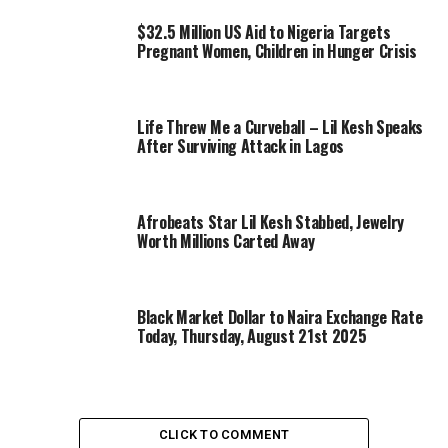
$32.5 Million US Aid to Nigeria Targets
Pregnant Women, Children in Hunger Crisis
Life Threw Me a Curveball – Lil Kesh Speaks
After Surviving Attack in Lagos
Afrobeats Star Lil Kesh Stabbed, Jewelry
Worth Millions Carted Away
Black Market Dollar to Naira Exchange Rate
Today, Thursday, August 21st 2025
CLICK TO COMMENT