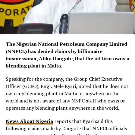
The Nigerian National Petroleum Company Limited
(NNPCL) has denied claims by billionaire
businessman, Aliko Dangote, that the oil firm owns a
blending plant in Malta.
Speaking for the company, the Group Chief Executive
Officer (GCEO), Engr. Mele Kyari, noted that he does not
own any blending plant in Malta or anywhere in the
world and is not aware of any NNPC staff who owns or
operates any blending plant anywhere in the world.
News About Nigeria
reports that Kyari said this
following claims made by Dangote that NNPCL officials