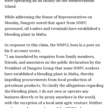
were operating an oil facility on the Mediterranean
Island.
While addressing the House of Representatives on
Monday, Dangote noted that apart from NNPC
personnel, oil traders and terminals have established a
blending plant in Malta.
In response to this claim, the NNPCL boss in a post on
his X account wrote,
“I am inundated by enquiries from family members,
friends, and associates on the public declaration by the
President of Dangote Group that some NNPC workers
have established a blending plant in Malta, thereby
impeding procurements from local production of
petroleum products. To clarify the allegations regarding
the blending plant, I do not own or operate any
business directly or by proxy anywhere in the world,
with the exception of a local mini agric venture. Neither