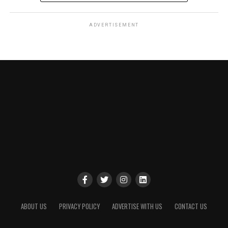
ADVERTISEMENT
ABOUT US
PRIVACY POLICY
ADVERTISE WITH US
CONTACT US