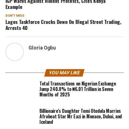
IGP Warns Against Violent Protests, Cites Kenya
Example
DON'T MISS
Lagos Taskforce Cracks Down On Illegal Street Trading,
Arrests 40
Gloria Ogbu
YOU MAY LIKE
Total Transactions on Nigerian Exchange
Jump 240.8% to ₦6.01 Trillion in Seven
Months of 2025
Billionaire’s Daughter Temi Otedola Marries
Afrobeat Star Mr Eazi in Monaco, Dubai, and
Iceland