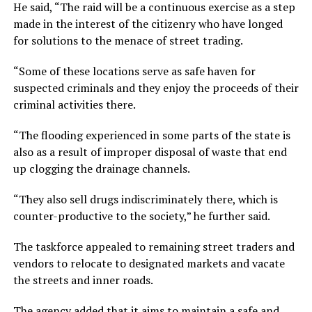
He said, “The raid will be a continuous exercise as a step
made in the interest of the citizenry who have longed
for solutions to the menace of street trading.
“Some of these locations serve as safe haven for
suspected criminals and they enjoy the proceeds of their
criminal activities there.
“The flooding experienced in some parts of the state is
also as a result of improper disposal of waste that end
up clogging the drainage channels.
“They also sell drugs indiscriminately there, which is
counter-productive to the society,” he further said.
The taskforce appealed to remaining street traders and
vendors to relocate to designated markets and vacate
the streets and inner roads.
The agency added that it aims to maintain a safe and