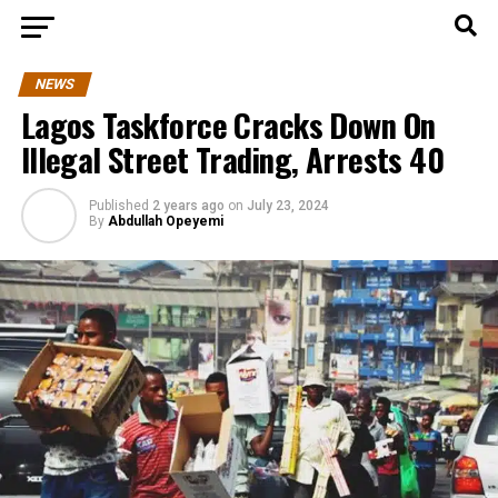
NEWS
Lagos Taskforce Cracks Down On
Illegal Street Trading, Arrests 40
Published
2 years ago
on
July 23, 2024
By
Abdullah Opeyemi