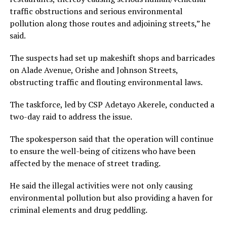
traffic obstructions and serious environmental
pollution along those routes and adjoining streets,” he
said.
The suspects had set up makeshift shops and barricades
on Alade Avenue, Orishe and Johnson Streets,
obstructing traffic and flouting environmental laws.
The taskforce, led by CSP Adetayo Akerele, conducted a
two-day raid to address the issue.
The spokesperson said that the operation will continue
to ensure the well-being of citizens who have been
affected by the menace of street trading.
He said the illegal activities were not only causing
environmental pollution but also providing a haven for
criminal elements and drug peddling.