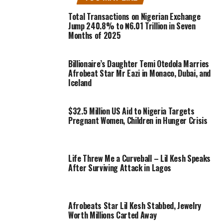
Total Transactions on Nigerian Exchange
Jump 240.8% to ₦6.01 Trillion in Seven
Months of 2025
Billionaire’s Daughter Temi Otedola Marries
Afrobeat Star Mr Eazi in Monaco, Dubai, and
Iceland
$32.5 Million US Aid to Nigeria Targets
Pregnant Women, Children in Hunger Crisis
Life Threw Me a Curveball – Lil Kesh Speaks
After Surviving Attack in Lagos
Afrobeats Star Lil Kesh Stabbed, Jewelry
Worth Millions Carted Away