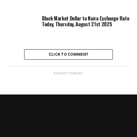
Black Market Dollar to Naira Exchange Rate
Today, Thursday, August 21st 2025
CLICK TO COMMENT
ADVERTISEMENT