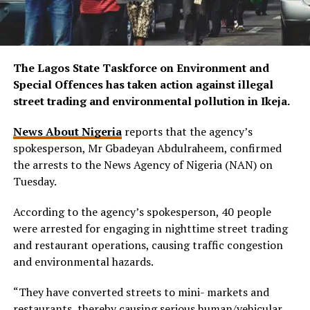
The Lagos State Taskforce on Environment and
Special Offences has taken action against illegal
street trading and environmental pollution in Ikeja.
News About Nigeria
reports that the agency’s
spokesperson, Mr Gbadeyan Abdulraheem, confirmed
the arrests to the News Agency of Nigeria (NAN) on
Tuesday.
According to the agency’s spokesperson, 40 people
were arrested for engaging in nighttime street trading
and restaurant operations, causing traffic congestion
and environmental hazards.
“They have converted streets to mini- markets and
restaurants, thereby causing serious human/vehicular