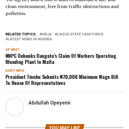
clean environment, free from traffic obstructions and
pollution.
RELATED TOPICS:
IKEJA
LAGOS STATE TASK FORCE
LATEST NEWS IN NIGERIA
UP NEXT
NNPC Debunks Dangote’s Claim Of Workers Operating
Blending Plant In Malta
DON'T MISS
President Tinubu Submits ₦70,000 Minimum Wage Bill
To House Of Representatives
Abdullah Opeyemi
YOU MAY LIKE