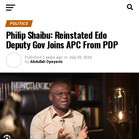
POLITICS
Philip Shaibu: Reinstated Edo
Deputy Gov Joins APC From PDP
Published
2 years ago
on
July 20, 2024
By
Abdullah Opeyemi