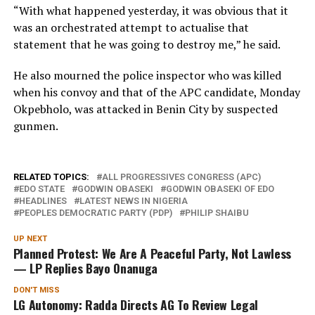
“With what happened yesterday, it was obvious that it
was an orchestrated attempt to actualise that
statement that he was going to destroy me,” he said.
He also mourned the police inspector who was killed
when his convoy and that of the APC candidate, Monday
Okpebholo, was attacked in Benin City by suspected
gunmen.
RELATED TOPICS:
ALL PROGRESSIVES CONGRESS (APC)
EDO STATE
GODWIN OBASEKI
GODWIN OBASEKI OF EDO
HEADLINES
LATEST NEWS IN NIGERIA
PEOPLES DEMOCRATIC PARTY (PDP)
PHILIP SHAIBU
UP NEXT
Planned Protest: We Are A Peaceful Party, Not Lawless
— LP Replies Bayo Onanuga
DON'T MISS
LG Autonomy: Radda Directs AG To Review Legal