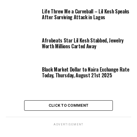
Life Threw Me a Curveball – Lil Kesh Speaks
After Surviving Attack in Lagos
Afrobeats Star Lil Kesh Stabbed, Jewelry
Worth Millions Carted Away
Black Market Dollar to Naira Exchange Rate
Today, Thursday, August 21st 2025
CLICK TO COMMENT
ADVERTISEMENT