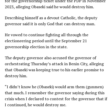
for the governorship ticket under the PDP in November
2023, alleging Obaseki said he would destroy him.
Describing himself as a devout Catholic, the deputy
governor said it is only God that can destroy man.
He vowed to continue fighting all through the
electioneering period until the September 21
governorship election in the state.
The deputy governor also accused the governor of
orchestrating Thursday’s attack in Benin City, alleging
that Obaseki was keeping true to his earlier promise to
destroy him.
“I didn’t know he (Obaseki) would arm them (gunmen)
that much. I remember the governor saying during this
crisis when I declared to contest for the governor that if
I continued, he would destroy me.