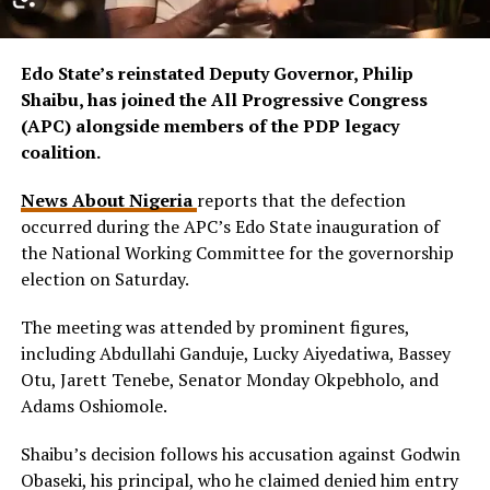
Edo State’s reinstated Deputy Governor, Philip
Shaibu, has joined the All Progressive Congress
(APC) alongside members of the PDP legacy
coalition.
News About Nigeria
reports that the defection
occurred during the APC’s Edo State inauguration of
the National Working Committee for the governorship
election on Saturday.
The meeting was attended by prominent figures,
including Abdullahi Ganduje, Lucky Aiyedatiwa, Bassey
Otu, Jarett Tenebe, Senator Monday Okpebholo, and
Adams Oshiomole.
Shaibu’s decision follows his accusation against Godwin
Obaseki, his principal, who he claimed denied him entry