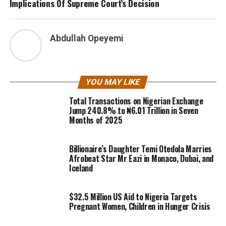
Implications Of Supreme Court’s Decision
Abdullah Opeyemi
YOU MAY LIKE
Total Transactions on Nigerian Exchange
Jump 240.8% to ₦6.01 Trillion in Seven
Months of 2025
Billionaire’s Daughter Temi Otedola Marries
Afrobeat Star Mr Eazi in Monaco, Dubai, and
Iceland
$32.5 Million US Aid to Nigeria Targets
Pregnant Women, Children in Hunger Crisis