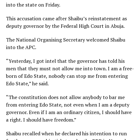
into the state on Friday.
This accusation came after Shaibu’s reinstatement as
deputy governor by the Federal High Court in Abuja.
The National Organising Secretary welcomed Shaibu
into the APC.
“Yesterday, I got intel that the governor has told his
men that they must not allow me into town. I am a free-
born of Edo State, nobody can stop me from entering
Edo State,” he said.
“The constitution does not allow anybody to bar me
from entering Edo State, not even when I am a deputy
governor. Even if I am an ordinary citizen, I should have
a right. I should have freedom.”
Shaibu recalled when he declared his intention to run