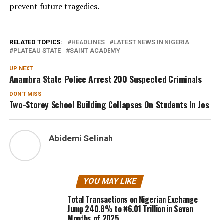
prevent future tragedies.
RELATED TOPICS:
HEADLINES
LATEST NEWS IN NIGERIA
PLATEAU STATE
SAINT ACADEMY
UP NEXT
Anambra State Police Arrest 200 Suspected Criminals
DON'T MISS
Two-Storey School Building Collapses On Students In Jos
Abidemi Selinah
YOU MAY LIKE
Total Transactions on Nigerian Exchange
Jump 240.8% to ₦6.01 Trillion in Seven
Months of 2025