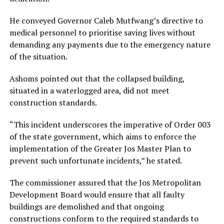
He conveyed Governor Caleb Mutfwang’s directive to
medical personnel to prioritise saving lives without
demanding any payments due to the emergency nature
of the situation.
Ashoms pointed out that the collapsed building,
situated in a waterlogged area, did not meet
construction standards.
“This incident underscores the imperative of Order 003
of the state government, which aims to enforce the
implementation of the Greater Jos Master Plan to
prevent such unfortunate incidents,” he stated.
The commissioner assured that the Jos Metropolitan
Development Board would ensure that all faulty
buildings are demolished and that ongoing
constructions conform to the required standards to