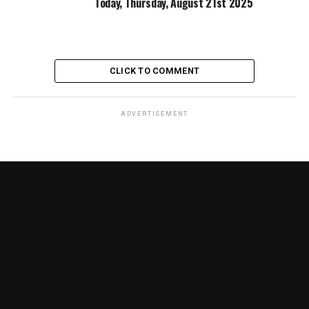
Today, Thursday, August 21st 2025
CLICK TO COMMENT
ADVERTISEMENT