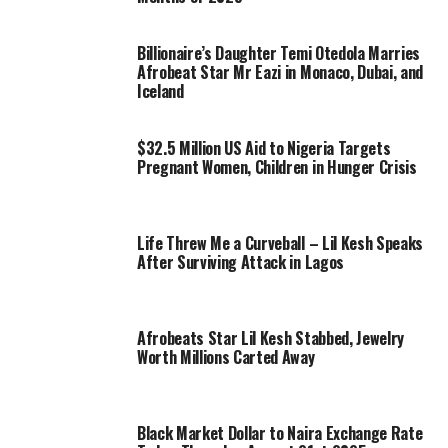
Billionaire’s Daughter Temi Otedola Marries
Afrobeat Star Mr Eazi in Monaco, Dubai, and
Iceland
$32.5 Million US Aid to Nigeria Targets
Pregnant Women, Children in Hunger Crisis
Life Threw Me a Curveball – Lil Kesh Speaks
After Surviving Attack in Lagos
Afrobeats Star Lil Kesh Stabbed, Jewelry
Worth Millions Carted Away
Black Market Dollar to Naira Exchange Rate