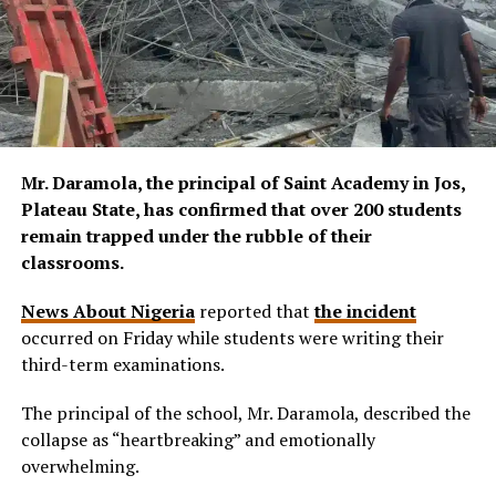
Mr. Daramola, the principal of Saint Academy in Jos,
Plateau State, has confirmed that over 200 students
remain trapped under the rubble of their
classrooms.
News About Nigeria
reported that
the incident
occurred on Friday while students were writing their
third-term examinations.
The principal of the school, Mr. Daramola, described the
collapse as “heartbreaking” and emotionally
overwhelming.