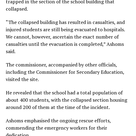
trapped in the section of the school building that
collapsed.
“The collapsed building has resulted in casualties, and
injured students are still being evacuated to hospitals.
We cannot, however, ascertain the exact number of
casualties until the evacuation is completed,” Ashoms
said.
The commissioner, accompanied by other officials,
including the Commissioner for Secondary Education,
visited the site.
He revealed that the school had a total population of
about 400 students, with the collapsed section housing
around 200 of them at the time of the incident.
Ashoms emphasised the ongoing rescue efforts,
commending the emergency workers for their
dedication.