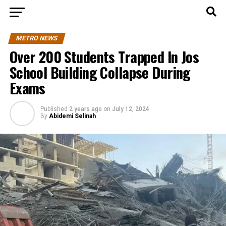
METRO NEWS
Over 200 Students Trapped In Jos
School Building Collapse During
Exams
Published
2 years ago
on
July 12, 2024
By
Abidemi Selinah