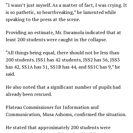
“I wasn’t just myself. As a matter of fact, I was crying. It
is so pathetic, so heartbreaking,” he lamented while
speaking to the press at the scene.
Providing an estimate, Mr. Daramola indicated that at
least 200 students were caught in the collapse.
“All things being equal, there should not be less than
200 students. JSS1 has 42 students, JSS2 has 36, JSS3
has 42, SS1A has 31, SS1B has 44, and SS1C has 9,” he
said.
He also noted that a significant number of pupils had
already been rescued.
Plateau Commissioner for Information and
Communication, Musa Ashoms, confirmed the situation.
He stated that approximately 200 students were