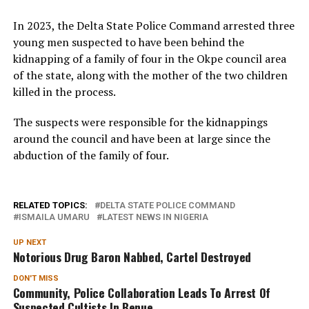
In 2023, the Delta State Police Command arrested three
young men suspected to have been behind the
kidnapping of a family of four in the Okpe council area
of the state, along with the mother of the two children
killed in the process.
The suspects were responsible for the kidnappings
around the council and have been at large since the
abduction of the family of four.
RELATED TOPICS:
DELTA STATE POLICE COMMAND
ISMAILA UMARU
LATEST NEWS IN NIGERIA
UP NEXT
Notorious Drug Baron Nabbed, Cartel Destroyed
DON'T MISS
Community, Police Collaboration Leads To Arrest Of
Suspected Cultists In Benue