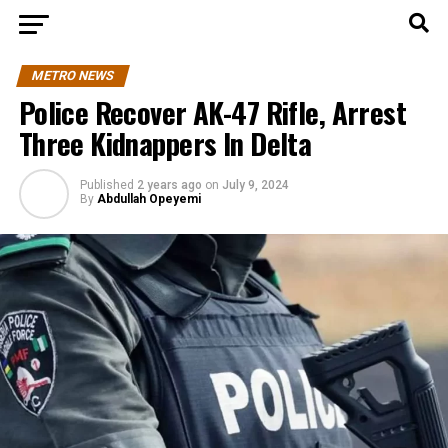
METRO NEWS
Police Recover AK-47 Rifle, Arrest
Three Kidnappers In Delta
Published
2 years ago
on
July 9, 2024
By
Abdullah Opeyemi