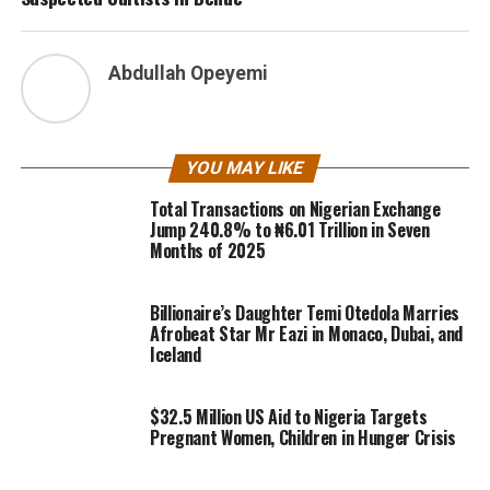
Abdullah Opeyemi
YOU MAY LIKE
Total Transactions on Nigerian Exchange
Jump 240.8% to ₦6.01 Trillion in Seven
Months of 2025
Billionaire’s Daughter Temi Otedola Marries
Afrobeat Star Mr Eazi in Monaco, Dubai, and
Iceland
$32.5 Million US Aid to Nigeria Targets
Pregnant Women, Children in Hunger Crisis