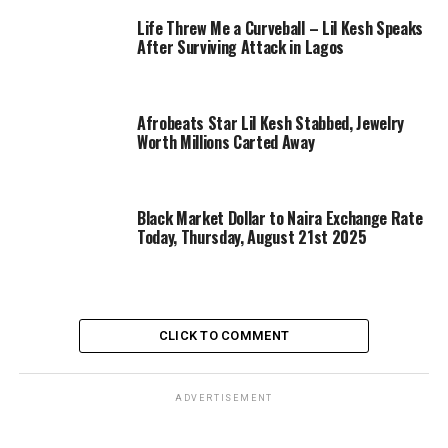
Life Threw Me a Curveball – Lil Kesh Speaks
After Surviving Attack in Lagos
Afrobeats Star Lil Kesh Stabbed, Jewelry
Worth Millions Carted Away
Black Market Dollar to Naira Exchange Rate
Today, Thursday, August 21st 2025
CLICK TO COMMENT
ADVERTISEMENT