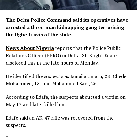
The Delta Police Command said its operatives have
arrested a three-man kidnapping gang terrorising
the Ughelli axis of the state.
News About Nigeria
reports that the Police Public
Relations Officer (PPRO) in Delta, SP Bright Edafe,
disclosed this in the late hours of Monday.
He identified the suspects as Ismaila Umaru, 28; Chede
Mohammed, 18; and Mohammed Sani, 26.
According to Edafe, the suspects abducted a victim on
May 17 and later killed him.
Edafe said an AK-47 rifle was recovered from the
suspects.