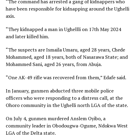
“The command has arrested a gang of kidnappers who
have been responsible for kidnapping around the Ughelli
axis.
“They kidnapped a man in Ughellli on 17th May 2024
and later killed him.
“The suspects are Ismaila Umaru, aged 28 years, Chede
Mohammed, aged 18 years, both of Nasarawa State; and
Mohammed Sani, aged 26 years, from Abuja.
“One AK-49 rifle was recovered from them,” Edafe said.
In January, gunmen abducted three mobile police
officers who were responding to a distress call, at the
Ohoro community in the Ughelli north LGA of the state.
On July 4, gunmen murdered Anslem Oyibo, a
community leader in Obodougwa-Ogume, Ndokwa West
LGA of the Delta state.