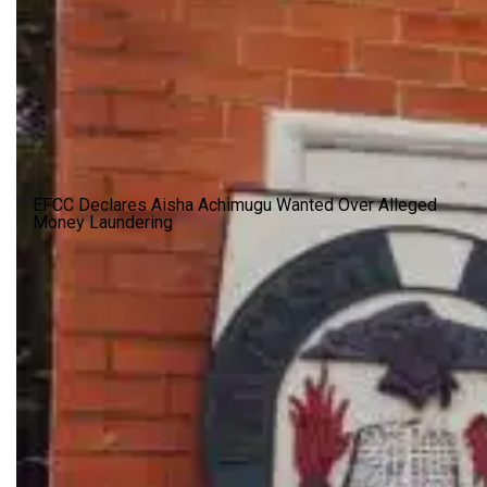
EFCC Declares Aisha Achimugu Wanted Over Alleged
Money Laundering