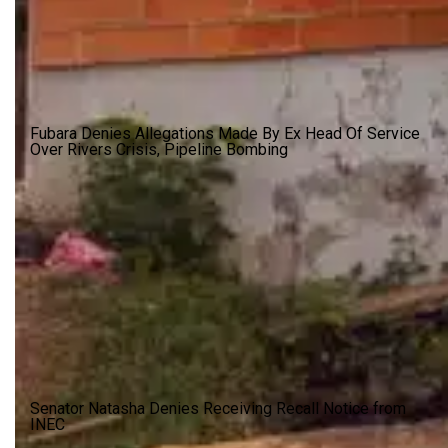
Fubara Denies Allegations Made By Ex Head Of Service
Over Rivers Crisis, Pipeline Bombing
Senator Natasha Denies Receiving Recall Notice from
INEC