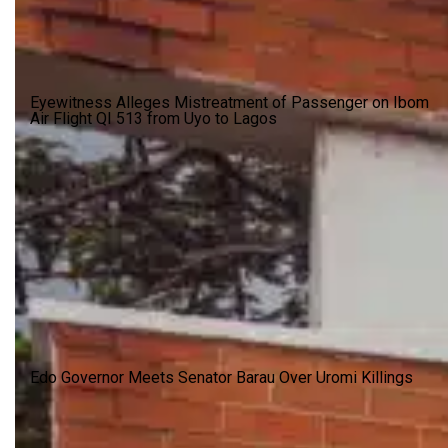
Eyewitness Alleges Mistreatment of Passenger on Ibom
Air Flight QI 513 from Uyo to Lagos
Edo Governor Meets Senator Barau Over Uromi Killings