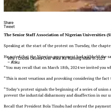
Share
Tweet
The Senior Staff Association of Nigerian Universities (
Speaking at the start of the protest on Tuesday, the chapt
He noted that the Nigerian government had withheld the sala
Why I Chose Okowa Over Wike As Running Mate In 2023
– Atiku
“You may recall that on March 18th, 2024 we invited you wh
“This is most vexatious and provoking considering the fact
“Today’s protest signals the beginning of a series of union a
prevent the industrial disharmony and disaffection in our un
Recall that President Bola Tinubu had ordered the payment o