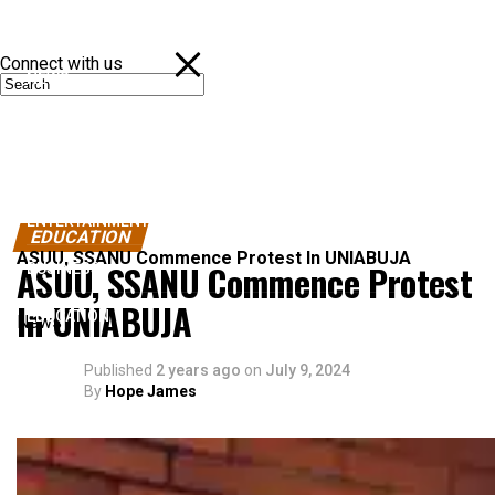
Connect with us
NEWS
POLITICS
SPORTS
ENTERTAINMENT
EDUCATION
ASUU, SSANU Commence Protest In UNIABUJA
ASUU, SSANU Commence Protest
BUSINESS
In UNIABUJA
EDUCATION
News
Published
2 years ago
on
July 9, 2024
By
Hope James