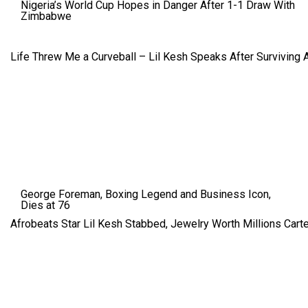
Nigeria’s World Cup Hopes in Danger After 1-1 Draw With
Zimbabwe
Life Threw Me a Curveball – Lil Kesh Speaks After Surviving 
George Foreman, Boxing Legend and Business Icon,
Dies at 76
Afrobeats Star Lil Kesh Stabbed, Jewelry Worth Millions Car