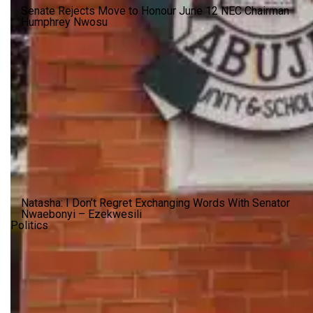
Senate Rejects Move to Honour June 12 NEC Chairman
Humphrey Nwosu
Natasha: I Don’t Regret Exchanging Words With Senator
Nwaebonyi – Ezekwesili
Politics