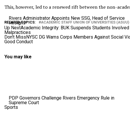
This, however, led to a renewed rift between the non-acad
Rivers Administrator Appoints New SSG, Head of Service
Resigns
RELATED TOPICS:
ACADEMIC STAFF UNION OF UNIVERSITIES (ASUU)
Up Next
Academic Integrity: BUK Suspends Students Involved 
Malpractices
Don't Miss
NYSC DG Warns Corps Members Against Social Vic
Good Conduct
You may like
PDP Governors Challenge Rivers Emergency Rule in
Supreme Court
Sports