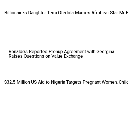
Billionaire’s Daughter Temi Otedola Marries Afrobeat Star Mr 
Ronaldo’s Reported Prenup Agreement with Georgina
Raises Questions on Value Exchange
$32.5 Million US Aid to Nigeria Targets Pregnant Women, Child