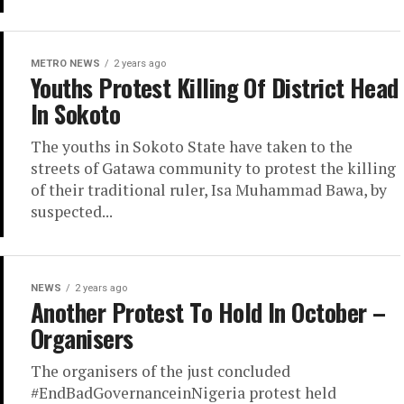
METRO NEWS
2 years ago
Youths Protest Killing Of District Head
In Sokoto
The youths in Sokoto State have taken to the
streets of Gatawa community to protest the killing
of their traditional ruler, Isa Muhammad Bawa, by
suspected...
NEWS
2 years ago
Another Protest To Hold In October –
Organisers
The organisers of the just concluded
#EndBadGovernanceinNigeria protest held