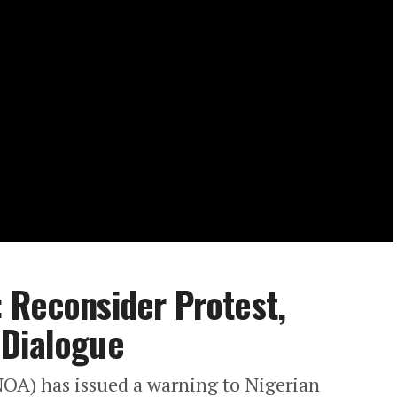
 Reconsider Protest,
 Dialogue
OA) has issued a warning to Nigerian