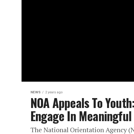
NEWS
2 years ago
NOA Appeals To Youth:
Engage In Meaningful
The National Orientation Agency (N