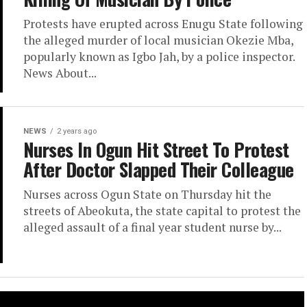
Protests have erupted across Enugu State following
the alleged murder of local musician Okezie Mba,
popularly known as Igbo Jah, by a police inspector.
News About...
NEWS
2 years ago
Nurses In Ogun Hit Street To Protest
After Doctor Slapped Their Colleague
Nurses across Ogun State on Thursday hit the
streets of Abeokuta, the state capital to protest the
alleged assault of a final year student nurse by...