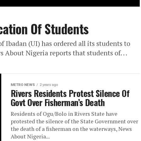
cation Of Students
 Ibadan (UI) has ordered all its students to
 About Nigeria reports that students of...
METRO NEWS
2 years ago
Rivers Residents Protest Silence Of
Govt Over Fisherman’s Death
Residents of Ogu/Bolo in Rivers State have
protested the silence of the State Government over
the death of a fisherman on the waterways, News
About Nigeria...