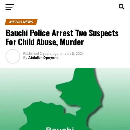
METRO NEWS
Bauchi Police Arrest Two Suspects
For Child Abuse, Murder
Published
2 years ago
on
July 8, 2024
By
Abdullah Opeyemi