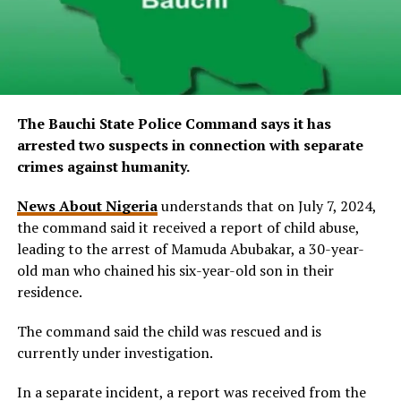
The Bauchi State Police Command says it has
arrested two suspects in connection with separate
crimes against humanity.
News About Nigeria
understands that on July 7, 2024,
the command said it received a report of child abuse,
leading to the arrest of Mamuda Abubakar, a 30-year-
old man who chained his six-year-old son in their
residence.
The command said the child was rescued and is
currently under investigation.
In a separate incident, a report was received from the