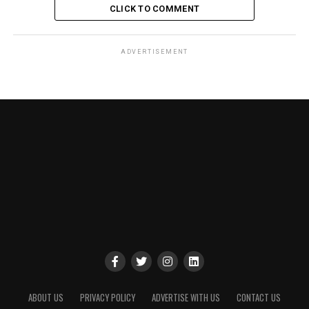
CLICK TO COMMENT
ADVERTISEMENT
ABOUT US
PRIVACY POLICY
ADVERTISE WITH US
CONTACT US