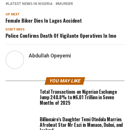
LATEST NEWS IN NIGERIA
MURDER
UP NEXT
Female Biker Dies In Lagos Accident
DON'T MISS
Police Confirms Death Of Vigilante Operatives In Imo
Abdullah Opeyemi
YOU MAY LIKE
Total Transactions on Nigerian Exchange
Jump 240.8% to ₦6.01 Trillion in Seven
Months of 2025
Billionaire’s Daughter Temi Otedola Marries
Afrobeat Star Mr Eazi in Monaco, Dubai, and