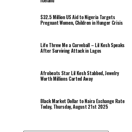
Iceland
$32.5 Million US Aid to Nigeria Targets
Pregnant Women, Children in Hunger Crisis
Life Threw Me a Curveball – Lil Kesh Speaks
After Surviving Attack in Lagos
Afrobeats Star Lil Kesh Stabbed, Jewelry
Worth Millions Carted Away
Black Market Dollar to Naira Exchange Rate
Today, Thursday, August 21st 2025