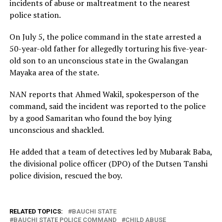
incidents of abuse or maltreatment to the nearest
police station.
On July 5, the police command in the state arrested a
50-year-old father for allegedly torturing his five-year-
old son to an unconscious state in the Gwalangan
Mayaka area of the state.
NAN reports that Ahmed Wakil, spokesperson of the
command, said the incident was reported to the police
by a good Samaritan who found the boy lying
unconscious and shackled.
He added that a team of detectives led by Mubarak Baba,
the divisional police officer (DPO) of the Dutsen Tanshi
police division, rescued the boy.
RELATED TOPICS:
BAUCHI STATE
BAUCHI STATE POLICE COMMAND
CHILD ABUSE