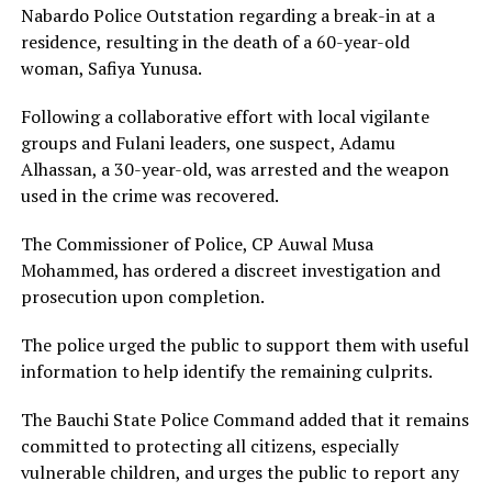
Nabardo Police Outstation regarding a break-in at a
residence, resulting in the death of a 60-year-old
woman, Safiya Yunusa.
Following a collaborative effort with local vigilante
groups and Fulani leaders, one suspect, Adamu
Alhassan, a 30-year-old, was arrested and the weapon
used in the crime was recovered.
The Commissioner of Police, CP Auwal Musa
Mohammed, has ordered a discreet investigation and
prosecution upon completion.
The police urged the public to support them with useful
information to help identify the remaining culprits.
The Bauchi State Police Command added that it remains
committed to protecting all citizens, especially
vulnerable children, and urges the public to report any