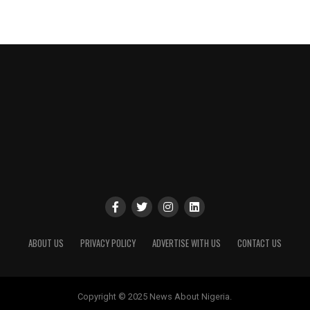
ABOUT US
PRIVACY POLICY
ADVERTISE WITH US
CONTACT US
Copyright © 2025 News About Nigeria.