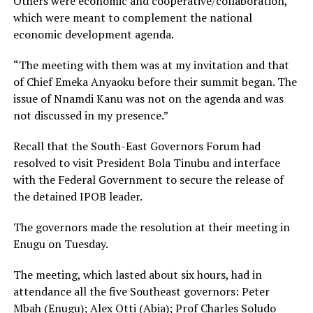
Others were economic and cooperative/collaboration,
which were meant to complement the national
economic development agenda.
“The meeting with them was at my invitation and that
of Chief Emeka Anyaoku before their summit began. The
issue of Nnamdi Kanu was not on the agenda and was
not discussed in my presence.”
Recall that the South-East Governors Forum had
resolved to visit President Bola Tinubu and interface
with the Federal Government to secure the release of
the detained IPOB leader.
The governors made the resolution at their meeting in
Enugu on Tuesday.
The meeting, which lasted about six hours, had in
attendance all the five Southeast governors: Peter
Mbah (Enugu); Alex Otti (Abia); Prof Charles Soludo