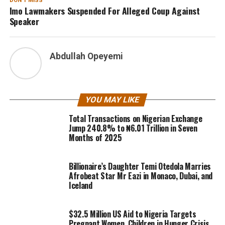
DON'T MISS
Imo Lawmakers Suspended For Alleged Coup Against
Speaker
Abdullah Opeyemi
YOU MAY LIKE
Total Transactions on Nigerian Exchange
Jump 240.8% to ₦6.01 Trillion in Seven
Months of 2025
Billionaire’s Daughter Temi Otedola Marries
Afrobeat Star Mr Eazi in Monaco, Dubai, and
Iceland
$32.5 Million US Aid to Nigeria Targets
Pregnant Women, Children in Hunger Crisis