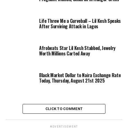
Life Threw Me a Curveball – Lil Kesh Speaks
After Surviving Attack in Lagos
Afrobeats Star Lil Kesh Stabbed, Jewelry
Worth Millions Carted Away
Black Market Dollar to Naira Exchange Rate
Today, Thursday, August 21st 2025
CLICK TO COMMENT
ADVERTISEMENT