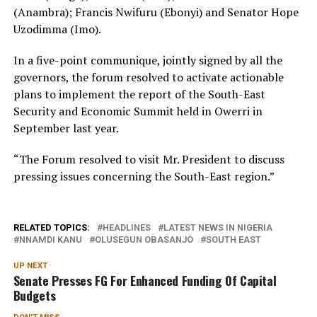
(Anambra); Francis Nwifuru (Ebonyi) and Senator Hope
Uzodimma (Imo).
In a five-point communique, jointly signed by all the
governors, the forum resolved to activate actionable
plans to implement the report of the South-East
Security and Economic Summit held in Owerri in
September last year.
“The Forum resolved to visit Mr. President to discuss
pressing issues concerning the South-East region.”
RELATED TOPICS:
HEADLINES
LATEST NEWS IN NIGERIA
NNAMDI KANU
OLUSEGUN OBASANJO
SOUTH EAST
UP NEXT
Senate Presses FG For Enhanced Funding Of Capital
Budgets