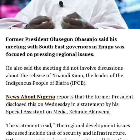
Former President Olusegun Obasanjo said his
meeting with South East governors in Enugu was
focused on pressing regional issues.
He also said the meeting did not involve discussions
about the release of Nnamdi Kanu, the leader of the
Indigenous People of Biafra (IPOB).
News About Nigeria
reports that the former President
disclosed this on Wednesday in a statement by his
Special Assistant on Media, Kehinde Akinyemi.
The statement read, “The regional development issues
discussed include that of security and infrastructure.