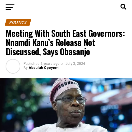
POLITICS
Meeting With South East Governors:
Nnamdi Kanu’s Release Not
Discussed, Says Obasanjo
Published
2 years ago
on
July 3, 2024
By
Abdullah Opeyemi