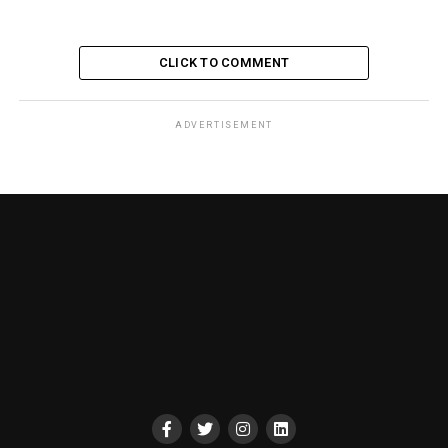
CLICK TO COMMENT
ADVERTISEMENT