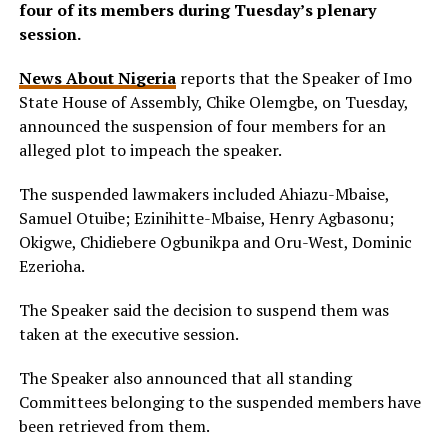
four of its members during Tuesday’s plenary
session.
News About Nigeria
reports that the Speaker of Imo
State House of Assembly, Chike Olemgbe, on Tuesday,
announced the suspension of four members for an
alleged plot to impeach the speaker.
The suspended lawmakers included Ahiazu-Mbaise,
Samuel Otuibe; Ezinihitte-Mbaise, Henry Agbasonu;
Okigwe, Chidiebere Ogbunikpa and Oru-West, Dominic
Ezerioha.
The Speaker said the decision to suspend them was
taken at the executive session.
The Speaker also announced that all standing
Committees belonging to the suspended members have
been retrieved from them.