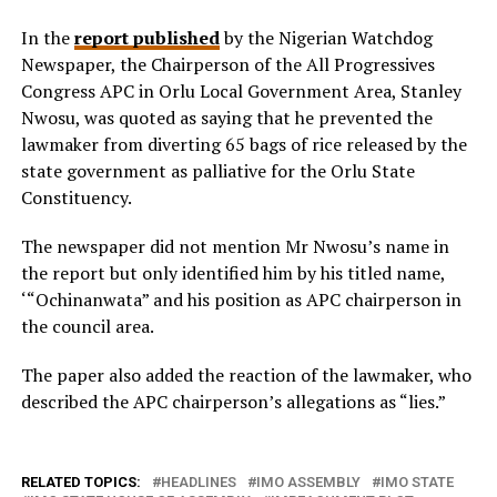
In the
report published
by the Nigerian Watchdog
Newspaper, the Chairperson of the All Progressives
Congress APC in Orlu Local Government Area, Stanley
Nwosu, was quoted as saying that he prevented the
lawmaker from diverting 65 bags of rice released by the
state government as palliative for the Orlu State
Constituency.
The newspaper did not mention Mr Nwosu’s name in
the report but only identified him by his titled name,
‘“Ochinanwata” and his position as APC chairperson in
the council area.
The paper also added the reaction of the lawmaker, who
described the APC chairperson’s allegations as “lies.”
RELATED TOPICS:
HEADLINES
IMO ASSEMBLY
IMO STATE