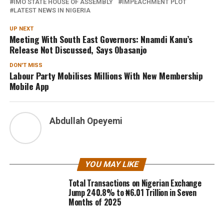
IMO STATE HOUSE OF ASSEMBLY
IMPEACHMENT PLOT
LATEST NEWS IN NIGERIA
UP NEXT
Meeting With South East Governors: Nnamdi Kanu’s
Release Not Discussed, Says Obasanjo
DON'T MISS
Labour Party Mobilises Millions With New Membership
Mobile App
Abdullah Opeyemi
YOU MAY LIKE
Total Transactions on Nigerian Exchange
Jump 240.8% to ₦6.01 Trillion in Seven
Months of 2025