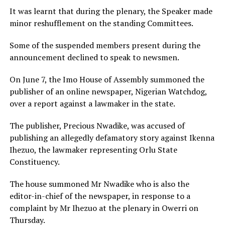
It was learnt that during the plenary, the Speaker made
minor reshufflement on the standing Committees.
Some of the suspended members present during the
announcement declined to speak to newsmen.
On June 7, the Imo House of Assembly summoned the
publisher of an online newspaper, Nigerian Watchdog,
over a report against a lawmaker in the state.
The publisher, Precious Nwadike, was accused of
publishing an allegedly defamatory story against Ikenna
Ihezuo, the lawmaker representing Orlu State
Constituency.
The house summoned Mr Nwadike who is also the
editor-in-chief of the newspaper, in response to a
complaint by Mr Ihezuo at the plenary in Owerri on
Thursday.