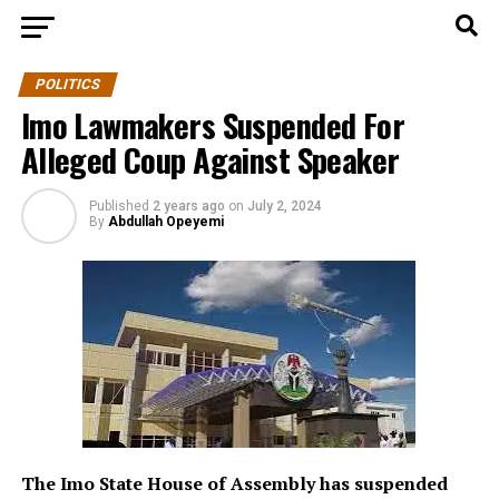
POLITICS
Imo Lawmakers Suspended For
Alleged Coup Against Speaker
Published
2 years ago
on
July 2, 2024
By
Abdullah Opeyemi
The Imo State House of Assembly has suspended