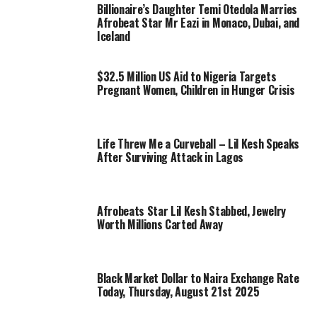
Billionaire’s Daughter Temi Otedola Marries
Afrobeat Star Mr Eazi in Monaco, Dubai, and
Iceland
$32.5 Million US Aid to Nigeria Targets
Pregnant Women, Children in Hunger Crisis
Life Threw Me a Curveball – Lil Kesh Speaks
After Surviving Attack in Lagos
Afrobeats Star Lil Kesh Stabbed, Jewelry
Worth Millions Carted Away
Black Market Dollar to Naira Exchange Rate
Today, Thursday, August 21st 2025