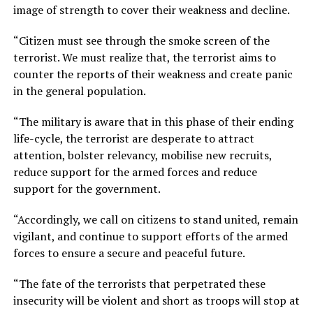
image of strength to cover their weakness and decline.
“Citizen must see through the smoke screen of the
terrorist. We must realize that, the terrorist aims to
counter the reports of their weakness and create panic
in the general population.
“The military is aware that in this phase of their ending
life-cycle, the terrorist are desperate to attract
attention, bolster relevancy, mobilise new recruits,
reduce support for the armed forces and reduce
support for the government.
“Accordingly, we call on citizens to stand united, remain
vigilant, and continue to support efforts of the armed
forces to ensure a secure and peaceful future.
“The fate of the terrorists that perpetrated these
insecurity will be violent and short as troops will stop at