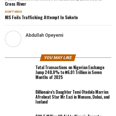
Cross River
DON'T MISS
NIS Foils Trafficking Attempt In Sokoto
Abdullah Opeyemi
YOU MAY LIKE
Total Transactions on Nigerian Exchange
Jump 240.8% to ₦6.01 Trillion in Seven
Months of 2025
Billionaire’s Daughter Temi Otedola Marries
Afrobeat Star Mr Eazi in Monaco, Dubai, and
Iceland