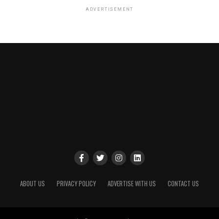
ADVERTISEMENT
ABOUT US
PRIVACY POLICY
ADVERTISE WITH US
CONTACT US