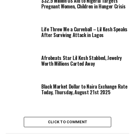
$32.5 Million US Aid to Nigeria Targets
Pregnant Women, Children in Hunger Crisis
Life Threw Me a Curveball – Lil Kesh Speaks
After Surviving Attack in Lagos
Afrobeats Star Lil Kesh Stabbed, Jewelry
Worth Millions Carted Away
Black Market Dollar to Naira Exchange Rate
Today, Thursday, August 21st 2025
CLICK TO COMMENT