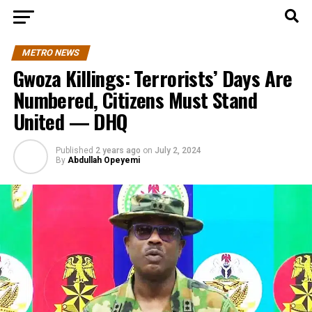
METRO NEWS
Gwoza Killings: Terrorists’ Days Are
Numbered, Citizens Must Stand
United — DHQ
Published
2 years ago
on
July 2, 2024
By
Abdullah Opeyemi