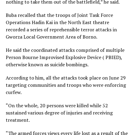
nothing to take them out of the battlefield,” he said.
Buba recalled that the troops of Joint Task Force
Operations Hadin Kai in the North East theatre
recorded a series of reprehensible terror attacks in
Gworza Local Government Area of Borno.
He said the coordinated attacks comprised of multiple
Person Bourne Improvised Explosive Device ( PBIED),
otherwise known as suicide bombings.
According to him, all the attacks took place on June 29
targeting communities and troops who were enforcing
curfew.
“On the whole, 20 persons were killed while 52
sustained various degree of injuries and receiving
treatment.
“The armed forces views every life lost as a result of the