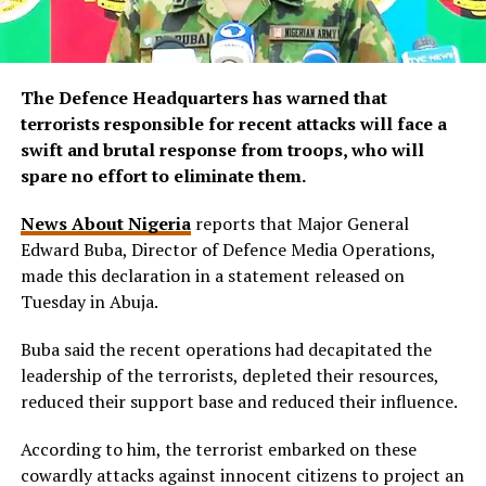
The Defence Headquarters has warned that
terrorists responsible for recent attacks will face a
swift and brutal response from troops, who will
spare no effort to eliminate them.
News About Nigeria
reports that Major General
Edward Buba, Director of Defence Media Operations,
made this declaration in a statement released on
Tuesday in Abuja.
Buba said the recent operations had decapitated the
leadership of the terrorists, depleted their resources,
reduced their support base and reduced their influence.
According to him, the terrorist embarked on these
cowardly attacks against innocent citizens to project an