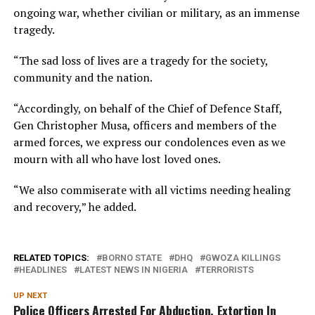
ongoing war, whether civilian or military, as an immense
tragedy.
“The sad loss of lives are a tragedy for the society,
community and the nation.
“Accordingly, on behalf of the Chief of Defence Staff,
Gen Christopher Musa, officers and members of the
armed forces, we express our condolences even as we
mourn with all who have lost loved ones.
“We also commiserate with all victims needing healing
and recovery,” he added.
RELATED TOPICS:
BORNO STATE
DHQ
GWOZA KILLINGS
HEADLINES
LATEST NEWS IN NIGERIA
TERRORISTS
UP NEXT
Police Officers Arrested For Abduction, Extortion In