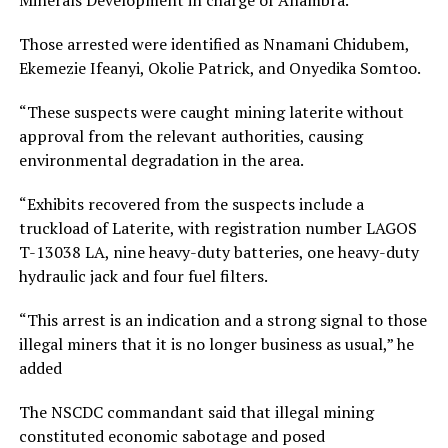
Minerals Development in charge of Anambra.
Those arrested were identified as Nnamani Chidubem,
Ekemezie Ifeanyi, Okolie Patrick, and Onyedika Somtoo.
“These suspects were caught mining laterite without
approval from the relevant authorities, causing
environmental degradation in the area.
“Exhibits recovered from the suspects include a
truckload of Laterite, with registration number LAGOS
T-13038 LA, nine heavy-duty batteries, one heavy-duty
hydraulic jack and four fuel filters.
“This arrest is an indication and a strong signal to those
illegal miners that it is no longer business as usual,” he
added
The NSCDC commandant said that illegal mining
constituted economic sabotage and posed