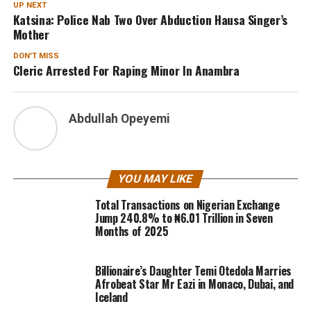
UP NEXT
Katsina: Police Nab Two Over Abduction Hausa Singer’s
Mother
DON'T MISS
Cleric Arrested For Raping Minor In Anambra
Abdullah Opeyemi
YOU MAY LIKE
Total Transactions on Nigerian Exchange
Jump 240.8% to ₦6.01 Trillion in Seven
Months of 2025
Billionaire’s Daughter Temi Otedola Marries
Afrobeat Star Mr Eazi in Monaco, Dubai, and
Iceland