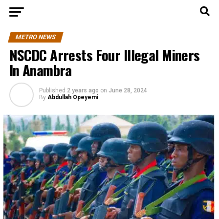
METRO NEWS
NSCDC Arrests Four Illegal Miners
In Anambra
Published
2 years ago
on
June 28, 2024
By
Abdullah Opeyemi