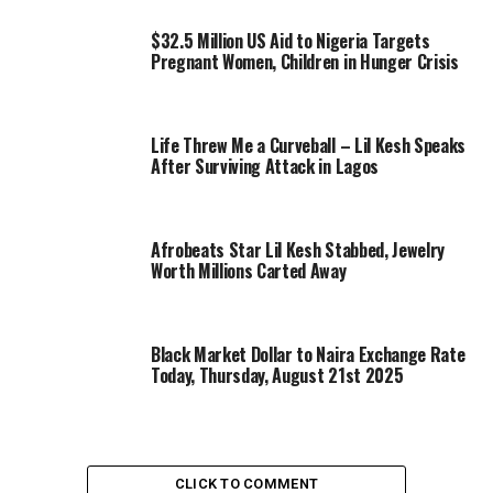
$32.5 Million US Aid to Nigeria Targets
Pregnant Women, Children in Hunger Crisis
Life Threw Me a Curveball – Lil Kesh Speaks
After Surviving Attack in Lagos
Afrobeats Star Lil Kesh Stabbed, Jewelry
Worth Millions Carted Away
Black Market Dollar to Naira Exchange Rate
Today, Thursday, August 21st 2025
CLICK TO COMMENT