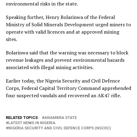
environmental risks in the state.
Speaking further, Henry Bolarinwa of the Federal
Ministry of Solid Minerals Development urged miners to
operate with valid licences and at approved mining
sites.
Bolarinwa said that the warning was necessary to block
revenue leakages and prevent environmental hazards
associated with illegal mining activities.
Earlier today, the Nigeria Security and Civil Defence
Corps, Federal Capital Territory Command apprehended
four suspected vandals and recovered an AK47 rifle.
RELATED TOPICS:
ANAMBRA STATE
LATEST NEWS IN NIGERIA
NIGERIA SECURITY AND CIVIL DEFENCE CORPS (NSCDC)