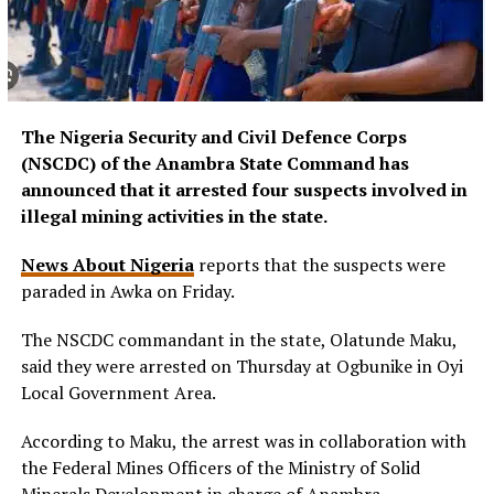
The Nigeria Security and Civil Defence Corps
(NSCDC) of the Anambra State Command has
announced that it arrested four suspects involved in
illegal mining activities in the state.
News About Nigeria
reports that the suspects were
paraded in Awka on Friday.
The NSCDC commandant in the state, Olatunde Maku,
said they were arrested on Thursday at Ogbunike in Oyi
Local Government Area.
According to Maku, the arrest was in collaboration with
the Federal Mines Officers of the Ministry of Solid