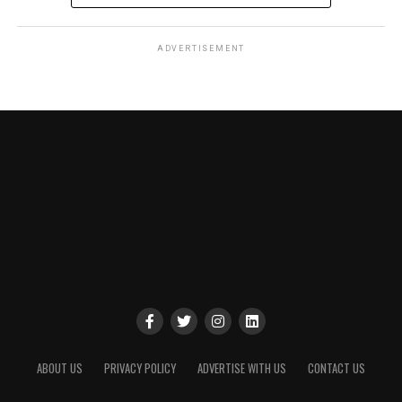
ADVERTISEMENT
ABOUT US
PRIVACY POLICY
ADVERTISE WITH US
CONTACT US