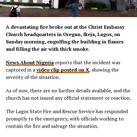
A devastating fire broke out at the Christ Embassy
Church headquarters in Oregun, Ikeja, Lagos, on
Sunday morning, engulfing the building in flames
and filling the air with thick smoke
.
News About Nigeria
reports that the incident was
captured in a
video clip posted on X
, showing the
severity of the situation.
As of now, there are no further details available, and the
church has not issued any official statement or reaction.
The Lagos State Fire and Rescue Service has responded
promptly to the emergency, with officials working to
contain the fire and salvage the situation.