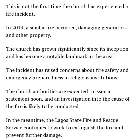
This is not the first time the church has experienced a
fire incident.
In 2014, a similar fire occurred, damaging generators
and other property.
The church has grown significantly since its inception
and has become a notable landmark in the area.
The incident has raised concerns about fire safety and
emergency preparedness in religious institutions.
The church authorities are expected to issue a
statement soon, and an investigation into the cause of
the fire is likely to be conducted.
In the meantime, the Lagos State Fire and Rescue
Service continues to work to extinguish the fire and
prevent further damage.