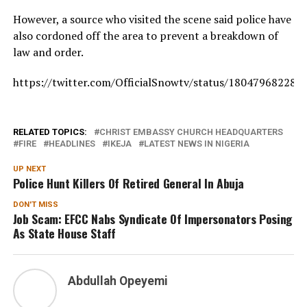
However, a source who visited the scene said police have
also cordoned off the area to prevent a breakdown of
law and order.
https://twitter.com/OfficialSnowtv/status/18047968228
RELATED TOPICS:
CHRIST EMBASSY CHURCH HEADQUARTERS
FIRE
HEADLINES
IKEJA
LATEST NEWS IN NIGERIA
UP NEXT
Police Hunt Killers Of Retired General In Abuja
DON'T MISS
Job Scam: EFCC Nabs Syndicate Of Impersonators Posing
As State House Staff
Abdullah Opeyemi