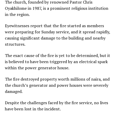
The church, founded by renowned Pastor Chris
Oyakhilome in 1987, is a prominent religious institution
in the region.
Eyewitnesses report that the fire started as members
were preparing for Sunday service, and it spread rapidly,
causing significant damage to the building and nearby
structures.
The exact cause of the fire is yet to be determined, but it
is believed to have been triggered by an electrical spark
within the power generator house.
The fire destroyed property worth millions of naira, and
the church’s generator and power houses were severely
damaged.
Despite the challenges faced by the fire service, no lives
have been lost in the incident.