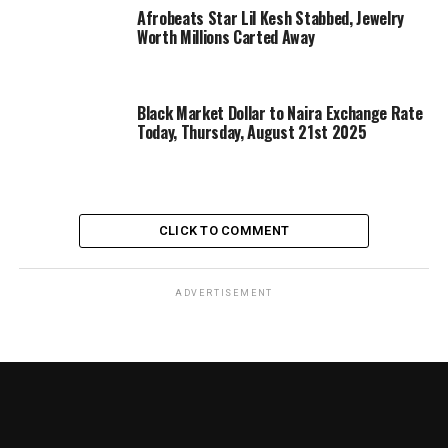
Afrobeats Star Lil Kesh Stabbed, Jewelry
Worth Millions Carted Away
Black Market Dollar to Naira Exchange Rate
Today, Thursday, August 21st 2025
CLICK TO COMMENT
ADVERTISEMENT