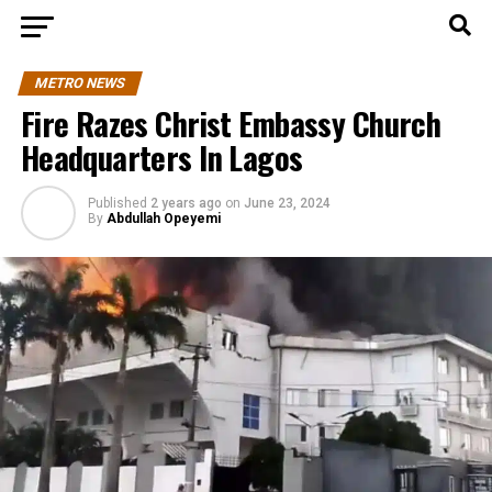
METRO NEWS
Fire Razes Christ Embassy Church
Headquarters In Lagos
Published
2 years ago
on
June 23, 2024
By
Abdullah Opeyemi