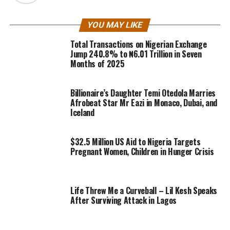
YOU MAY LIKE
Total Transactions on Nigerian Exchange
Jump 240.8% to ₦6.01 Trillion in Seven
Months of 2025
Billionaire’s Daughter Temi Otedola Marries
Afrobeat Star Mr Eazi in Monaco, Dubai, and
Iceland
$32.5 Million US Aid to Nigeria Targets
Pregnant Women, Children in Hunger Crisis
Life Threw Me a Curveball – Lil Kesh Speaks
After Surviving Attack in Lagos