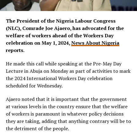
The President of the Nigeria Labour Congress
(NLC), Comrade Joe Ajaero, has advocated for the
welfare of workers ahead of the Workers Day
celebration on May 1, 2024,
News About Nigeria
reports.
He made this call while speaking at the Pre-May Day
Lecture in Abuja on Monday as part of activities to mark
the 2024 International Workers Day celebration
scheduled for Wednesday.
Ajaero noted that it is important that the government
at various levels in the country ensure that the welfare
of workers is paramount in whatever policy decisions
they are taking, adding that anything contrary will be to
the detriment of the people.