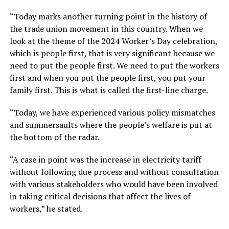
“Today marks another turning point in the history of
the trade union movement in this country. When we
look at the theme of the 2024 Worker’s Day celebration,
which is people first, that is very significant because we
need to put the people first. We need to put the workers
first and when you put the people first, you put your
family first. This is what is called the first-line charge.
“Today, we have experienced various policy mismatches
and summersaults where the people’s welfare is put at
the bottom of the radar.
“A case in point was the increase in electricity tariff
without following due process and without consultation
with various stakeholders who would have been involved
in taking critical decisions that affect the lives of
workers,” he stated.