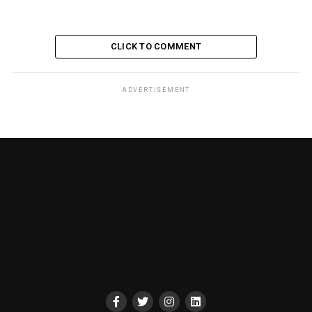
CLICK TO COMMENT
ADVERTISEMENT