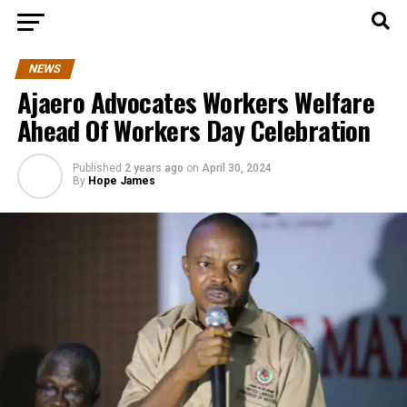
NEWS
Ajaero Advocates Workers Welfare
Ahead Of Workers Day Celebration
Published
2 years ago
on
April 30, 2024
By
Hope James