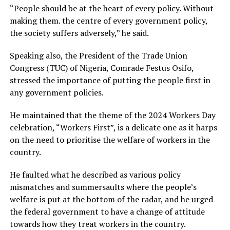
“People should be at the heart of every policy. Without
making them. the centre of every government policy,
the society suffers adversely,” he said.
Speaking also, the President of the Trade Union
Congress (TUC) of Nigeria, Comrade Festus Osifo,
stressed the importance of putting the people first in
any government policies.
He maintained that the theme of the 2024 Workers Day
celebration, “Workers First”, is a delicate one as it harps
on the need to prioritise the welfare of workers in the
country.
He faulted what he described as various policy
mismatches and summersaults where the people’s
welfare is put at the bottom of the radar, and he urged
the federal government to have a change of attitude
towards how they treat workers in the country.