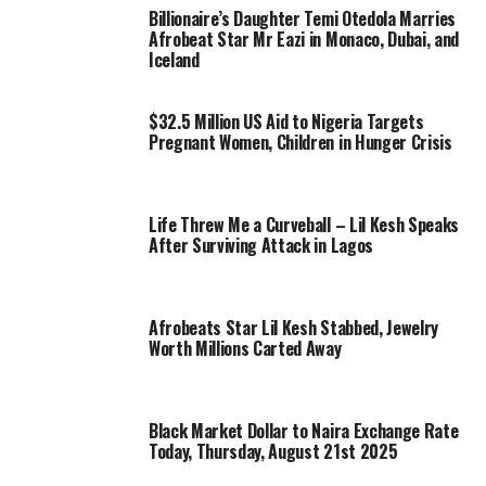
Billionaire’s Daughter Temi Otedola Marries
Afrobeat Star Mr Eazi in Monaco, Dubai, and
Iceland
$32.5 Million US Aid to Nigeria Targets
Pregnant Women, Children in Hunger Crisis
Life Threw Me a Curveball – Lil Kesh Speaks
After Surviving Attack in Lagos
Afrobeats Star Lil Kesh Stabbed, Jewelry
Worth Millions Carted Away
Black Market Dollar to Naira Exchange Rate
Today, Thursday, August 21st 2025