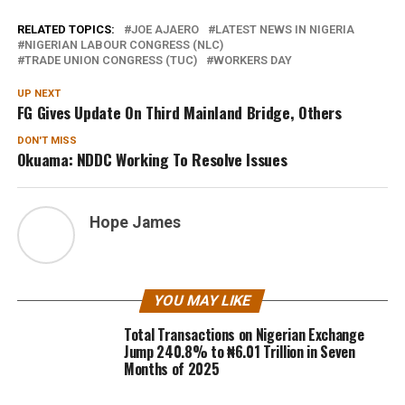
RELATED TOPICS:
JOE AJAERO
LATEST NEWS IN NIGERIA
NIGERIAN LABOUR CONGRESS (NLC)
TRADE UNION CONGRESS (TUC)
WORKERS DAY
UP NEXT
FG Gives Update On Third Mainland Bridge, Others
DON'T MISS
Okuama: NDDC Working To Resolve Issues
Hope James
YOU MAY LIKE
Total Transactions on Nigerian Exchange
Jump 240.8% to ₦6.01 Trillion in Seven
Months of 2025