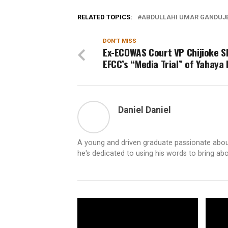
RELATED TOPICS:
ABDULLAHI UMAR GANDUJ
DON'T MISS
Ex-ECOWAS Court VP Chijioke S
EFCC’s “Media Trial” of Yahaya 
Daniel Daniel
A young and driven graduate passionate about
he's dedicated to using his words to bring ab