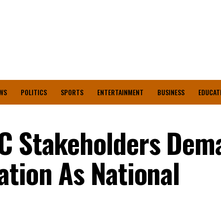
WS
POLITICS
SPORTS
ENTERTAINMENT
BUSINESS
EDUCAT
PC Stakeholders Dem
ation As National