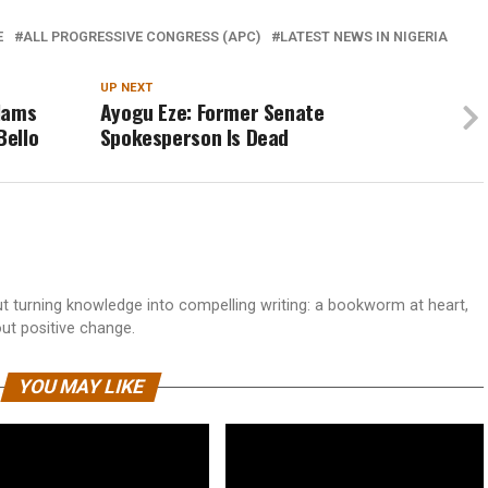
E
ALL PROGRESSIVE CONGRESS (APC)
LATEST NEWS IN NIGERIA
UP NEXT
lams
Ayogu Eze: Former Senate
Bello
Spokesperson Is Dead
 turning knowledge into compelling writing: a bookworm at heart,
out positive change.
YOU MAY LIKE