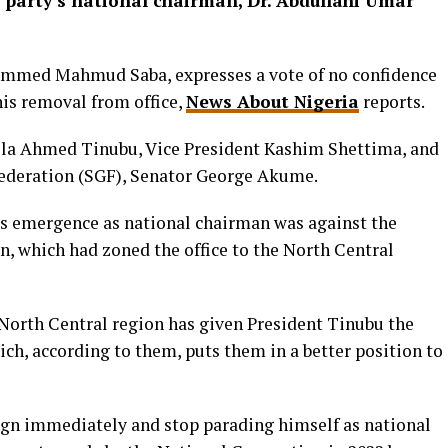
 party’s national chairman, Dr. Abdullahi Umar
ammed Mahmud Saba, expresses a vote of no confidence
his removal from office,
News About Nigeria
reports.
Bola Ahmed Tinubu, Vice President Kashim Shettima, and
Federation (SGF), Senator George Akume.
’s emergence as national chairman was against the
on, which had zoned the office to the North Central
 North Central region has given President Tinubu the
ich, according to them, puts them in a better position to
ign immediately and stop parading himself as national