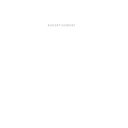
ADVERTISEMENT