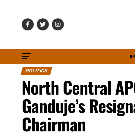
NE
POLITICS
North Central A
Ganduje’s Resign
Chairman