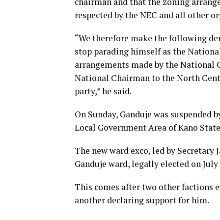
chairman and that the zoning arrang
respected by the NEC and all other or
“We therefore make the following de
stop parading himself as the Nationa
arrangements made by the National Co
National Chairman to the North Centr
party,” he said.
On Sunday, Ganduje was suspended by
Local Government Area of Kano State
The new ward exco, led by Secretary 
Ganduje ward, legally elected on July 
This comes after two other factions
another declaring support for him.