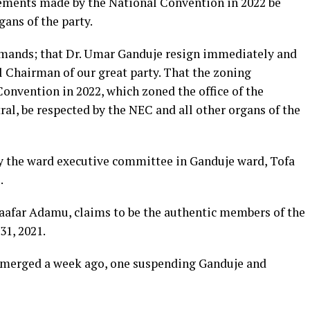
ements made by the National Convention in 2022 be
gans of the party.
mands; that Dr. Umar Ganduje resign immediately and
l Chairman of our great party. That the zoning
nvention in 2022, which zoned the office of the
al, be respected by the NEC and all other organs of the
 the ward executive committee in Ganduje ward, Tofa
.
Jaafar Adamu, claims to be the authentic members of the
31, 2021.
 emerged a week ago, one suspending Ganduje and