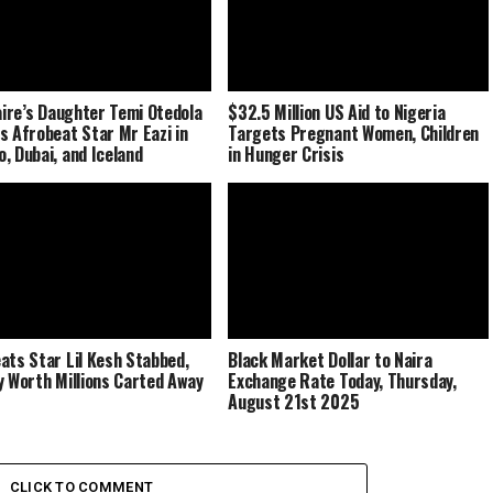
naire’s Daughter Temi Otedola
$32.5 Million US Aid to Nigeria
s Afrobeat Star Mr Eazi in
Targets Pregnant Women, Children
, Dubai, and Iceland
in Hunger Crisis
ats Star Lil Kesh Stabbed,
Black Market Dollar to Naira
y Worth Millions Carted Away
Exchange Rate Today, Thursday,
August 21st 2025
CLICK TO COMMENT