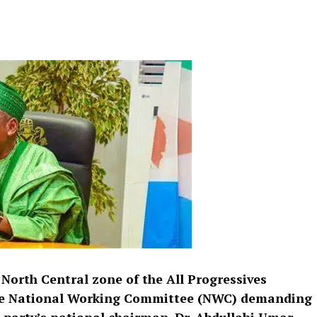
 North Central zone of the All Progressives
the National Working Committee (NWC) demanding