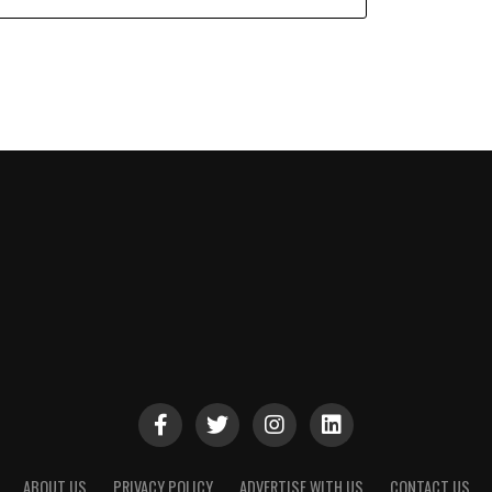
ABOUT US
PRIVACY POLICY
ADVERTISE WITH US
CONTACT US