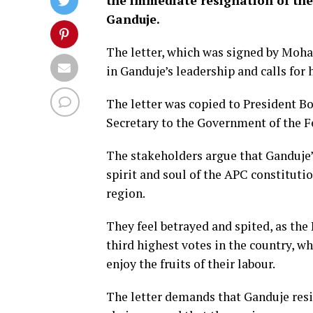
the immediate resignation of the
Ganduje.
The letter, which was signed by Moh
in Ganduje’s leadership and calls for 
The letter was copied to President 
Secretary to the Government of the 
The stakeholders argue that Ganduje
spirit and soul of the APC constituti
region.
They feel betrayed and spited, as the
third highest votes in the country, wh
enjoy the fruits of their labour.
The letter demands that Ganduje res