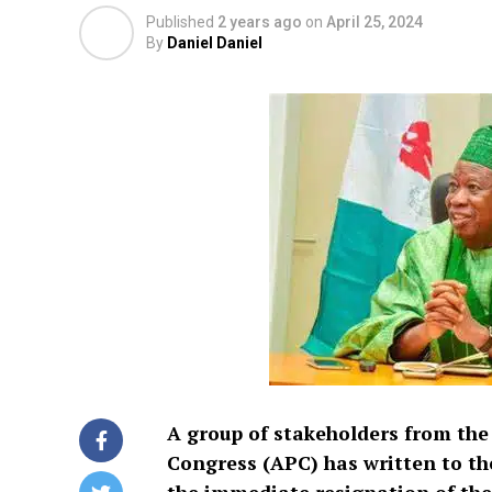
Published
2 years ago
on
April 25, 2024
By
Daniel Daniel
A group of stakeholders from the
Congress (APC) has written to 