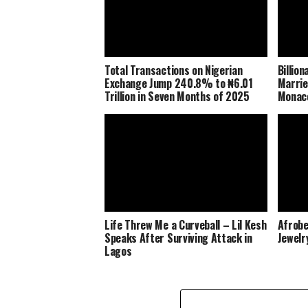
Total Transactions on Nigerian
Billio
Exchange Jump 240.8% to ₦6.01
Marrie
Trillion in Seven Months of 2025
Monaco
Life Threw Me a Curveball – Lil Kesh
Afrobe
Speaks After Surviving Attack in
Jewelr
Lagos