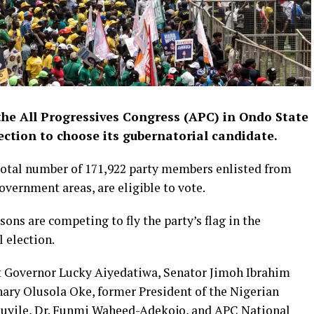
the All Progressives Congress (APC) in Ondo State
ection to choose its gubernatorial candidate.
total number of 171,922 party members enlisted from
overnment areas, are eligible to vote.
ons are competing to fly the party’s flag in the
 election.
 Governor Lucky Aiyedatiwa, Senator Jimoh Ibrahim
ary Olusola Oke, former President of the Nigerian
aduyile, Dr. Funmi Waheed-Adekojo, and APC National