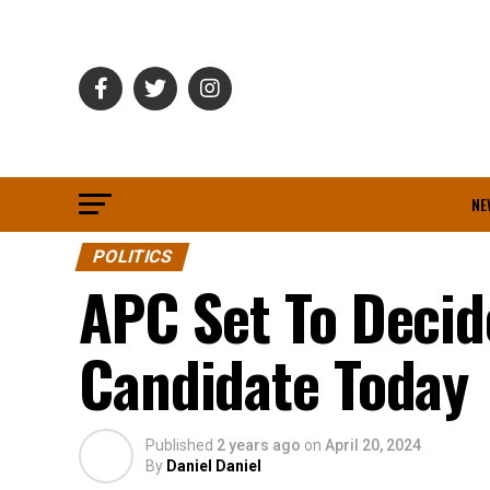
NE
POLITICS
APC Set To Decid
Candidate Today
Published
2 years ago
on
April 20, 2024
By
Daniel Daniel