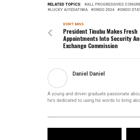
RELATED TOPICS:
ALL PROGRESSIVES CONGRE
LUCKY AIYEDATIWA
ONDO 2024
ONDO STA
DON'T MISS
President Tinubu Makes Fresh
Appointments Into Security An
Exchange Commission
Daniel Daniel
A young and driven graduate passionate about
he's dedicated to using his words to bring ab