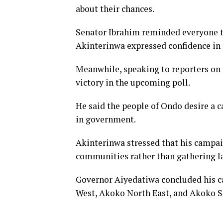
about their chances.
Senator Ibrahim reminded everyone t
Akinterinwa expressed confidence in 
Meanwhile, speaking to reporters on F
victory in the upcoming poll.
He said the people of Ondo desire a 
in government.
Akinterinwa stressed that his campai
communities rather than gathering l
Governor Aiyedatiwa concluded his c
West, Akoko North East, and Akoko S