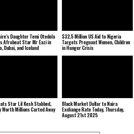
naire’s Daughter Temi Otedola
$32.5 Million US Aid to Nigeria
s Afrobeat Star Mr Eazi in
Targets Pregnant Women, Children
, Dubai, and Iceland
in Hunger Crisis
ats Star Lil Kesh Stabbed,
Black Market Dollar to Naira
y Worth Millions Carted Away
Exchange Rate Today, Thursday,
August 21st 2025