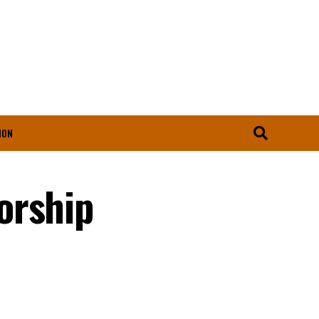
ION
orship