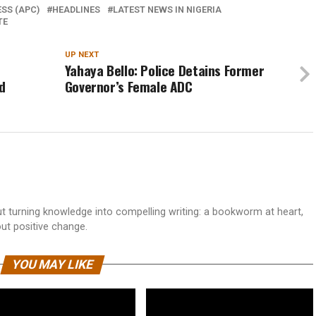
SS (APC)
HEADLINES
LATEST NEWS IN NIGERIA
TE
UP NEXT
Yahaya Bello: Police Detains Former
d
Governor’s Female ADC
 turning knowledge into compelling writing: a bookworm at heart,
out positive change.
YOU MAY LIKE