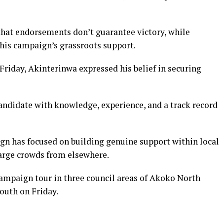
hat endorsements don’t guarantee victory, while
his campaign’s grassroots support.
riday, Akinterinwa expressed his belief in securing
candidate with knowledge, experience, and a track record
gn has focused on building genuine support within local
arge crowds from elsewhere.
ampaign tour in three council areas of Akoko North
outh on Friday.