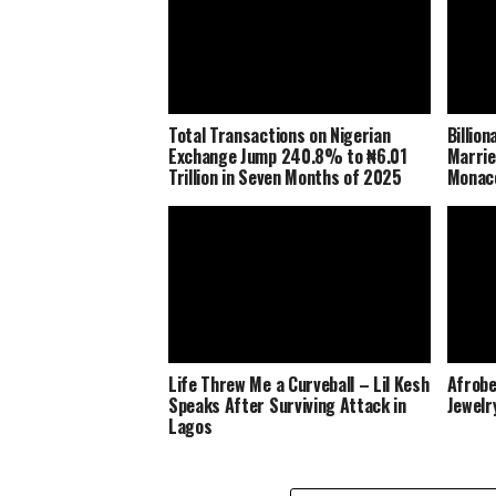
Total Transactions on Nigerian
Billio
Exchange Jump 240.8% to ₦6.01
Marrie
Trillion in Seven Months of 2025
Monaco
Life Threw Me a Curveball – Lil Kesh
Afrobe
Speaks After Surviving Attack in
Jewelr
Lagos