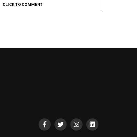
CLICK TO COMMENT