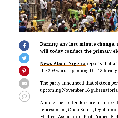
Barring any last minute change, 
will today conduct the primary el
News About Nigeria
reports that a 
the 203 wards spanning the 18 local g
The party announced that sixteen pers
upcoming November 16 gubernatorial
Among the contenders are incumbent
representing Ondo South, legal lumin
Medical Association Prof. Francis F