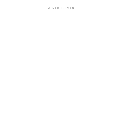
ADVERTISEMENT