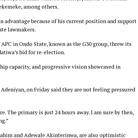
Kekemeke, among others.
 advantage because of his current position and support
tate lawmakers.
e APC in Ondo State, known as the G30 group, threw its
tiwa’s bid for re-election.
hip capacity, and progressive vision showcased in
Adeniyan, on Friday said they are not feeling pressured
e. The primary is just 24 hours away. I am sure by then,
ng.”
brahim and Adewale Akinterinwa, are also optimistic