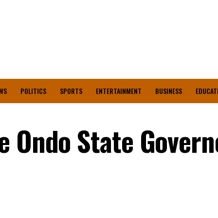
WS
POLITICS
SPORTS
ENTERTAINMENT
BUSINESS
EDUCAT
e Ondo State Govern