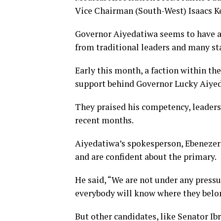
Vice Chairman (South-West) Isaacs 
Governor Aiyedatiwa seems to have an
from traditional leaders and many s
Early this month, a faction within th
support behind Governor Lucky Aiyeda
They praised his competency, leaders
recent months.
Aiyedatiwa’s spokesperson, Ebenezer 
and are confident about the primary.
He said, “We are not under any pressur
everybody will know where they belo
But other candidates, like Senator I