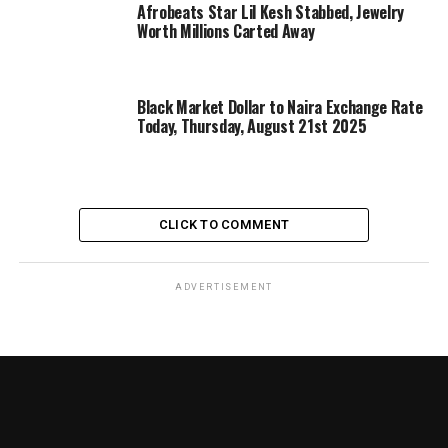
Afrobeats Star Lil Kesh Stabbed, Jewelry
Worth Millions Carted Away
Black Market Dollar to Naira Exchange Rate
Today, Thursday, August 21st 2025
CLICK TO COMMENT
ADVERTISEMENT