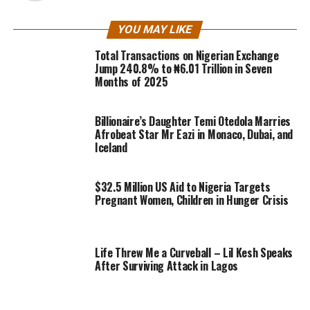
YOU MAY LIKE
Total Transactions on Nigerian Exchange
Jump 240.8% to ₦6.01 Trillion in Seven
Months of 2025
Billionaire’s Daughter Temi Otedola Marries
Afrobeat Star Mr Eazi in Monaco, Dubai, and
Iceland
$32.5 Million US Aid to Nigeria Targets
Pregnant Women, Children in Hunger Crisis
Life Threw Me a Curveball – Lil Kesh Speaks
After Surviving Attack in Lagos