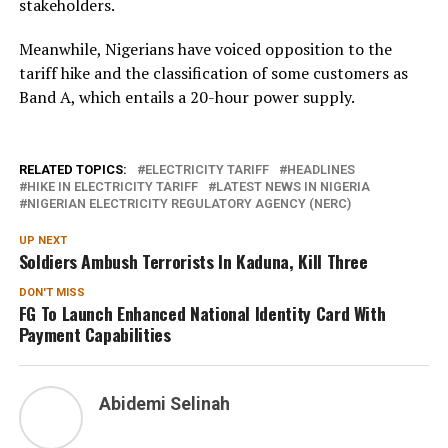
stakeholders.
Meanwhile, Nigerians have voiced opposition to the
tariff hike and the classification of some customers as
Band A, which entails a 20-hour power supply.
RELATED TOPICS:
ELECTRICITY TARIFF
HEADLINES
HIKE IN ELECTRICITY TARIFF
LATEST NEWS IN NIGERIA
NIGERIAN ELECTRICITY REGULATORY AGENCY (NERC)
UP NEXT
Soldiers Ambush Terrorists In Kaduna, Kill Three
DON'T MISS
FG To Launch Enhanced National Identity Card With
Payment Capabilities
Abidemi Selinah