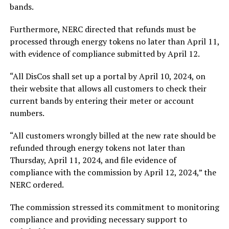
bands.
Furthermore, NERC directed that refunds must be
processed through energy tokens no later than April 11,
with evidence of compliance submitted by April 12.
“All DisCos shall set up a portal by April 10, 2024, on
their website that allows all customers to check their
current bands by entering their meter or account
numbers.
“All customers wrongly billed at the new rate should be
refunded through energy tokens not later than
Thursday, April 11, 2024, and file evidence of
compliance with the commission by April 12, 2024,” the
NERC ordered.
The commission stressed its commitment to monitoring
compliance and providing necessary support to