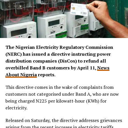
The Nigerian Electricity Regulatory Commission
(NERC) has issued a directive instructing power
distribution companies (DisCos) to refund all
overbilled Band B customers by April 11,
News
About Nigeria
reports.
This directive comes in the wake of complaints from
customers not categorised under Band A, who are now
being charged N225 per kilowatt-hour (KWh) for
electricity.
Released on Saturday, the directive
addresses grievances
arising from the recent increase in electricity tariffs,