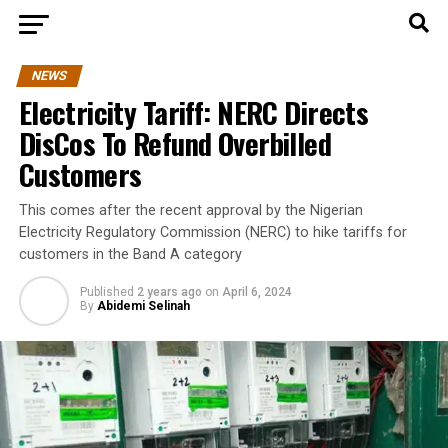
NEWS
Electricity Tariff: NERC Directs
DisCos To Refund Overbilled
Customers
This comes after the recent approval by the Nigerian
Electricity Regulatory Commission (NERC) to hike tariffs for
customers in the Band A category
Published
2 years ago
on
April 6, 2024
By
Abidemi Selinah