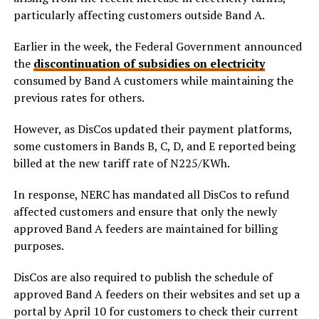
particularly affecting customers outside Band A.
Earlier in the week, the Federal Government announced
the
discontinuation of subsidies on electricity
consumed by Band A customers while maintaining the
previous rates for others.
However, as DisCos updated their payment platforms,
some customers in Bands B, C, D, and E reported being
billed at the new tariff rate of N225/KWh.
In response, NERC has mandated all DisCos to refund
affected customers and ensure that only the newly
approved Band A feeders are maintained for billing
purposes.
DisCos are also required to publish the schedule of
approved Band A feeders on their websites and set up a
portal by April 10 for customers to check their current