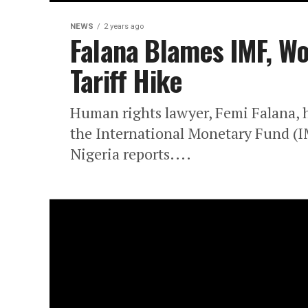
NEWS
2 years ago
Falana Blames IMF, Wor
Tariff Hike
Human rights lawyer, Femi Falana, ha
the International Monetary Fund (
Nigeria reports....