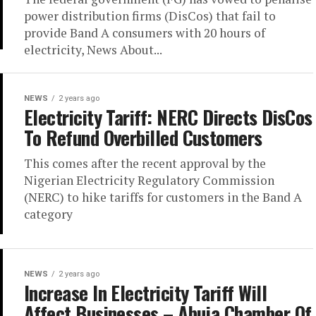
power distribution firms (DisCos) that fail to
provide Band A consumers with 20 hours of
electricity, News About...
NEWS
2 years ago
Electricity Tariff: NERC Directs DisCos
To Refund Overbilled Customers
This comes after the recent approval by the
Nigerian Electricity Regulatory Commission
(NERC) to hike tariffs for customers in the Band A
category
NEWS
2 years ago
Increase In Electricity Tariff Will
Affect Businesses – Abuja Chamber Of