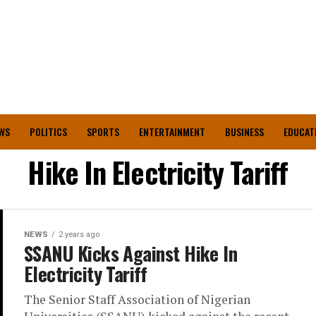
WS
POLITICS
SPORTS
ENTERTAINMENT
BUSINESS
EDUCAT
Hike In Electricity Tariff
NEWS
2 years ago
SSANU Kicks Against Hike In
Electricity Tariff
The Senior Staff Association of Nigerian