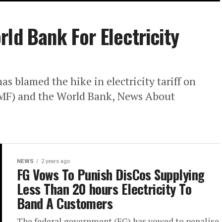
ld Bank For Electricity
s blamed the hike in electricity tariff on
IMF) and the World Bank, News About
NEWS
2 years ago
FG Vows To Punish DisCos Supplying
Less Than 20 hours Electricity To
Band A Customers
The federal government (FG) has vowed to penalise