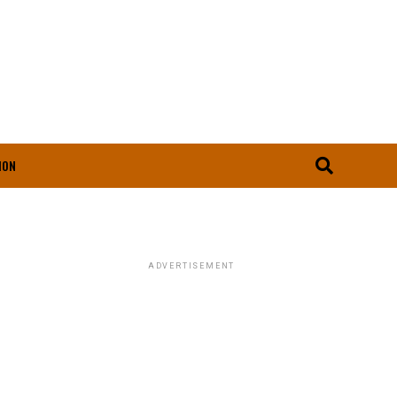
ION
ADVERTISEMENT