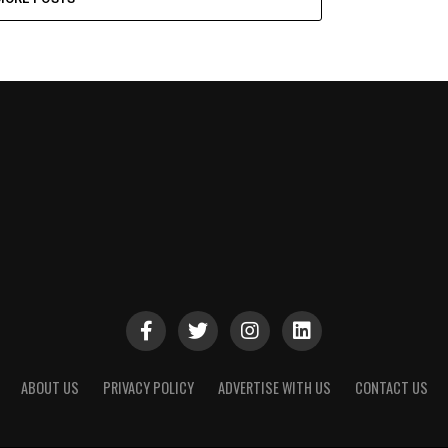
ABOUT US
PRIVACY POLICY
ADVERTISE WITH US
CONTACT US