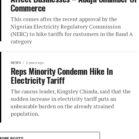
Commerce
This comes after the recent approval by the
Nigerian Electricity Regulatory Commission
(NERC) to hike tariffs for customers in the Band A
category
NEWS
2 years ago
Reps Minority Condemn Hike In
Electricity Tariff
The caucus leader, Kingsley Chinda, said that the
sudden increase in electricity tariff puts an
unbearable burden on the already strained
population.
MORE POSTS