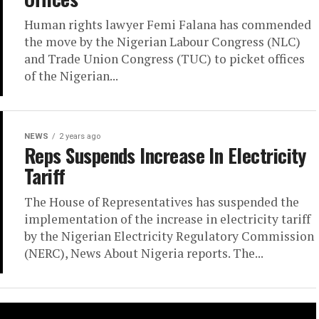
Human rights lawyer Femi Falana has commended
the move by the Nigerian Labour Congress (NLC)
and Trade Union Congress (TUC) to picket offices
of the Nigerian...
NEWS
2 years ago
Reps Suspends Increase In Electricity
Tariff
The House of Representatives has suspended the
implementation of the increase in electricity tariff
by the Nigerian Electricity Regulatory Commission
(NERC), News About Nigeria reports. The...