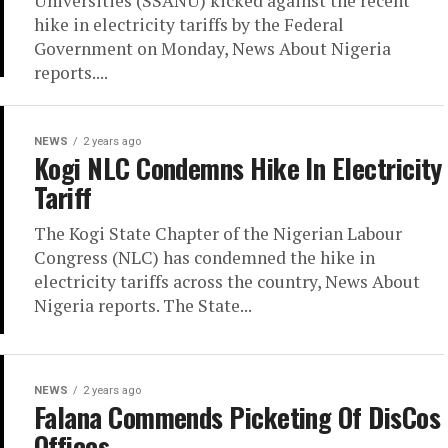
Universities (SSANU) kicked against the recent
hike in electricity tariffs by the Federal
Government on Monday, News About Nigeria
reports....
NEWS
2 years ago
Kogi NLC Condemns Hike In Electricity
Tariff
The Kogi State Chapter of the Nigerian Labour
Congress (NLC) has condemned the hike in
electricity tariffs across the country, News About
Nigeria reports. The State...
NEWS
2 years ago
Falana Commends Picketing Of DisCos
Offices