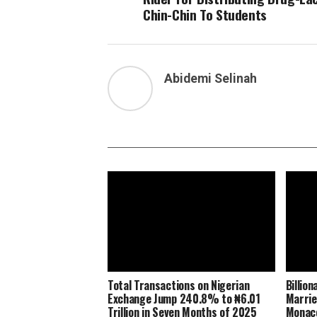
Chin-Chin To Students
Abidemi Selinah
Total Transactions on Nigerian
Billio
Exchange Jump 240.8% to ₦6.01
Marrie
Trillion in Seven Months of 2025
Monaco