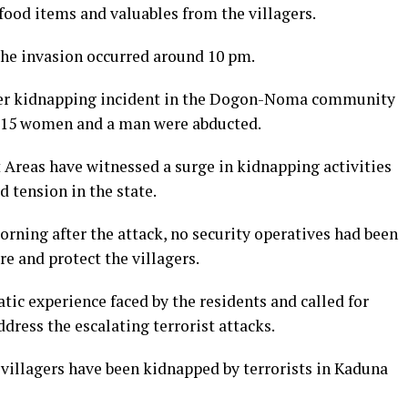
 food items and valuables from the villagers.
the invasion occurred around 10 pm.
ther kidnapping incident in the Dogon-Noma community
 15 women and a man were abducted.
Areas have witnessed a surge in kidnapping activities
d tension in the state.
morning after the attack, no security operatives had been
e and protect the villagers.
ic experience faced by the residents and called for
ress the escalating terrorist attacks.
 villagers have been kidnapped by terrorists in Kaduna