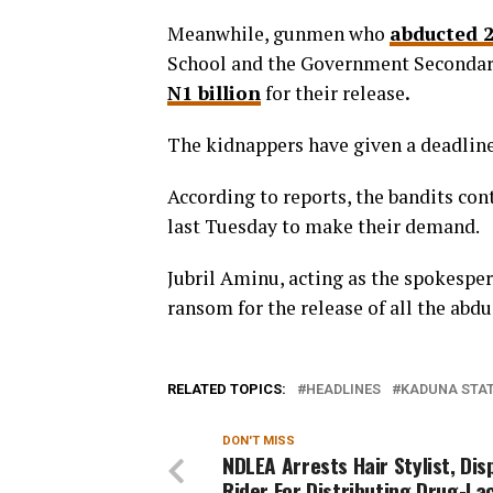
Meanwhile,
gunmen who
abducted 2
School and the Government Secondary
N1 billion
for their release
.
The kidnappers have given a deadline
According to reports, the bandits con
last Tuesday to make their demand.
Jubril Aminu, acting as the spokespe
ransom for the release of all the abd
RELATED TOPICS:
HEADLINES
KADUNA STA
DON'T MISS
NDLEA Arrests Hair Stylist, Di
Rider For Distributing Drug-La