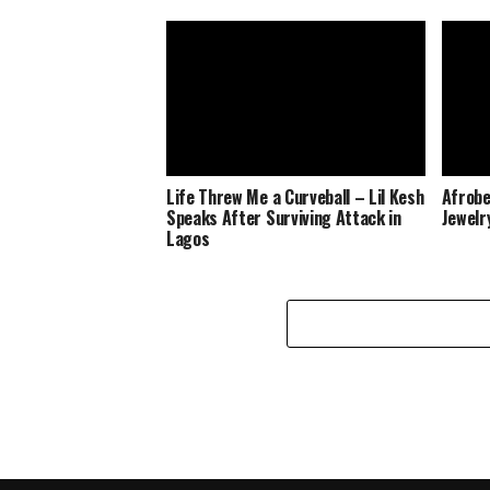
Life Threw Me a Curveball – Lil Kesh
Afrobe
Speaks After Surviving Attack in
Jewelr
Lagos