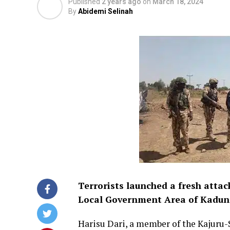
Published
2 years ago
on
March 18, 2024
By
Abidemi Selinah
Terrorists launched a fresh atta
Local Government Area of Kaduna
Harisu Dari, a member of the Kajuru-S