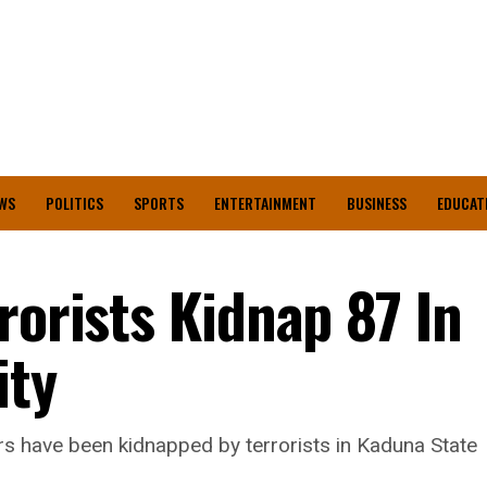
WS
POLITICS
SPORTS
ENTERTAINMENT
BUSINESS
EDUCAT
rorists Kidnap 87 In
ty
ers have been kidnapped by terrorists in Kaduna State