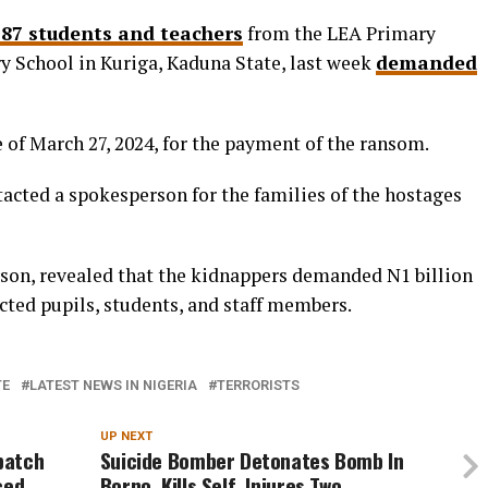
87 students and teachers
from the LEA Primary
 School in Kuriga, Kaduna State, last week
demanded
 of March 27, 2024, for the payment of the ransom.
tacted a spokesperson for the families of the hostages
rson, revealed that the kidnappers demanded N1 billion
ucted pupils, students, and staff members.
TE
LATEST NEWS IN NIGERIA
TERRORISTS
UP NEXT
spatch
Suicide Bomber Detonates Bomb In
ced
Borno, Kills Self, Injures Two