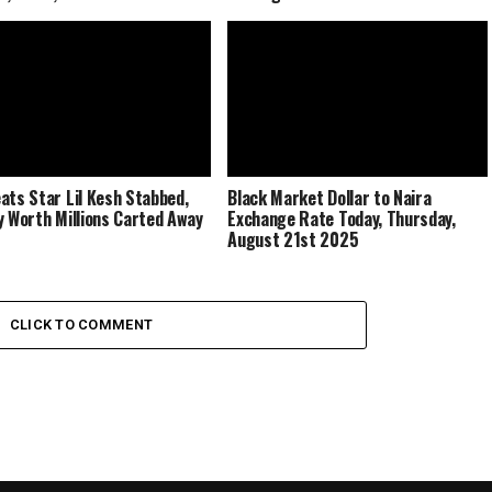
ats Star Lil Kesh Stabbed,
Black Market Dollar to Naira
y Worth Millions Carted Away
Exchange Rate Today, Thursday,
August 21st 2025
CLICK TO COMMENT