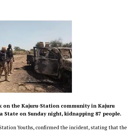
ck on the Kajuru-Station community in Kajuru
 State on Sunday night, kidnapping 87 people.
tation Youths, confirmed the incident, stating that the