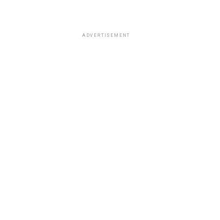
ADVERTISEMENT