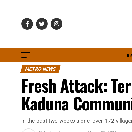
NE
METRO NEWS
Fresh Attack: Ter
Kaduna Communi
In the past two weeks alone, over 172 villag