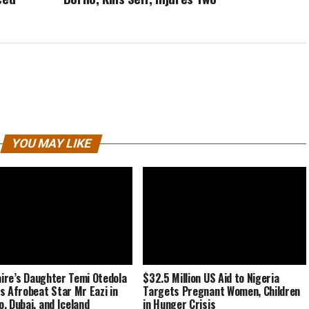
YOU MAY LIKE
naire’s Daughter Temi Otedola
$32.5 Million US Aid to Nigeria
s Afrobeat Star Mr Eazi in
Targets Pregnant Women, Children
, Dubai, and Iceland
in Hunger Crisis