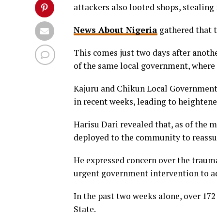
attackers also looted shops, stealing
News About Nigeria
gathered that 
This comes just two days after ano
of the same local government, where
Kajuru and Chikun Local Government 
in recent weeks, leading to heightene
Harisu Dari revealed that, as of the 
deployed to the community to reassur
He expressed concern over the traumat
urgent government intervention to add
In the past two weeks alone, over 172
State.