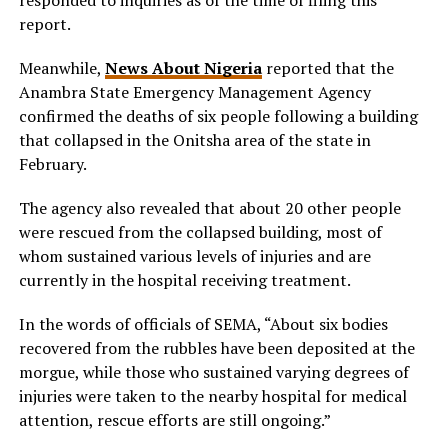
report.
Meanwhile,
News About Nigeria
reported that the
Anambra State Emergency Management Agency
confirmed the deaths of six people following a building
that collapsed in the Onitsha area of the state in
February.
The agency also revealed that about 20 other people
were rescued from the collapsed building, most of
whom sustained various levels of injuries and are
currently in the hospital receiving treatment.
In the words of officials of SEMA, “About six bodies
recovered from the rubbles have been deposited at the
morgue, while those who sustained varying degrees of
injuries were taken to the nearby hospital for medical
attention, rescue efforts are still ongoing.”