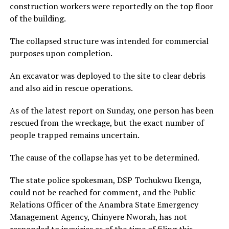
construction workers were reportedly on the top floor
of the building.
The collapsed structure was intended for commercial
purposes upon completion.
An excavator was deployed to the site to clear debris
and also aid in rescue operations.
As of the latest report on Sunday, one person has been
rescued from the wreckage, but the exact number of
people trapped remains uncertain.
The cause of the collapse has yet to be determined.
The state police spokesman, DSP Tochukwu Ikenga,
could not be reached for comment, and the Public
Relations Officer of the Anambra State Emergency
Management Agency, Chinyere Nworah, has not
responded to inquiries as of the time of filing this