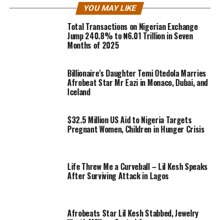
YOU MAY LIKE
Total Transactions on Nigerian Exchange
Jump 240.8% to ₦6.01 Trillion in Seven
Months of 2025
Billionaire’s Daughter Temi Otedola Marries
Afrobeat Star Mr Eazi in Monaco, Dubai, and
Iceland
$32.5 Million US Aid to Nigeria Targets
Pregnant Women, Children in Hunger Crisis
Life Threw Me a Curveball – Lil Kesh Speaks
After Surviving Attack in Lagos
Afrobeats Star Lil Kesh Stabbed, Jewelry