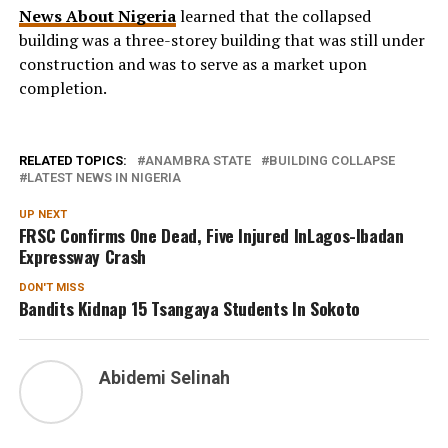
News About Nigeria
learned that the collapsed
building was a three-storey building that was still under
construction and was to serve as a market upon
completion.
RELATED TOPICS:
ANAMBRA STATE
BUILDING COLLAPSE
LATEST NEWS IN NIGERIA
UP NEXT
FRSC Confirms One Dead, Five Injured InLagos-Ibadan
Expressway Crash
DON'T MISS
Bandits Kidnap 15 Tsangaya Students In Sokoto
Abidemi Selinah