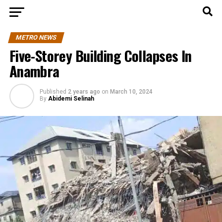
METRO NEWS
Five-Storey Building Collapses In
Anambra
Published
2 years ago
on
March 10, 2024
By
Abidemi Selinah