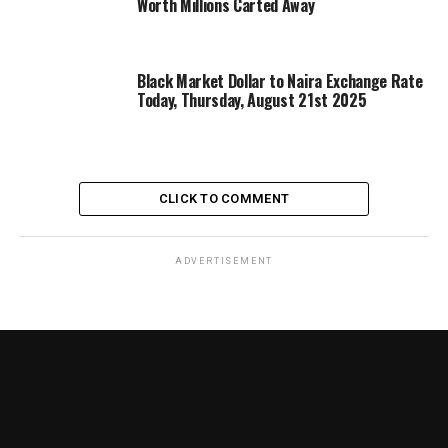
Worth Millions Carted Away
Black Market Dollar to Naira Exchange Rate
Today, Thursday, August 21st 2025
CLICK TO COMMENT
ADVERTISEMENT