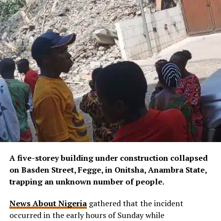
A five-storey building under construction collapsed
on Basden Street, Fegge, in Onitsha, Anambra State,
trapping an unknown number of people.
News About Nigeria
gathered that the incident
occurred in the early hours of Sunday while