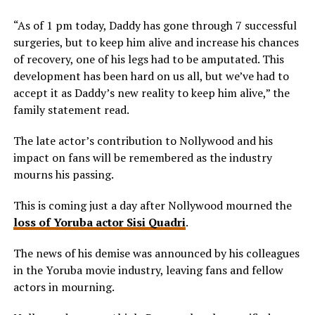
“As of 1 pm today, Daddy has gone through 7 successful
surgeries, but to keep him alive and increase his chances
of recovery, one of his legs had to be amputated. This
development has been hard on us all, but we’ve had to
accept it as Daddy’s new reality to keep him alive,” the
family statement read.
The late actor’s contribution to Nollywood and his
impact on fans will be remembered as the industry
mourns his passing.
This is coming just a day after Nollywood mourned the
loss of Yoruba actor Sisi Quadri
.
The news of his demise was announced by his colleagues
in the Yoruba movie industry, leaving fans and fellow
actors in mourning.