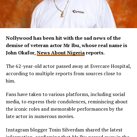
Nollywood has been hit with the sad news of the
demise of veteran actor Mr Ibu, whose real name is
John Okafor,
News About Nigeria
reports.
The 62-year-old actor passed away at Evercare Hospital,
according to multiple reports from sources close to
him.
Fans have taken to various platforms, including social
media, to express their condolences, reminiscing about
the iconic roles and memorable performances by the
late actor in numerous movies.
Instagram blogger Tosin Silverdam shared the latest
information, confirming that Mr Ibu passed away in the