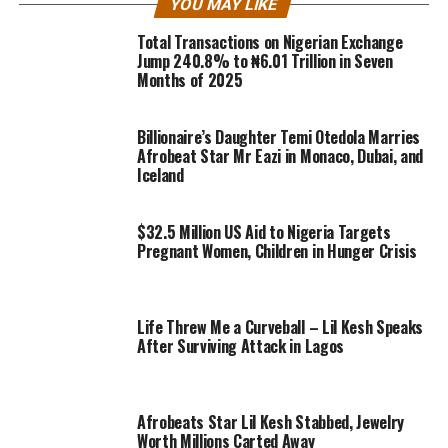
YOU MAY LIKE
Total Transactions on Nigerian Exchange
Jump 240.8% to ₦6.01 Trillion in Seven
Months of 2025
Billionaire’s Daughter Temi Otedola Marries
Afrobeat Star Mr Eazi in Monaco, Dubai, and
Iceland
$32.5 Million US Aid to Nigeria Targets
Pregnant Women, Children in Hunger Crisis
Life Threw Me a Curveball – Lil Kesh Speaks
After Surviving Attack in Lagos
Afrobeats Star Lil Kesh Stabbed, Jewelry
Worth Millions Carted Away