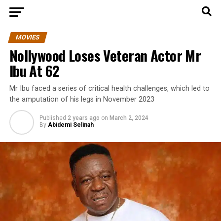
MOVIES
Nollywood Loses Veteran Actor Mr
Ibu At 62
Mr Ibu faced a series of critical health challenges, which led to
the amputation of his legs in November 2023
Published
2 years ago
on
March 2, 2024
By
Abidemi Selinah