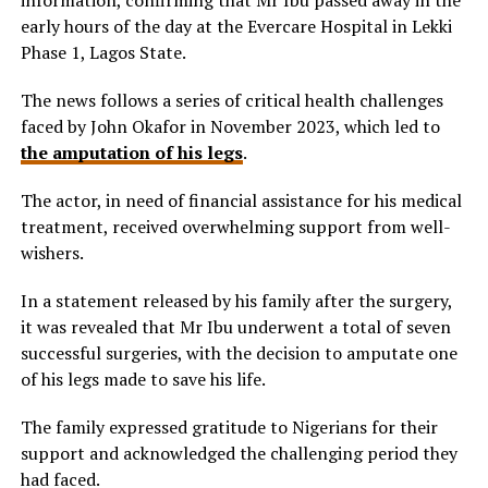
early hours of the day at the Evercare Hospital in Lekki
Phase 1, Lagos State.
The news follows a series of critical health challenges
faced by John Okafor in November 2023, which led to
the amputation of his legs
.
The actor, in need of financial assistance for his medical
treatment, received overwhelming support from well-
wishers.
In a statement released by his family after the surgery,
it was revealed that Mr Ibu underwent a total of seven
successful surgeries, with the decision to amputate one
of his legs made to save his life.
The family expressed gratitude to Nigerians for their
support and acknowledged the challenging period they
had faced.