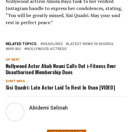
Nollywood actress Abiola Bayo took to her verified
Instagram handle to express her condolences, stating,
“You will be greatly missed, Sisi Quadri. May your soul
rest in perfect peace.”
RELATED TOPICS:
HEADLINES
LATEST NEWS IN NIGERIA
MR IBU
NOLLYWOOD ACTRESS
UP NEXT
Nollywood Actor Akah Nnani Calls Out i-Fitness Over
Unauthorised Membership Dues
DON'T MISS
Sisi Quadri: Late Actor Laid To Rest In Osun [VIDEO]
Abidemi Selinah