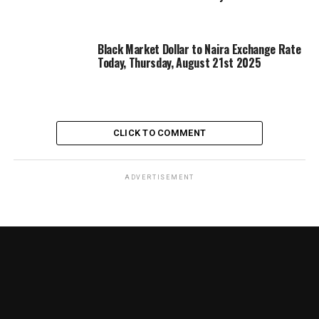
Black Market Dollar to Naira Exchange Rate
Today, Thursday, August 21st 2025
CLICK TO COMMENT
ADVERTISEMENT