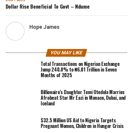
DON'T MISS
Dollar Rise Beneficial To Govt – Ndume
Hope James
YOU MAY LIKE
Total Transactions on Nigerian Exchange
Jump 240.8% to ₦6.01 Trillion in Seven
Months of 2025
Billionaire’s Daughter Temi Otedola Marries
Afrobeat Star Mr Eazi in Monaco, Dubai, and
Iceland
$32.5 Million US Aid to Nigeria Targets
Pregnant Women, Children in Hunger Crisis