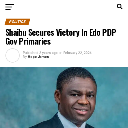
POLITICS
Shaibu Secures Victory In Edo PDP
Gov Primaries
Published
2 years ago
on
February 22, 2024
By
Hope James