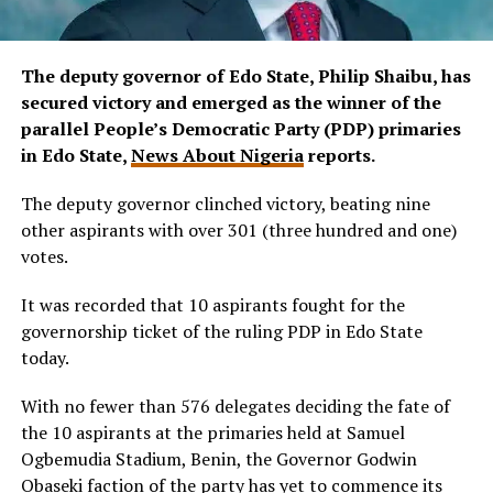
The deputy governor of Edo State, Philip Shaibu, has
secured victory and emerged as the winner of the
parallel People’s Democratic Party (PDP) primaries
in Edo State,
News About Nigeria
reports.
The deputy governor clinched victory, beating nine
other aspirants with over 301 (three hundred and one)
votes.
It was recorded that 10 aspirants fought for the
governorship ticket of the ruling PDP in Edo State
today.
With no fewer than 576 delegates deciding the fate of
the 10 aspirants at the primaries held at Samuel
Ogbemudia Stadium, Benin, the Governor Godwin
Obaseki faction of the party has yet to commence its