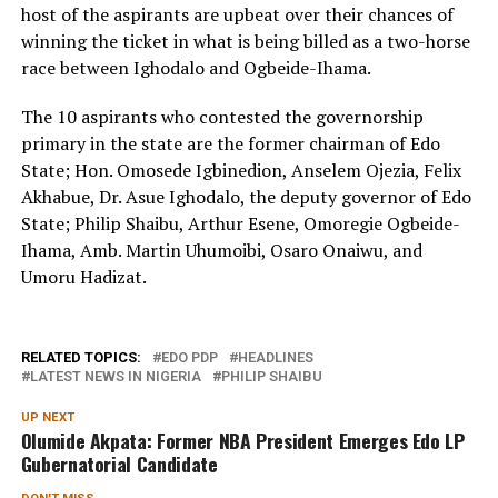
host of the aspirants are upbeat over their chances of
winning the ticket in what is being billed as a two-horse
race between Ighodalo and Ogbeide-Ihama.
The 10 aspirants who contested the governorship
primary in the state are the former chairman of Edo
State; Hon. Omosede Igbinedion, Anselem Ojezia, Felix
Akhabue, Dr. Asue Ighodalo, the deputy governor of Edo
State; Philip Shaibu, Arthur Esene, Omoregie Ogbeide-
Ihama, Amb. Martin Uhumoibi, Osaro Onaiwu, and
Umoru Hadizat.
RELATED TOPICS:
EDO PDP
HEADLINES
LATEST NEWS IN NIGERIA
PHILIP SHAIBU
UP NEXT
Olumide Akpata: Former NBA President Emerges Edo LP
Gubernatorial Candidate