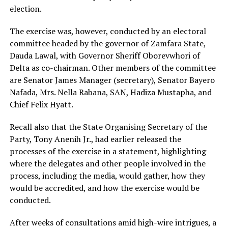
election.
The exercise was, however, conducted by an electoral
committee headed by the governor of Zamfara State,
Dauda Lawal, with Governor Sheriff Oborevwhori of
Delta as co-chairman. Other members of the committee
are Senator James Manager (secretary), Senator Bayero
Nafada, Mrs. Nella Rabana, SAN, Hadiza Mustapha, and
Chief Felix Hyatt.
Recall also that the State Organising Secretary of the
Party, Tony Anenih Jr., had earlier released the
processes of the exercise in a statement, highlighting
where the delegates and other people involved in the
process, including the media, would gather, how they
would be accredited, and how the exercise would be
conducted.
After weeks of consultations amid high-wire intrigues, a