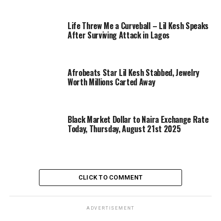
Life Threw Me a Curveball – Lil Kesh Speaks
After Surviving Attack in Lagos
Afrobeats Star Lil Kesh Stabbed, Jewelry
Worth Millions Carted Away
Black Market Dollar to Naira Exchange Rate
Today, Thursday, August 21st 2025
CLICK TO COMMENT
ADVERTISEMENT