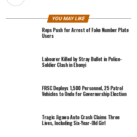
YOU MAY LIKE
Reps Push for Arrest of Fake Number Plate
Users
Labourer Killed by Stray Bullet in Police-
Soldier Clash in Ebonyi
FRSC Deploys 1,500 Personnel, 25 Patrol
Vehicles to Ondo for Governorship Election
Tragic Jigawa Auto Crash Claims Three
Lives, Including Six-Year-Old Girl