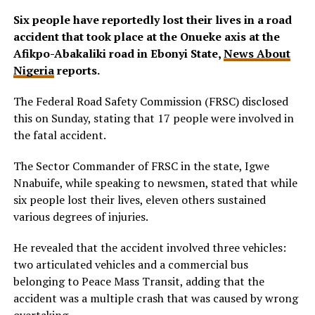
Six people have reportedly lost their lives in a road
accident that took place at the Onueke axis at the
Afikpo-Abakaliki road in Ebonyi State,
News About
Nigeria
reports.
The Federal Road Safety Commission (FRSC) disclosed
this on Sunday, stating that 17 people were involved in
the fatal accident.
The Sector Commander of FRSC in the state, Igwe
Nnabuife, while speaking to newsmen, stated that while
six people lost their lives, eleven others sustained
various degrees of injuries.
He revealed that the accident involved three vehicles:
two articulated vehicles and a commercial bus
belonging to Peace Mass Transit, adding that the
accident was a multiple crash that was caused by wrong