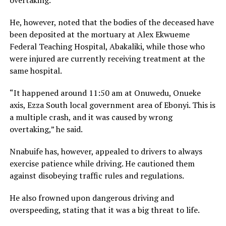
overtaking.
He, however, noted that the bodies of the deceased have
been deposited at the mortuary at Alex Ekwueme
Federal Teaching Hospital, Abakaliki, while those who
were injured are currently receiving treatment at the
same hospital.
“It happened around 11:50 am at Onuwedu, Onueke
axis, Ezza South local government area of Ebonyi. This is
a multiple crash, and it was caused by wrong
overtaking,” he said.
Nnabuife has, however, appealed to drivers to always
exercise patience while driving. He cautioned them
against disobeying traffic rules and regulations.
He also frowned upon dangerous driving and
overspeeding, stating that it was a big threat to life.