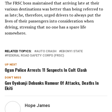
The FRSC boss maintained that arriving late at their
various destinations was better than being referred to
as late; he, therefore, urged drivers to always put the
lives of their passengers into consideration when
driving, stressing that no one has a spare life
somewhere.
RELATED TOPICS:
AUTO CRASH
EBONYI STATE
FEDERAL ROAD SAFETY CORPS (FRSC)
UP NEXT
Ogun Police Arrests 11 Suspects In Cult Clash
DON'T MISS
Gov Oyebanji Debunks Rumour Of Attacks, Deaths In
Ekiti
Hope James