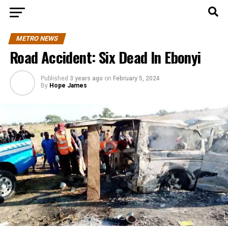
METRO NEWS
Road Accident: Six Dead In Ebonyi
Published
3 years ago
on
February 5, 2024
By
Hope James