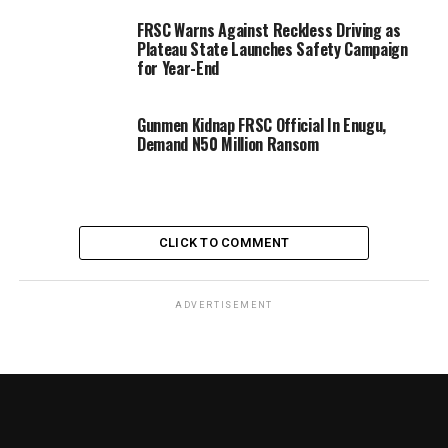
FRSC Warns Against Reckless Driving as
Plateau State Launches Safety Campaign
for Year-End
Gunmen Kidnap FRSC Official In Enugu,
Demand N50 Million Ransom
CLICK TO COMMENT
ADVERTISEMENT