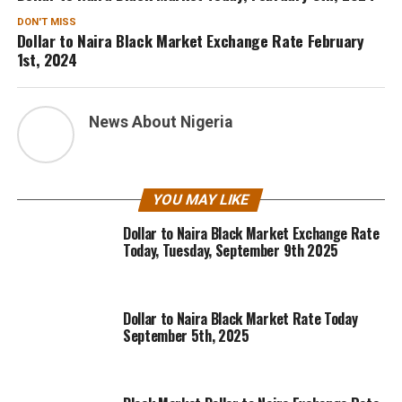
DON'T MISS
Dollar to Naira Black Market Exchange Rate February
1st, 2024
News About Nigeria
YOU MAY LIKE
Dollar to Naira Black Market Exchange Rate
Today, Tuesday, September 9th 2025
Dollar to Naira Black Market Rate Today
September 5th, 2025