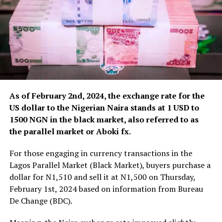
As of February 2nd, 2024, the exchange rate for the
US dollar to the Nigerian Naira stands at 1 USD to
1500 NGN in the black market, also referred to as
the parallel market or Aboki fx.
For those engaging in currency transactions in the
Lagos Parallel Market (Black Market), buyers purchase a
dollar for N1,510 and sell it at N1,500 on Thursday,
February 1st, 2024 based on information from Bureau
De Change (BDC).