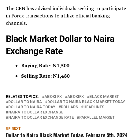
The CBN has advised individuals seeking to participate
in Forex transactions to utilize official banking
channels.
Black Market Dollar to Naira
Exchange Rate
Buying Rate: N1,500
Selling Rate: N1,480
RELATED TOPICS:
ABOKI FX
ABOKIFX
BLACK MARKET
DOLLAR TO NAIRA
DOLLAR TO NAIRA BLACK MARKET TODAY
DOLLAR TO NAIRA TODAY
DOLLARS
HEADLINES
NAIRA TO DOLLAR EXCHANGE
NAIRA TO DOLLAR EXCHANGE RATE
PARALLEL MARKET
UP NEXT
Dollar to Naira Black Market Today, February 5th, 2024