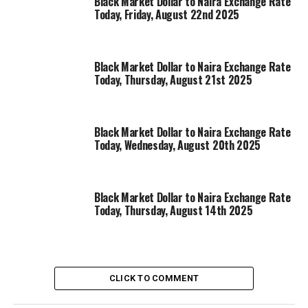
Black Market Dollar to Naira Exchange Rate
Today, Friday, August 22nd 2025
Black Market Dollar to Naira Exchange Rate
Today, Thursday, August 21st 2025
Black Market Dollar to Naira Exchange Rate
Today, Wednesday, August 20th 2025
Black Market Dollar to Naira Exchange Rate
Today, Thursday, August 14th 2025
CLICK TO COMMENT