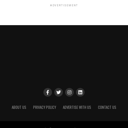
ADVERTISEMENT
ABOUT US
PRIVACY POLICY
ADVERTISE WITH US
CONTACT US