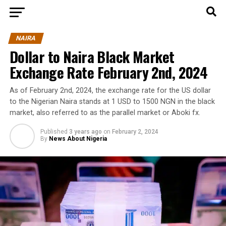
NAIRA
Dollar to Naira Black Market
Exchange Rate February 2nd, 2024
As of February 2nd, 2024, the exchange rate for the US dollar
to the Nigerian Naira stands at 1 USD to 1500 NGN in the black
market, also referred to as the parallel market or Aboki fx.
Published
3 years ago
on
February 2, 2024
By
News About Nigeria