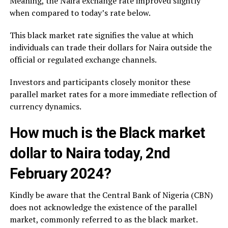
Meaning, the Naira exchange rate improved slightly
when compared to today’s rate below.
This black market rate signifies the value at which
individuals can trade their dollars for Naira outside the
official or regulated exchange channels.
Investors and participants closely monitor these
parallel market rates for a more immediate reflection of
currency dynamics.
How much is the Black market
dollar to Naira today, 2nd
February 2024?
Kindly be aware that the Central Bank of Nigeria (CBN)
does not acknowledge the existence of the parallel
market, commonly referred to as the black market.