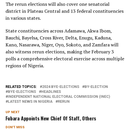
The rerun elections will also cover one senatorial
district in Plateau Central and 13 federal constituencies
in various states.
State constituencies across Adamawa, Akwa Ibom,
Bauchi, Bayelsa, Cross River, Delta, Enugu, Kaduna,
Kano, Nasarawa, Niger, Oyo, Sokoto, and Zamfara will
also witness rerun elections, making the February 3
polls a comprehensive electoral exercise across multiple
regions of Nigeria.
RELATED TOPICS:
2024 BYE-ELECTIONS
BY-ELECTION
BYE-ELECTIONS
HEADLINES
INDEPENDENT NATIONAL ELECTORAL COMMISSION (INEC)
LATEST NEWS IN NIGERIA
RERUN
UP NEXT
Fubara Appoints New Chief Of Staff, Others
DON'T MISS