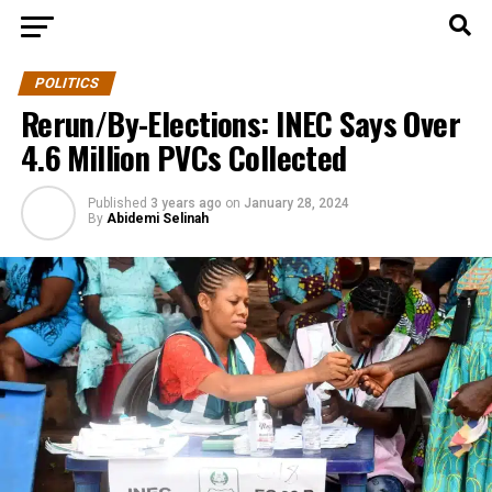
POLITICS
Rerun/By-Elections: INEC Says Over
4.6 Million PVCs Collected
Published
3 years ago
on
January 28, 2024
By
Abidemi Selinah