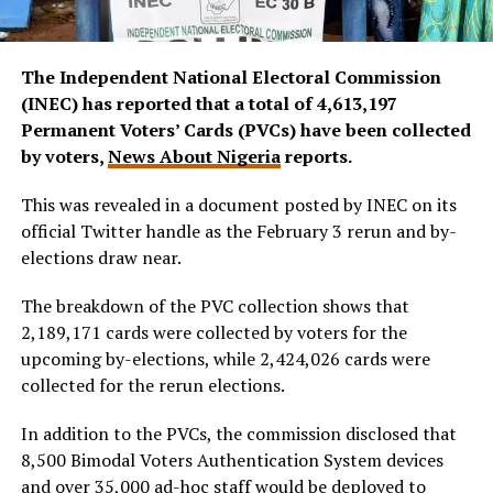
The Independent National Electoral Commission
(INEC) has reported that a total of 4,613,197
Permanent Voters’ Cards (PVCs) have been collected
by voters,
News About Nigeria
reports.
This was revealed in a document posted by INEC on its
official Twitter handle as the February 3 rerun and by-
elections draw near.
The breakdown of the PVC collection shows that
2,189,171 cards were collected by voters for the
upcoming by-elections, while 2,424,026 cards were
collected for the rerun elections.
In addition to the PVCs, the commission disclosed that
8,500 Bimodal Voters Authentication System devices
and over 35,000 ad-hoc staff would be deployed to