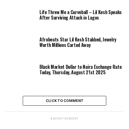
Life Threw Me a Curveball – Lil Kesh Speaks
After Surviving Attack in Lagos
Afrobeats Star Lil Kesh Stabbed, Jewelry
Worth Millions Carted Away
Black Market Dollar to Naira Exchange Rate
Today, Thursday, August 21st 2025
CLICK TO COMMENT
ADVERTISEMENT