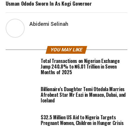
Usman Ododo Sworn In As Kogi Governor
Abidemi Selinah
YOU MAY LIKE
Total Transactions on Nigerian Exchange
Jump 240.8% to ₦6.01 Trillion in Seven
Months of 2025
Billionaire’s Daughter Temi Otedola Marries
Afrobeat Star Mr Eazi in Monaco, Dubai, and
Iceland
$32.5 Million US Aid to Nigeria Targets
Pregnant Women, Children in Hunger Crisis