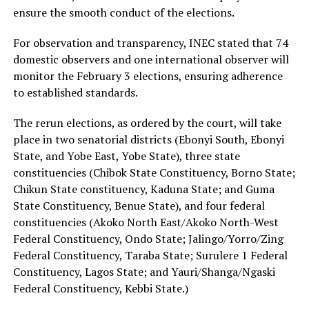
ensure the smooth conduct of the elections.
For observation and transparency, INEC stated that 74
domestic observers and one international observer will
monitor the February 3 elections, ensuring adherence
to established standards.
The rerun elections, as ordered by the court, will take
place in two senatorial districts (Ebonyi South, Ebonyi
State, and Yobe East, Yobe State), three state
constituencies (Chibok State Constituency, Borno State;
Chikun State constituency, Kaduna State; and Guma
State Constituency, Benue State), and four federal
constituencies (Akoko North East/Akoko North-West
Federal Constituency, Ondo State; Jalingo/Yorro/Zing
Federal Constituency, Taraba State; Surulere 1 Federal
Constituency, Lagos State; and Yauri/Shanga/Ngaski
Federal Constituency, Kebbi State.)