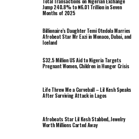
Total Transactions on Nigerian Exchange
Jump 240.8% to ₦6.01 Trillion in Seven
Months of 2025
Billionaire’s Daughter Temi Otedola Marries
Afrobeat Star Mr Eazi in Monaco, Dubai, and
Iceland
$32.5 Million US Aid to Nigeria Targets
Pregnant Women, Children in Hunger Crisis
Life Threw Me a Curveball – Lil Kesh Speaks
After Surviving Attack in Lagos
Afrobeats Star Lil Kesh Stabbed, Jewelry
Worth Millions Carted Away