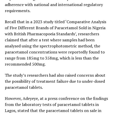
adherence with national and international regulatory
requirements.
Recall that in a 2023 study titled ‘Comparative Analysis
of Five Different Brands of Paracetamol Sold in Nigeria
with British Pharmacopoeia Standards’, researchers
claimed that after a test where samples had been
analysed using the spectrophotometric method, the
paracetamol concentrations were reportedly found to
range from 185mg to 358mg, which is less than the
recommended 500mg.
The study’s researchers had also raised concerns about
the possibility of treatment failure due to under-dosed
paracetamol tablets.
However, Adeyeye, at a press conference on the findings
from the laboratory tests of paracetamol tablets in
Lagos, stated that the paracetamol tablets on sale in