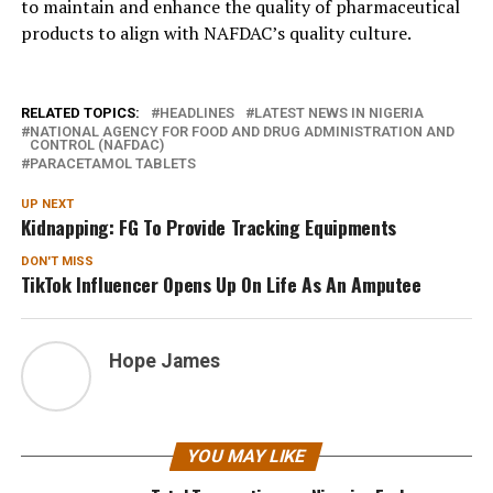
to maintain and enhance the quality of pharmaceutical
products to align with NAFDAC’s quality culture.
RELATED TOPICS:
HEADLINES
LATEST NEWS IN NIGERIA
NATIONAL AGENCY FOR FOOD AND DRUG ADMINISTRATION AND
CONTROL (NAFDAC)
PARACETAMOL TABLETS
UP NEXT
Kidnapping: FG To Provide Tracking Equipments
DON'T MISS
TikTok Influencer Opens Up On Life As An Amputee
Hope James
YOU MAY LIKE