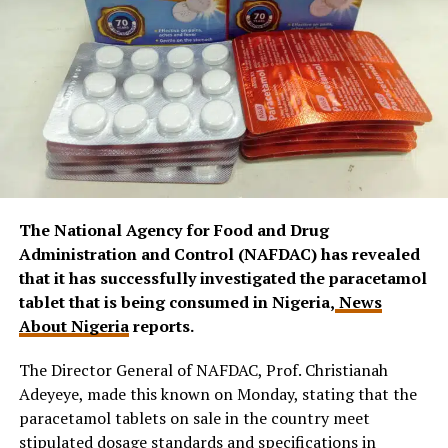
The National Agency for Food and Drug
Administration and Control (NAFDAC) has revealed
that it has successfully investigated the paracetamol
tablet that is being consumed in Nigeria,
News
About Nigeria
reports.
The Director General of NAFDAC, Prof. Christianah
Adeyeye, made this known on Monday, stating that the
paracetamol tablets on sale in the country meet
stipulated dosage standards and specifications in