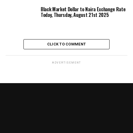
Black Market Dollar to Naira Exchange Rate
Today, Thursday, August 21st 2025
CLICK TO COMMENT
ADVERTISEMENT