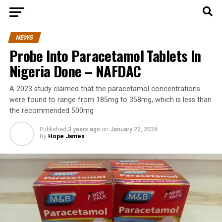
NEWS
Probe Into Paracetamol Tablets In
Nigeria Done – NAFDAC
A 2023 study claimed that the paracetamol concentrations
were found to range from 185mg to 358mg, which is less than
the recommended 500mg
Published
3 years ago
on
January 22, 2024
By
Hope James