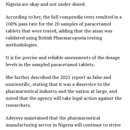
Nigeria are okay and not under-dosed.
According to her, the full compendia tests resulted in a
100% pass rate for the 20 samples of paracetamol
tablets that were tested, adding that the assay was
validated using British Pharmacopoeia testing
methodologies.
It is for precise and reliable assessments of the dosage
levels in the sampled paracetamol tablets.
She further described the 2023 report as false and
unscientific, stating that it was a disservice to the
pharmaceutical industry and the nation at large, and
noted that the agency will take legal action against the
researchers.
Adeyeye maintained that the pharmaceutical
manufacturing sector in Nigeria will continue to strive